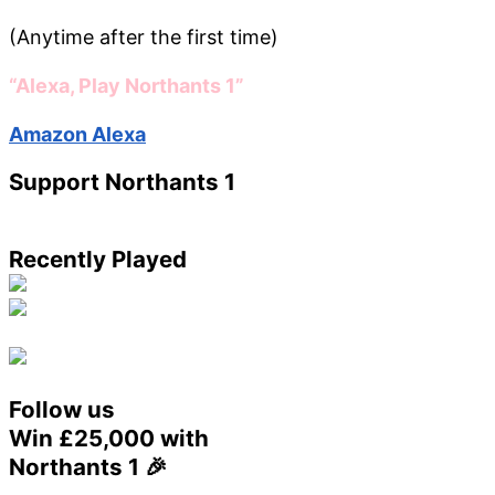
(Anytime after the first time)
“Alexa, Play Northants 1”
Amazon Alexa
Support Northants 1
Recently Played
Follow us
Win £25,000 with
Northants 1 🎉