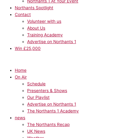
Northants 1 At Your Event
Northants Spotlight
Contact
Volunteer with us
About Us
Training Academy
Advertise on Northants 1
Win £25,000
Home
On Air
Schedule
Presenters & Shows
Our Playlist
Advertise on Northants 1
The Northants 1 Academy
news
The Northants Recap
UK News