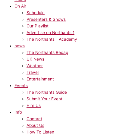
On Air
Schedule
Presenters & Shows
Our Playlist
Advertise on Northants 1
The Northants 1 Academy
news
The Northants Recap
UK News
Weather
Travel
Entertainment
Events
The Northants Guide
Submit Your Event
Hire Us
Info
Contact
About Us
How To Listen