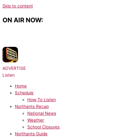
Skip to content
ON AIR NOW:
NOW PLAYING:
David Guetta, Teddy Swims, Tones and I - Gone Gone
Gone
ADVERTISE
Listen
Home
Schedule
How To Listen
Northants Recap
National News
Weather
School Closures
Northants Guide