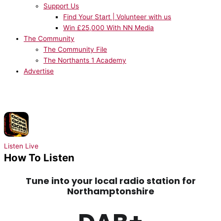
Support Us
Find Your Start | Volunteer with us
Win £25,000 With NN Media
The Community
The Community File
The Northants 1 Academy
Advertise
NOW PLAYING:
David Guetta, Teddy Swims, Tones and I - Gone Gone
Gone
Listen Live
How To Listen
Tune into your local radio station for
Northamptonshire