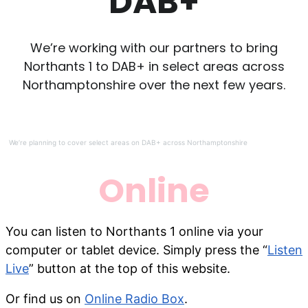
DAB+
We’re working with our partners to bring
Northants 1 to DAB+ in select areas across
Northamptonshire over the next few years.
We’re planning to cover select areas on DAB+ across Northamptonshire
Online
You can listen to Northants 1 online via your
computer or tablet device. Simply press the “
Listen
Live
” button at the top of this website.
Or find us on
Online Radio Box
.