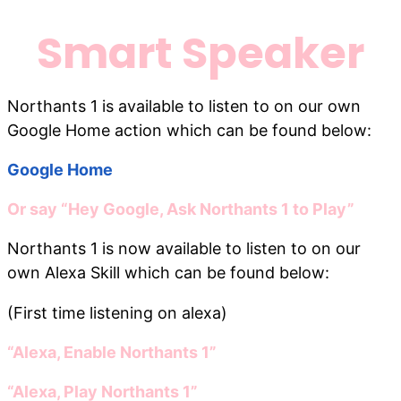
Smart Speaker
Northants 1 is available to listen to on our own
Google Home action which can be found below:
Google Home
Or say “Hey Google, Ask Northants 1 to Play”
Northants 1 is now available to listen to on our
own Alexa Skill which can be found below:
(First time listening on alexa)
“Alexa, Enable Northants 1”
“Alexa, Play Northants 1”