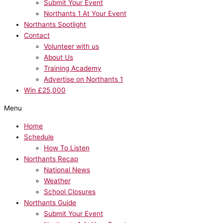
Submit Your Event
Northants 1 At Your Event
Northants Spotlight
Contact
Volunteer with us
About Us
Training Academy
Advertise on Northants 1
Win £25,000
Menu
Home
Schedule
How To Listen
Northants Recap
National News
Weather
School Closures
Northants Guide
Submit Your Event