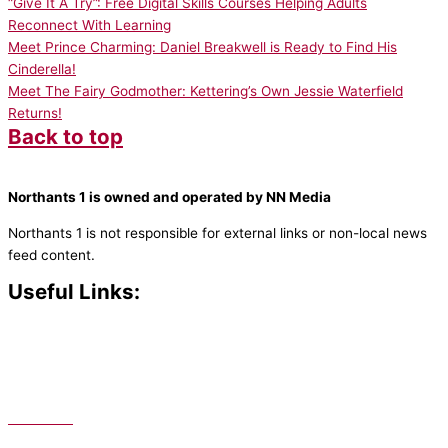
“Give It A Try”: Free Digital Skills Courses Helping Adults
Reconnect With Learning
Meet Prince Charming: Daniel Breakwell is Ready to Find His
Cinderella!
Meet The Fairy Godmother: Kettering’s Own Jessie Waterfield
Returns!
Back to top
Northants 1 is owned and operated by NN Media
Northants 1 is not responsible for external links or non-local news
feed content.
Useful Links:
Contact N
orthants 1
How To Listen
Support Us
Advertise
Public File
Staff Portal