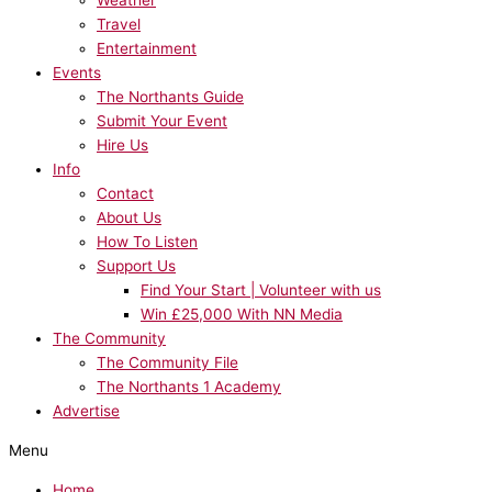
Weather
Travel
Entertainment
Events
The Northants Guide
Submit Your Event
Hire Us
Info
Contact
About Us
How To Listen
Support Us
Find Your Start | Volunteer with us
Win £25,000 With NN Media
The Community
The Community File
The Northants 1 Academy
Advertise
Menu
Home