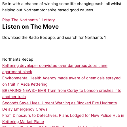
Be in with a chance of winning some life changing cash, all whilst
helping out Northamptonshire based good causes.
Play The Northants 1 Lottery
Listen on The Move
Download the Radio Box app, and search for Northants 1
Northants Recap
Kettering developer convicted over dangerous Job’s Lane
apartment block
Environmental Health Agency made aware of chemicals sprayed
on fruit in Asda Kettering
BREAKING NEWS:- EMR Train from Corby to London crashes into
another train
Seconds Save Lives: Urgent Warning as Blocked Fire Hydrants
Delay Emergency Crews
From Dinosaurs to Detectives: Plans Lodged for New Police Hub in
Kettering Market Place