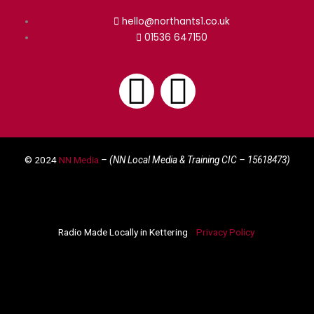
hello@northants1.co.uk
01536 647150
F
I
a
n
© 2024
NN Media
– (NN Local Media & Training CIC –
15618473)
c
s
e
t
Radio Made Locally in Kettering
Privacy Policy
b
a
o
g