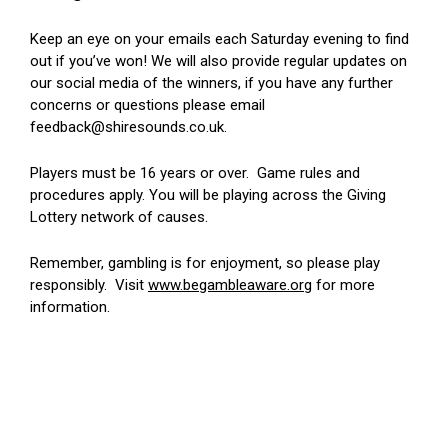
Keep an eye on your emails each Saturday evening to find
out if you’ve won! We will also provide regular updates on
our social media of the winners, if you have any further
concerns or questions please email
feedback@shiresounds.co.uk.
Players must be 16 years or over. Game rules and
procedures apply. You will be playing across the Giving
Lottery network of causes.
Remember, gambling is for enjoyment, so please play
responsibly. Visit
www.begambleaware.org
for more
information.