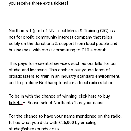
you receive three extra tickets!
Northants 1 (part of NN Local Media & Training CIC) is a
not for profit, community interest company that relies
solely on the donations & support from local people and
businesses, with most committing to £10 a month.
This pays for essential services such as our bills for our
studio and licensing. This enables our young team of
broadcasters to train in an industry standard environment,
and to produce Northamptonshire a local radio station.
To be in with the chance of winning,
click here to buy
tickets
– Please select Northants 1 as your cause.
For the chance to have your name mentioned on the radio,
tell us what you’d do with £25,000 by emailing
studio@shiresounds.co.uk