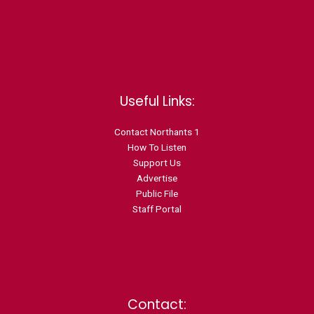
Useful Links:
Contact N
orthants 1
How To Listen
Support Us
Advertise
Public File
Staff Portal
Contact: