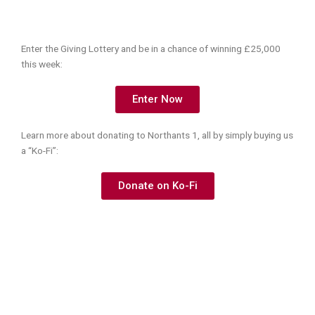
Enter the Giving Lottery and be in a chance of winning £25,000
this week:
Enter Now
Learn more about donating to Northants 1, all by simply buying us
a “Ko-Fi”:
Donate on Ko-Fi