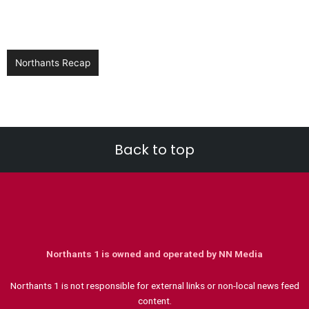
Northants Recap
Back to top
Northants 1 is owned and operated by NN Media
Northants 1 is not responsible for external links or non-local news feed
content.