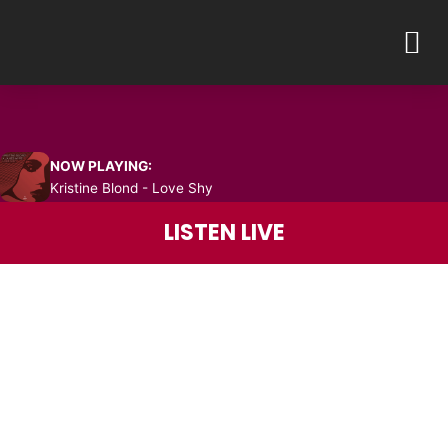
Skip
M
to
content
NOW PLAYING:
Kristine Blond - Love Shy
LISTEN LIVE