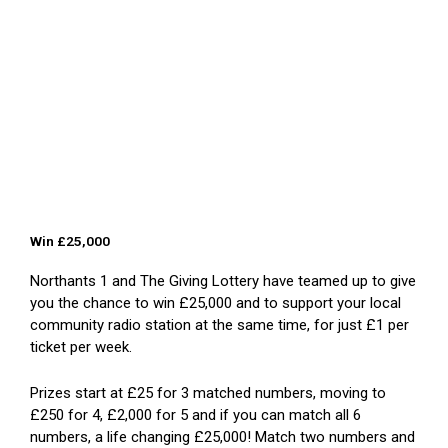
Win £25,000
Northants 1 and The Giving Lottery have teamed up to give
you the chance to win £25,000 and to support your local
community radio station at the same time, for just £1 per
ticket per week.
Prizes start at £25 for 3 matched numbers, moving to
£250 for 4, £2,000 for 5 and if you can match all 6
numbers, a life changing £25,000! Match two numbers and