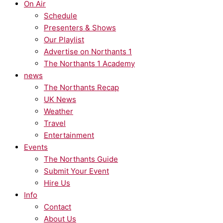
On Air
Schedule
Presenters & Shows
Our Playlist
Advertise on Northants 1
The Northants 1 Academy
news
The Northants Recap
UK News
Weather
Travel
Entertainment
Events
The Northants Guide
Submit Your Event
Hire Us
Info
Contact
About Us