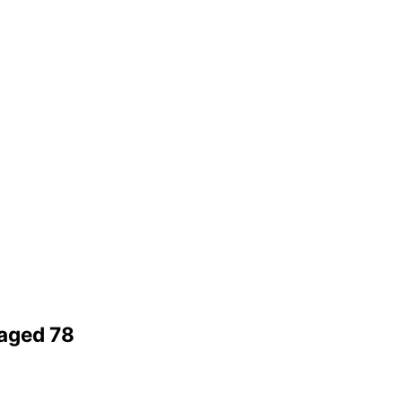
 aged 78