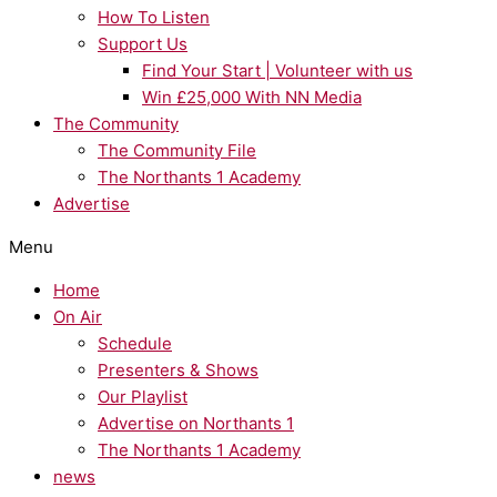
How To Listen
Support Us
Find Your Start | Volunteer with us
Win £25,000 With NN Media
The Community
The Community File
The Northants 1 Academy
Advertise
Menu
Home
On Air
Schedule
Presenters & Shows
Our Playlist
Advertise on Northants 1
The Northants 1 Academy
news