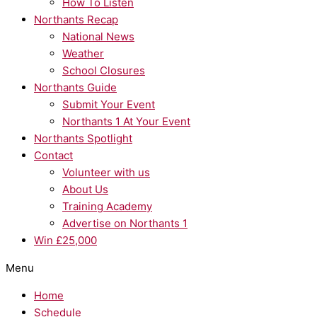
How To Listen
Northants Recap
National News
Weather
School Closures
Northants Guide
Submit Your Event
Northants 1 At Your Event
Northants Spotlight
Contact
Volunteer with us
About Us
Training Academy
Advertise on Northants 1
Win £25,000
Menu
Home
Schedule