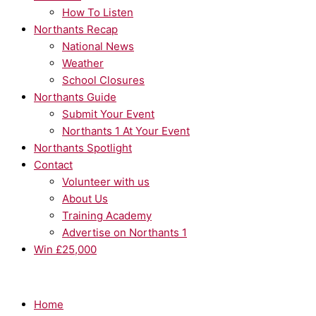
How To Listen
Northants Recap
National News
Weather
School Closures
Northants Guide
Submit Your Event
Northants 1 At Your Event
Northants Spotlight
Contact
Volunteer with us
About Us
Training Academy
Advertise on Northants 1
Win £25,000
Home