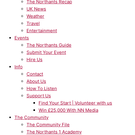
The Northants Recap
UK News
Weather
Travel
Entertainment
Events
The Northants Guide
Submit Your Event
Hire Us
Info
Contact
About Us
How To Listen
Support Us
Find Your Start | Volunteer with us
Win £25,000 With NN Media
The Community
The Community File
The Northants 1 Academy