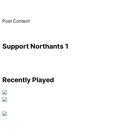
​Post Content
Support Northants 1
Recently Played