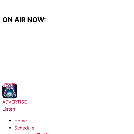
Skip
to
content
ON AIR NOW:
NOW PLAYING:
Tinie Tempah - Pass Out
ADVERTISE
Listen
Home
Schedule