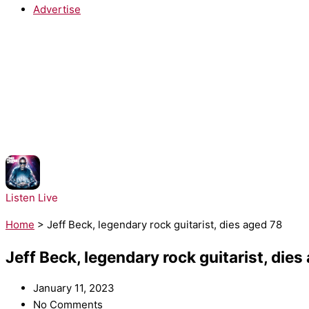
Advertise
NOW PLAYING:
Tinie Tempah - Pass Out
Listen Live
Home
>
Jeff Beck, legendary rock guitarist, dies aged 78
Jeff Beck, legendary rock guitarist, dies
January 11, 2023
No Comments