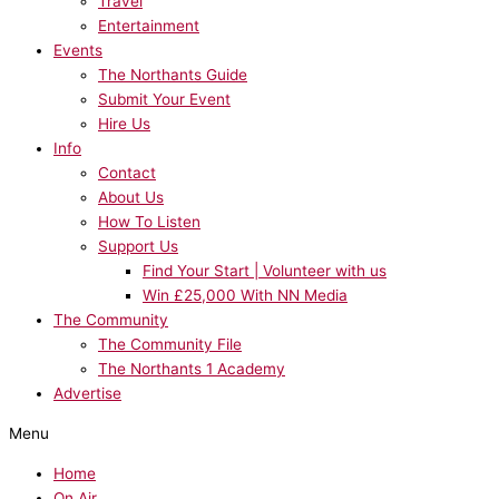
Travel
Entertainment
Events
The Northants Guide
Submit Your Event
Hire Us
Info
Contact
About Us
How To Listen
Support Us
Find Your Start | Volunteer with us
Win £25,000 With NN Media
The Community
The Community File
The Northants 1 Academy
Advertise
Menu
Home
On Air