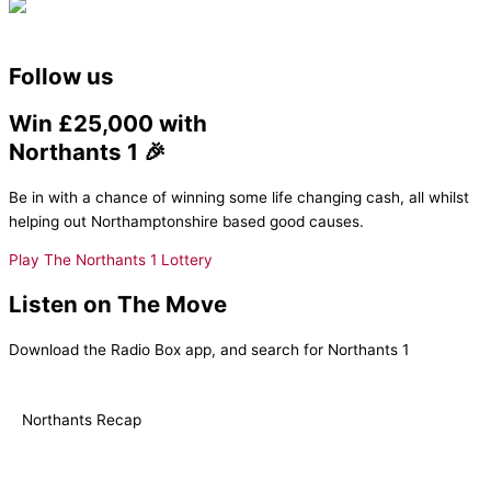
Follow us
Win £25,000 with
Northants 1 🎉
Be in with a chance of winning some life changing cash, all whilst
helping out Northamptonshire based good causes.
Play The Northants 1 Lottery
Listen on The Move
Download the Radio Box app, and search for Northants 1
Northants Recap