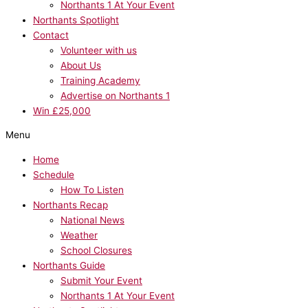
Northants 1 At Your Event
Northants Spotlight
Contact
Volunteer with us
About Us
Training Academy
Advertise on Northants 1
Win £25,000
Menu
Home
Schedule
How To Listen
Northants Recap
National News
Weather
School Closures
Northants Guide
Submit Your Event
Northants 1 At Your Event