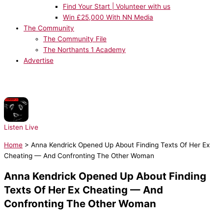
Find Your Start | Volunteer with us
Win £25,000 With NN Media
The Community
The Community File
The Northants 1 Academy
Advertise
NOW PLAYING:
Prospa - Free Your Mind
Listen Live
Home
>
Anna Kendrick Opened Up About Finding Texts Of Her Ex
Cheating — And Confronting The Other Woman
Anna Kendrick Opened Up About Finding
Texts Of Her Ex Cheating — And
Confronting The Other Woman