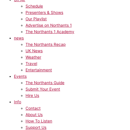
Schedule
Presenters & Shows
Our Playlist
Advertise on Northants 1
The Northants 1 Academy
news
The Northants Recap
UK News
Weather
Travel
Entertainment
Events
The Northants Guide
Submit Your Event
Hire Us
Info
Contact
About Us
How To Listen
Support Us