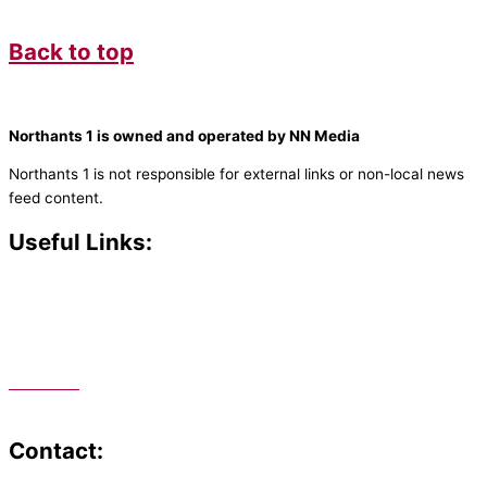
Back to top
Northants 1 is owned and operated by NN Media
Northants 1 is not responsible for external links or non-local news
feed content.
Useful Links:
Contact N
orthants 1
How To Listen
Support Us
Advertise
Public File
Staff Portal
Contact: