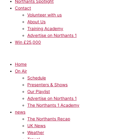
Northants Spotlight
Contact
Volunteer with us
About Us
Training Academy
Advertise on Northants 1
Win £25,000
Home
On Air
Schedule
Presenters & Shows
Our Playlist
Advertise on Northants 1
The Northants 1 Academy
news
The Northants Recap
UK News
Weather