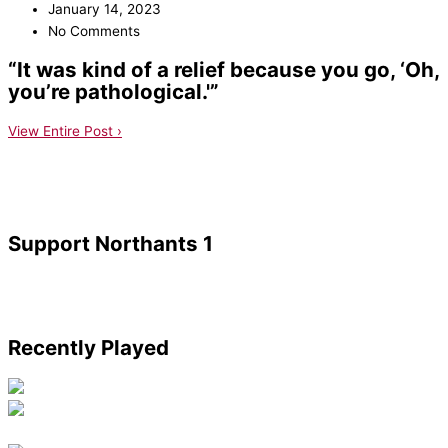
January 14, 2023
No Comments
“It was kind of a relief because you go, ‘Oh,
you’re pathological.'”
View Entire Post ›
Support Northants 1
Recently Played