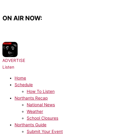
Skip
to
content
ON AIR NOW:
NOW PLAYING:
Prospa - Free Your Mind
ADVERTISE
Listen
Home
Schedule
How To Listen
Northants Recap
National News
Weather
School Closures
Northants Guide
Submit Your Event