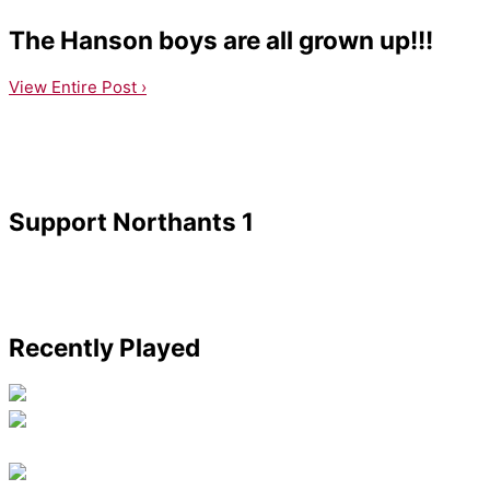
The Hanson boys are all grown up!!!
View Entire Post ›
Support Northants 1
Recently Played