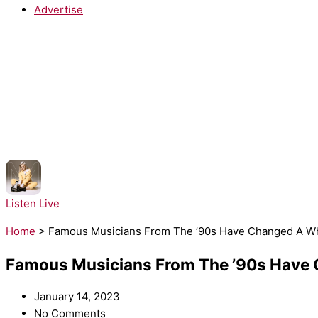
Advertise
NOW PLAYING:
Anne-Marie - Alarm
Listen Live
Home
>
Famous Musicians From The ’90s Have Changed A Who
Famous Musicians From The ’90s Have C
January 14, 2023
No Comments