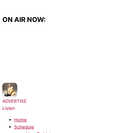
Skip
to
content
ON AIR NOW:
NOW PLAYING:
Anne-Marie - Alarm
ADVERTISE
Listen
Home
Schedule