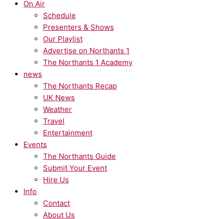
On Air
Schedule
Presenters & Shows
Our Playlist
Advertise on Northants 1
The Northants 1 Academy
news
The Northants Recap
UK News
Weather
Travel
Entertainment
Events
The Northants Guide
Submit Your Event
Hire Us
Info
Contact
About Us