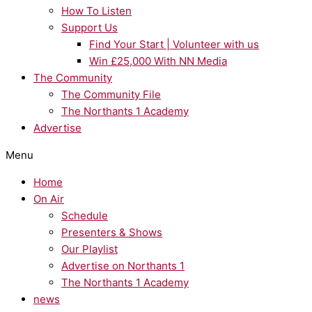
How To Listen
Support Us
Find Your Start | Volunteer with us
Win £25,000 With NN Media
The Community
The Community File
The Northants 1 Academy
Advertise
Menu
Home
On Air
Schedule
Presenters & Shows
Our Playlist
Advertise on Northants 1
The Northants 1 Academy
news