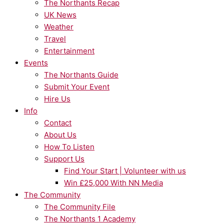
The Northants Recap
UK News
Weather
Travel
Entertainment
Events
The Northants Guide
Submit Your Event
Hire Us
Info
Contact
About Us
How To Listen
Support Us
Find Your Start | Volunteer with us
Win £25,000 With NN Media
The Community
The Community File
The Northants 1 Academy