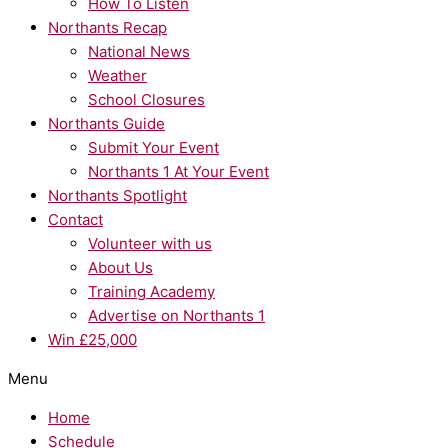
How To Listen
Northants Recap
National News
Weather
School Closures
Northants Guide
Submit Your Event
Northants 1 At Your Event
Northants Spotlight
Contact
Volunteer with us
About Us
Training Academy
Advertise on Northants 1
Win £25,000
Menu
Home
Schedule