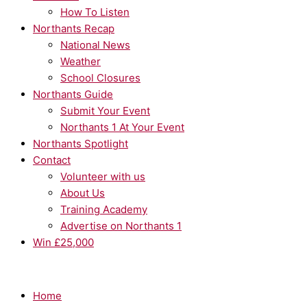
How To Listen
Northants Recap
National News
Weather
School Closures
Northants Guide
Submit Your Event
Northants 1 At Your Event
Northants Spotlight
Contact
Volunteer with us
About Us
Training Academy
Advertise on Northants 1
Win £25,000
Home