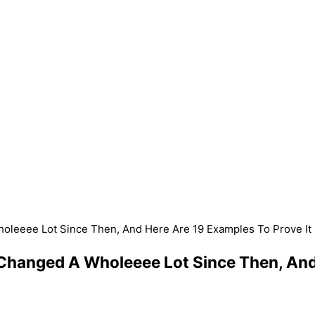
leeee Lot Since Then, And Here Are 19 Examples To Prove It
hanged A Wholeeee Lot Since Then, And 