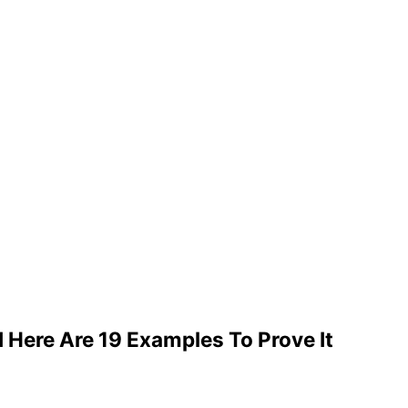
Here Are 19 Examples To Prove It