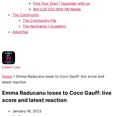
Find Your Start | Volunteer with us
Win £25,000 With NN Media
The Community
The Community File
The Northants 1 Academy
Advertise
NOW PLAYING:
Sean Paul, Dua Lipa - No Lie
Listen Live
Home
>
Emma Raducanu loses to Coco Gauff: live score and
latest reaction
Emma Raducanu loses to Coco Gauff: live
score and latest reaction
January 18, 2023