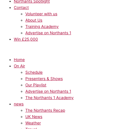
Northants Spotlight
Contact
Volunteer with us
About Us
Training Academy
Advertise on Northants 1
Win £25,000
Home
On Air
Schedule
Presenters & Shows
Our Playlist
Advertise on Northants 1
The Northants 1 Academy
news
The Northants Recap
UK News
Weather