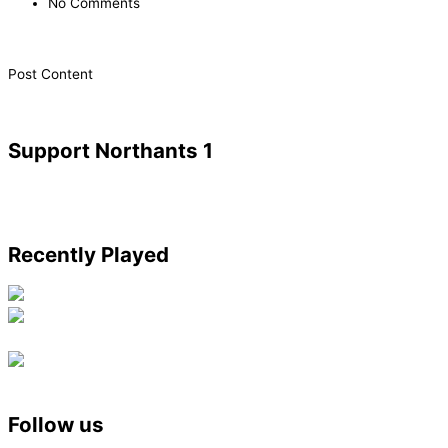
No Comments
​Post Content
Support Northants 1
Recently Played
Follow us