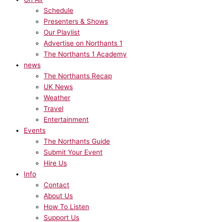
Schedule
Presenters & Shows
Our Playlist
Advertise on Northants 1
The Northants 1 Academy
news
The Northants Recap
UK News
Weather
Travel
Entertainment
Events
The Northants Guide
Submit Your Event
Hire Us
Info
Contact
About Us
How To Listen
Support Us