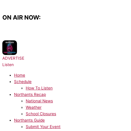
Skip
to
content
ON AIR NOW:
NOW PLAYING:
Sean Paul, Dua Lipa - No Lie
ADVERTISE
Listen
Home
Schedule
How To Listen
Northants Recap
National News
Weather
School Closures
Northants Guide
Submit Your Event