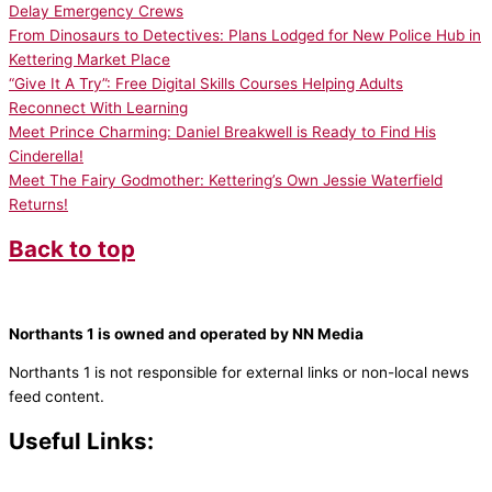
Delay Emergency Crews
From Dinosaurs to Detectives: Plans Lodged for New Police Hub in
Kettering Market Place
“Give It A Try”: Free Digital Skills Courses Helping Adults
Reconnect With Learning
Meet Prince Charming: Daniel Breakwell is Ready to Find His
Cinderella!
Meet The Fairy Godmother: Kettering’s Own Jessie Waterfield
Returns!
Back to top
Northants 1 is owned and operated by NN Media
Northants 1 is not responsible for external links or non-local news
feed content.
Useful Links:
Contact N
orthants 1