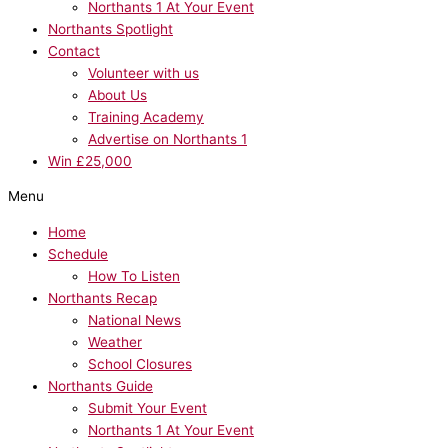
Northants 1 At Your Event
Northants Spotlight
Contact
Volunteer with us
About Us
Training Academy
Advertise on Northants 1
Win £25,000
Menu
Home
Schedule
How To Listen
Northants Recap
National News
Weather
School Closures
Northants Guide
Submit Your Event
Northants 1 At Your Event