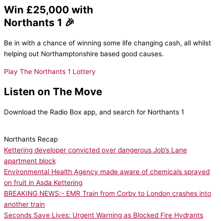
Win £25,000 with
Northants 1 🎉
Be in with a chance of winning some life changing cash, all whilst
helping out Northamptonshire based good causes.
Play The Northants 1 Lottery
Listen on The Move
Download the Radio Box app, and search for Northants 1
Northants Recap
Kettering developer convicted over dangerous Job’s Lane
apartment block
Environmental Health Agency made aware of chemicals sprayed
on fruit in Asda Kettering
BREAKING NEWS:- EMR Train from Corby to London crashes into
another train
Seconds Save Lives: Urgent Warning as Blocked Fire Hydrants