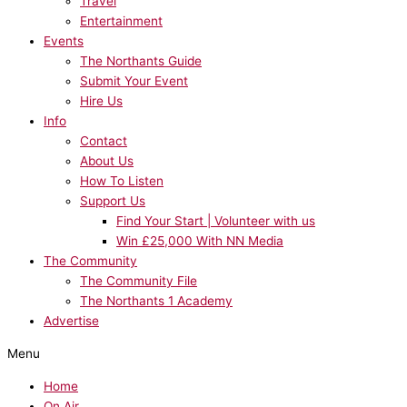
Travel
Entertainment
Events
The Northants Guide
Submit Your Event
Hire Us
Info
Contact
About Us
How To Listen
Support Us
Find Your Start | Volunteer with us
Win £25,000 With NN Media
The Community
The Community File
The Northants 1 Academy
Advertise
Menu
Home
On Air