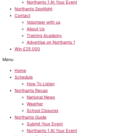
Northants 1 At Your Event
Northants Spotlight
Contact
Volunteer with us
About Us
Training Academy
Advertise on Northants 1
Win £25,000
Menu
Home
Schedule
How To Listen
Northants Recap
National News
Weather
School Closures
Northants Guide
Submit Your Event
Northants 1 At Your Event