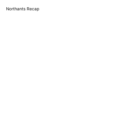
Northants Recap