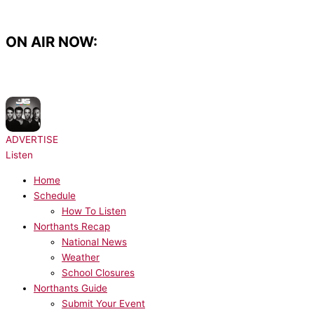
Skip
to
content
ON AIR NOW:
NOW PLAYING:
JLS - Beat Again
ADVERTISE
Listen
Home
Schedule
How To Listen
Northants Recap
National News
Weather
School Closures
Northants Guide
Submit Your Event