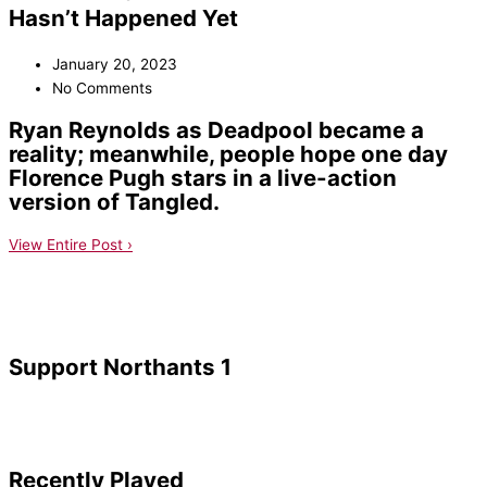
Hasn’t Happened Yet
January 20, 2023
No Comments
Ryan Reynolds as Deadpool became a
reality; meanwhile, people hope one day
Florence Pugh stars in a live-action
version of Tangled.
View Entire Post ›
Support Northants 1
Recently Played