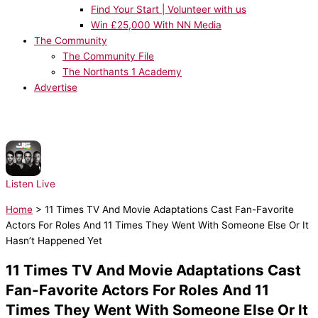
Find Your Start | Volunteer with us
Win £25,000 With NN Media
The Community
The Community File
The Northants 1 Academy
Advertise
NOW PLAYING:
JLS - Beat Again
Listen Live
Home
>
11 Times TV And Movie Adaptations Cast Fan-Favorite
Actors For Roles And 11 Times They Went With Someone Else Or It
Hasn’t Happened Yet
11 Times TV And Movie Adaptations Cast
Fan-Favorite Actors For Roles And 11
Times They Went With Someone Else Or It