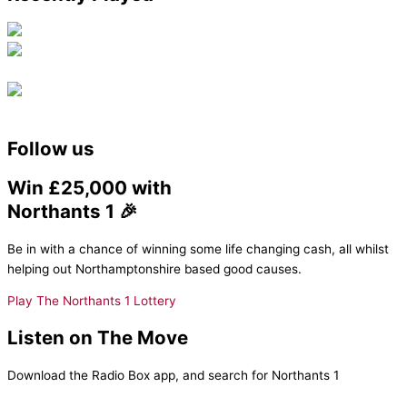
Follow us
Win £25,000 with
Northants 1 🎉
Be in with a chance of winning some life changing cash, all whilst
helping out Northamptonshire based good causes.
Play The Northants 1 Lottery
Listen on The Move
Download the Radio Box app, and search for Northants 1