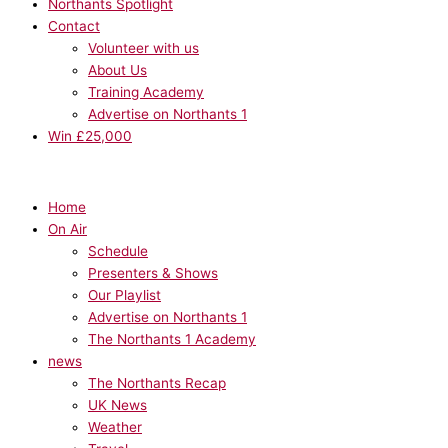
Northants Spotlight
Contact
Volunteer with us
About Us
Training Academy
Advertise on Northants 1
Win £25,000
Home
On Air
Schedule
Presenters & Shows
Our Playlist
Advertise on Northants 1
The Northants 1 Academy
news
The Northants Recap
UK News
Weather