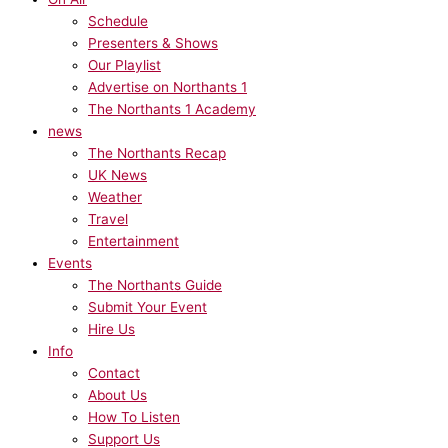
Schedule
Presenters & Shows
Our Playlist
Advertise on Northants 1
The Northants 1 Academy
news
The Northants Recap
UK News
Weather
Travel
Entertainment
Events
The Northants Guide
Submit Your Event
Hire Us
Info
Contact
About Us
How To Listen
Support Us