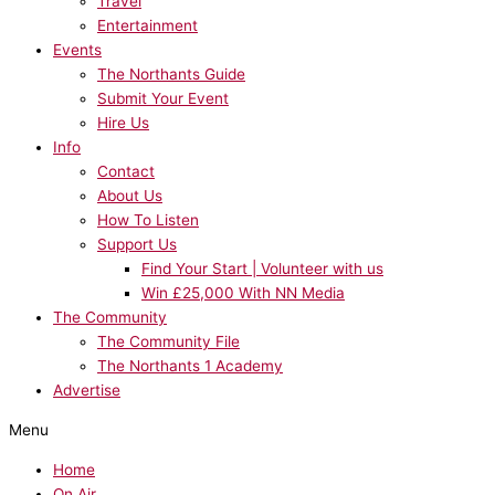
Travel
Entertainment
Events
The Northants Guide
Submit Your Event
Hire Us
Info
Contact
About Us
How To Listen
Support Us
Find Your Start | Volunteer with us
Win £25,000 With NN Media
The Community
The Community File
The Northants 1 Academy
Advertise
Menu
Home
On Air