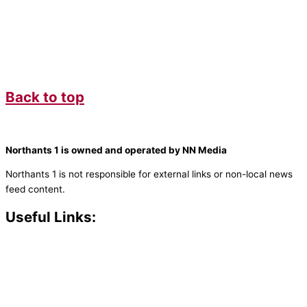
Back to top
Northants 1 is owned and operated by NN Media
Northants 1 is not responsible for external links or non-local news
feed content.
Useful Links:
Contact N
orthants 1
How To Listen
Support Us
Advertise
Public File