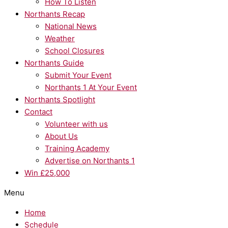
How To Listen
Northants Recap
National News
Weather
School Closures
Northants Guide
Submit Your Event
Northants 1 At Your Event
Northants Spotlight
Contact
Volunteer with us
About Us
Training Academy
Advertise on Northants 1
Win £25,000
Menu
Home
Schedule