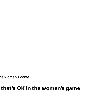
n the women’s game
t that’s OK in the women’s game