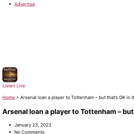
Advertise
NOW PLAYING:
Bastille - Pompeii
Listen Live
Home
>
Arsenal loan a player to Tottenham – but that’s OK i
Arsenal loan a player to Tottenham – bu
January 23, 2023
No Comments