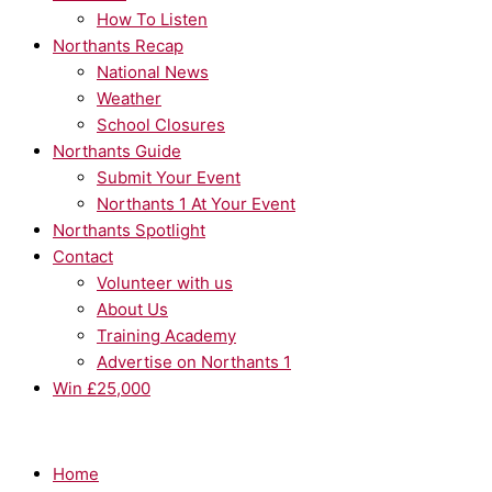
How To Listen
Northants Recap
National News
Weather
School Closures
Northants Guide
Submit Your Event
Northants 1 At Your Event
Northants Spotlight
Contact
Volunteer with us
About Us
Training Academy
Advertise on Northants 1
Win £25,000
Home