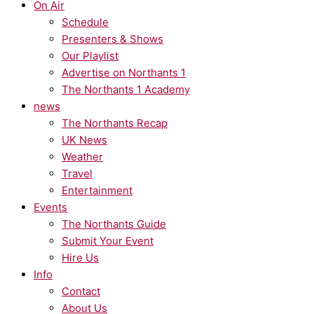
On Air
Schedule
Presenters & Shows
Our Playlist
Advertise on Northants 1
The Northants 1 Academy
news
The Northants Recap
UK News
Weather
Travel
Entertainment
Events
The Northants Guide
Submit Your Event
Hire Us
Info
Contact
About Us