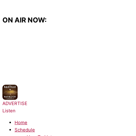
Skip
to
content
ON AIR NOW:
NOW PLAYING:
Bastille - Pompeii
ADVERTISE
Listen
Home
Schedule