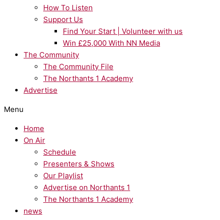
How To Listen
Support Us
Find Your Start | Volunteer with us
Win £25,000 With NN Media
The Community
The Community File
The Northants 1 Academy
Advertise
Menu
Home
On Air
Schedule
Presenters & Shows
Our Playlist
Advertise on Northants 1
The Northants 1 Academy
news