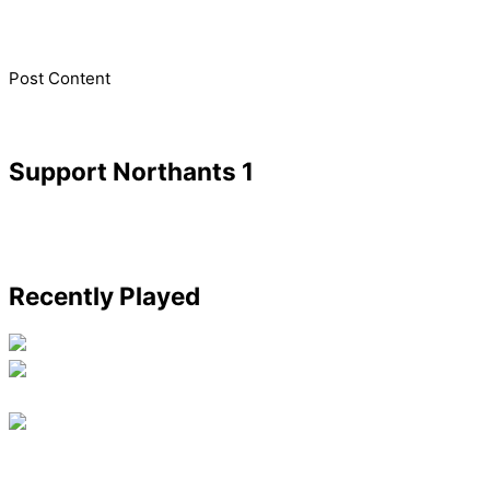
​Post Content
Support Northants 1
Recently Played