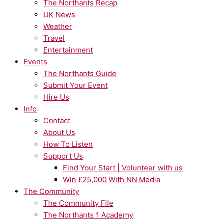
The Northants Recap
UK News
Weather
Travel
Entertainment
Events
The Northants Guide
Submit Your Event
Hire Us
Info
Contact
About Us
How To Listen
Support Us
Find Your Start | Volunteer with us
Win £25,000 With NN Media
The Community
The Community File
The Northants 1 Academy