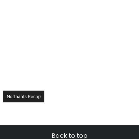
Northants Recap
Back to top