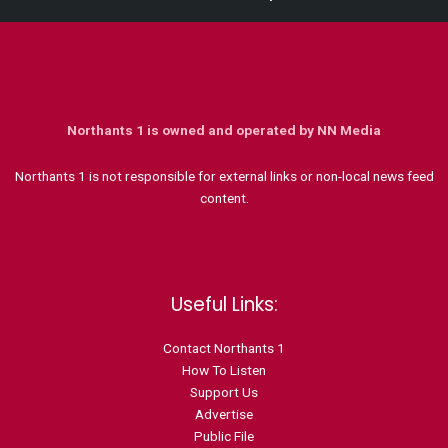
Northants 1 is owned and operated by NN Media
Northants 1 is not responsible for external links or non-local news feed
content.
Useful Links:
Contact N
orthants 1
How To Listen
Support Us
Advertise
Public File