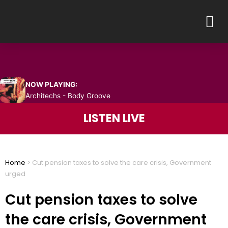
Skip
M
to
content
NOW PLAYING:
Architechs - Body Groove
LISTEN LIVE
Home
>
Cut pension taxes to solve the care crisis, Government
urged
Cut pension taxes to solve
the care crisis, Government