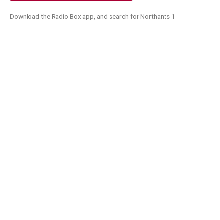
Download the Radio Box app, and search for Northants 1