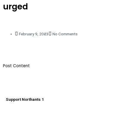
urged
February 9, 2023
No Comments
​Post Content
Support Northants 1