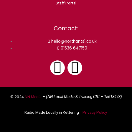
Staff Portal
Contact:
hello@northants1.co.uk
01536 647150
F
I
a
n
© 2024
NN Media
– (NN Local Media & Training CIC –
15618473)
c
s
Radio Made Locally in Kettering
Privacy Policy
e
t