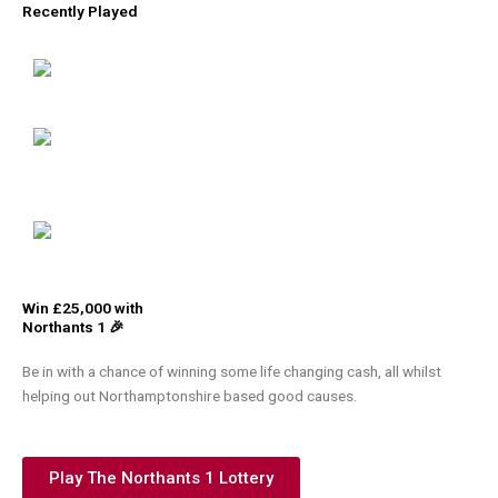
Recently Played
Win £25,000 with
Northants 1 🎉
Be in with a chance of winning some life changing cash, all whilst
helping out Northamptonshire based good causes.
Play The Northants 1 Lottery