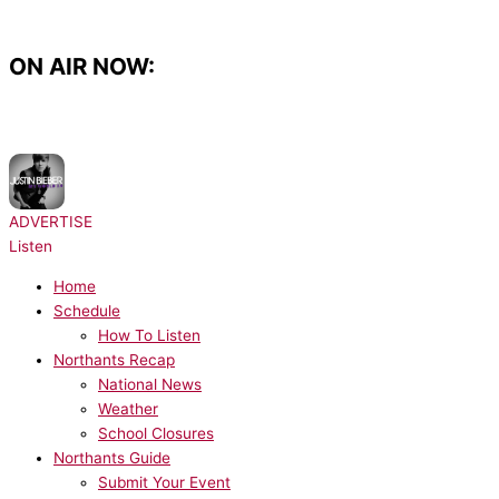
Skip
to
content
ON AIR NOW:
NOW PLAYING:
Justin Bieber, Ludacris - Baby
ADVERTISE
Listen
Home
Schedule
How To Listen
Northants Recap
National News
Weather
School Closures
Northants Guide
Submit Your Event