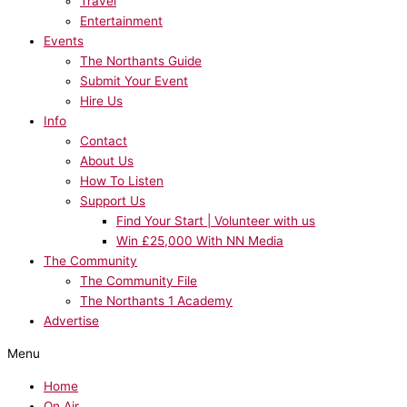
Travel
Entertainment
Events
The Northants Guide
Submit Your Event
Hire Us
Info
Contact
About Us
How To Listen
Support Us
Find Your Start | Volunteer with us
Win £25,000 With NN Media
The Community
The Community File
The Northants 1 Academy
Advertise
Menu
Home
On Air