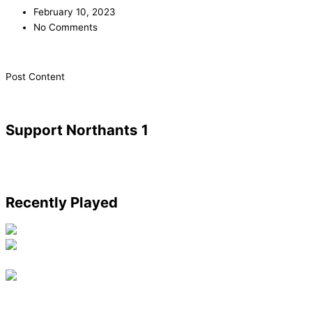
February 10, 2023
No Comments
​Post Content
Support Northants 1
Recently Played