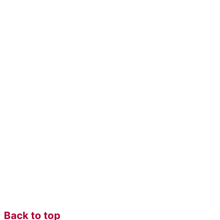
Back to top