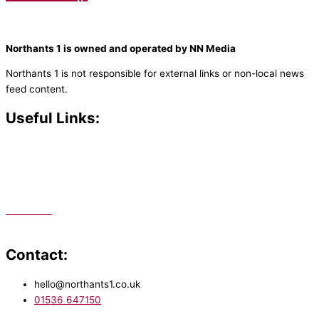
Northants 1 is owned and operated by NN Media
Northants 1 is not responsible for external links or non-local news
feed content.
Useful Links:
Contact N
orthants 1
How To Listen
Support Us
Advertise
Public File
Staff Portal
Contact:
hello@northants1.co.uk
01536 647150