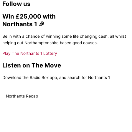
Follow us
Win £25,000 with
Northants 1 🎉
Be in with a chance of winning some life changing cash, all whilst
helping out Northamptonshire based good causes.
Play The Northants 1 Lottery
Listen on The Move
Download the Radio Box app, and search for Northants 1
Northants Recap