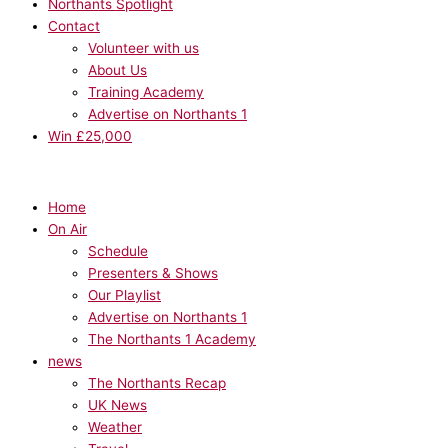
Northants Spotlight
Contact
Volunteer with us
About Us
Training Academy
Advertise on Northants 1
Win £25,000
Home
On Air
Schedule
Presenters & Shows
Our Playlist
Advertise on Northants 1
The Northants 1 Academy
news
The Northants Recap
UK News
Weather