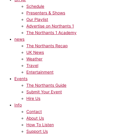
Schedule
Presenters & Shows
Our Playlist
Advertise on Northants 1
The Northants 1 Academy
news
The Northants Recap
UK News
Weather
Travel
Entertainment
Events
The Northants Guide
Submit Your Event
Hire Us
Info
Contact
About Us
How To Listen
Support Us