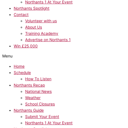
Northants 1 At Your Event
Northants Spotlight
Contact
Volunteer with us
About Us
Training Academy
Advertise on Northants 1
Win £25,000
Menu
Home
Schedule
How To Listen
Northants Recap
National News
Weather
School Closures
Northants Guide
Submit Your Event
Northants 1 At Your Event