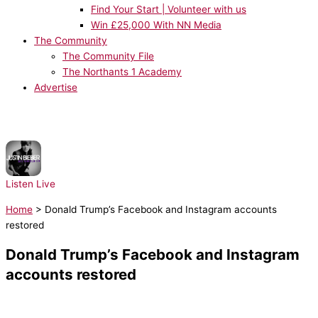
Find Your Start | Volunteer with us
Win £25,000 With NN Media
The Community
The Community File
The Northants 1 Academy
Advertise
NOW PLAYING:
Justin Bieber, Ludacris - Baby
Listen Live
Home
>
Donald Trump’s Facebook and Instagram accounts
restored
Donald Trump’s Facebook and Instagram
accounts restored