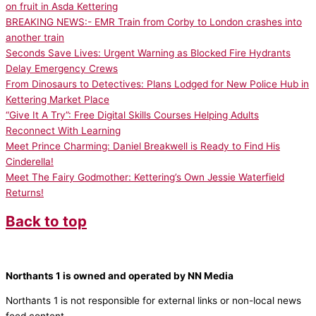
on fruit in Asda Kettering
BREAKING NEWS:- EMR Train from Corby to London crashes into
another train
Seconds Save Lives: Urgent Warning as Blocked Fire Hydrants
Delay Emergency Crews
From Dinosaurs to Detectives: Plans Lodged for New Police Hub in
Kettering Market Place
“Give It A Try”: Free Digital Skills Courses Helping Adults
Reconnect With Learning
Meet Prince Charming: Daniel Breakwell is Ready to Find His
Cinderella!
Meet The Fairy Godmother: Kettering’s Own Jessie Waterfield
Returns!
Back to top
Northants 1 is owned and operated by NN Media
Northants 1 is not responsible for external links or non-local news