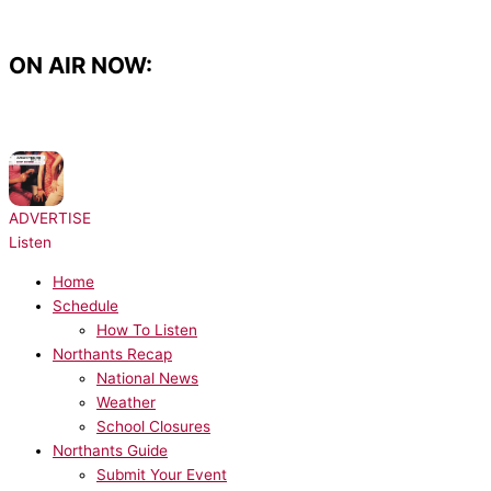
Skip
to
content
ON AIR NOW:
NOW PLAYING:
Architechs - Body Groove
ADVERTISE
Listen
Home
Schedule
How To Listen
Northants Recap
National News
Weather
School Closures
Northants Guide
Submit Your Event