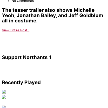
No Comments
The teaser trailer also shows Michelle
Yeoh, Jonathan Bailey, and Jeff Goldblum
all in costume.
View Entire Post ›
Support Northants 1
Recently Played