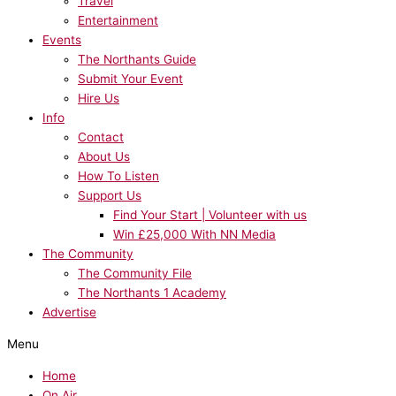
Travel
Entertainment
Events
The Northants Guide
Submit Your Event
Hire Us
Info
Contact
About Us
How To Listen
Support Us
Find Your Start | Volunteer with us
Win £25,000 With NN Media
The Community
The Community File
The Northants 1 Academy
Advertise
Menu
Home
On Air