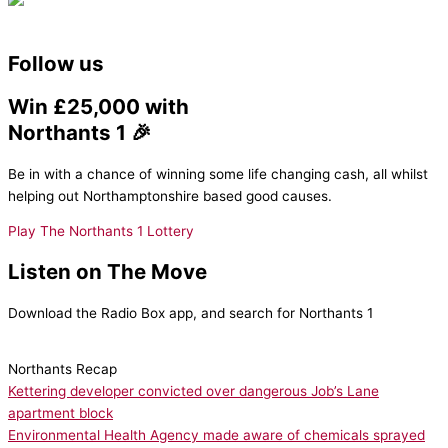
Follow us
Win £25,000 with
Northants 1 🎉
Be in with a chance of winning some life changing cash, all whilst
helping out Northamptonshire based good causes.
Play The Northants 1 Lottery
Listen on The Move
Download the Radio Box app, and search for Northants 1
Northants Recap
Kettering developer convicted over dangerous Job’s Lane
apartment block
Environmental Health Agency made aware of chemicals sprayed