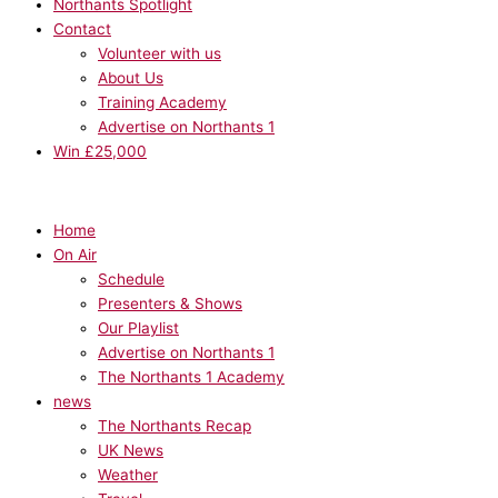
Northants Spotlight
Contact
Volunteer with us
About Us
Training Academy
Advertise on Northants 1
Win £25,000
Home
On Air
Schedule
Presenters & Shows
Our Playlist
Advertise on Northants 1
The Northants 1 Academy
news
The Northants Recap
UK News
Weather