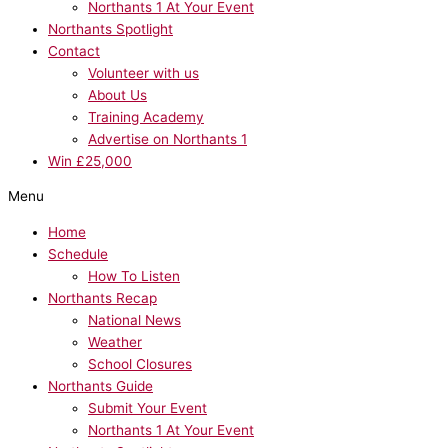
Northants 1 At Your Event
Northants Spotlight
Contact
Volunteer with us
About Us
Training Academy
Advertise on Northants 1
Win £25,000
Menu
Home
Schedule
How To Listen
Northants Recap
National News
Weather
School Closures
Northants Guide
Submit Your Event
Northants 1 At Your Event