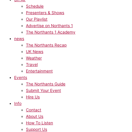
Schedule
Presenters & Shows
Our Playlist
Advertise on Northants 1
The Northants 1 Academy
news
The Northants Recap
UK News
Weather
Travel
Entertainment
Events
The Northants Guide
Submit Your Event
Hire Us
Info
Contact
About Us
How To Listen
Support Us