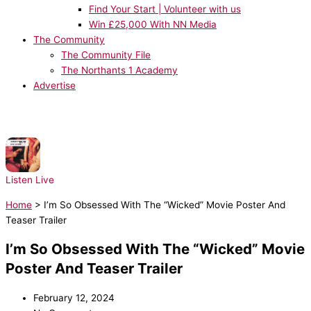
Find Your Start | Volunteer with us
Win £25,000 With NN Media
The Community
The Community File
The Northants 1 Academy
Advertise
NOW PLAYING:
Architechs - Body Groove
Listen Live
Home
>
I’m So Obsessed With The “Wicked” Movie Poster And
Teaser Trailer
I’m So Obsessed With The “Wicked” Movie
Poster And Teaser Trailer
February 12, 2024