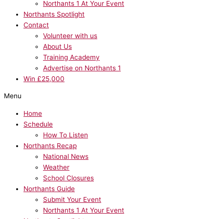
Northants 1 At Your Event
Northants Spotlight
Contact
Volunteer with us
About Us
Training Academy
Advertise on Northants 1
Win £25,000
Menu
Home
Schedule
How To Listen
Northants Recap
National News
Weather
School Closures
Northants Guide
Submit Your Event
Northants 1 At Your Event