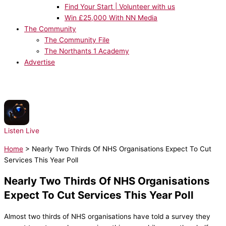
Find Your Start | Volunteer with us
Win £25,000 With NN Media
The Community
The Community File
The Northants 1 Academy
Advertise
NOW PLAYING:
Djo - End Of Beginning
Listen Live
Home
>
Nearly Two Thirds Of NHS Organisations Expect To Cut
Services This Year Poll
Nearly Two Thirds Of NHS Organisations
Expect To Cut Services This Year Poll
Almost two thirds of NHS organisations have told a survey they