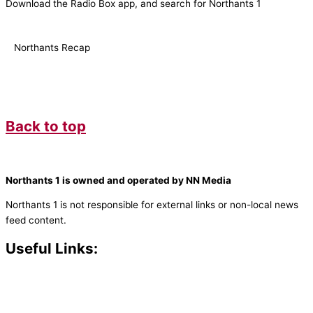
Download the Radio Box app, and search for Northants 1
Northants Recap
Back to top
Northants 1 is owned and operated by NN Media
Northants 1 is not responsible for external links or non-local news
feed content.
Useful Links:
Contact N
orthants 1
How To Listen
Support Us