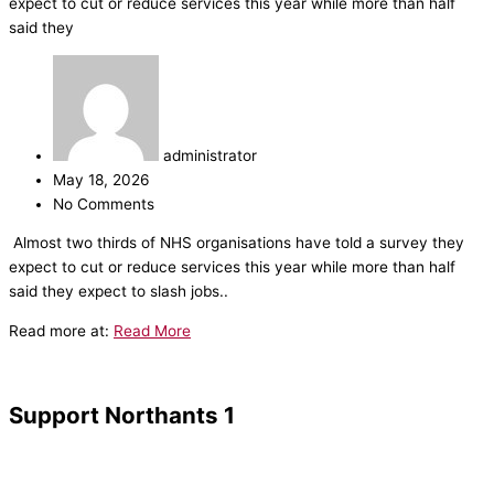
expect to cut or reduce services this year while more than half
said they
administrator
May 18, 2026
No Comments
​Almost two thirds of NHS organisations have told a survey they
expect to cut or reduce services this year while more than half
said they expect to slash jobs..
Read more at:
Read More
Support Northants 1