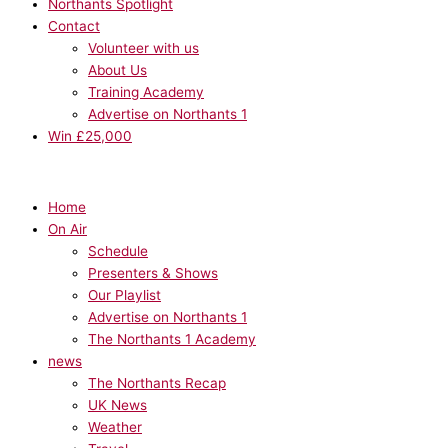
Northants Spotlight
Contact
Volunteer with us
About Us
Training Academy
Advertise on Northants 1
Win £25,000
Home
On Air
Schedule
Presenters & Shows
Our Playlist
Advertise on Northants 1
The Northants 1 Academy
news
The Northants Recap
UK News
Weather