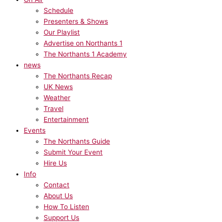
Schedule
Presenters & Shows
Our Playlist
Advertise on Northants 1
The Northants 1 Academy
news
The Northants Recap
UK News
Weather
Travel
Entertainment
Events
The Northants Guide
Submit Your Event
Hire Us
Info
Contact
About Us
How To Listen
Support Us