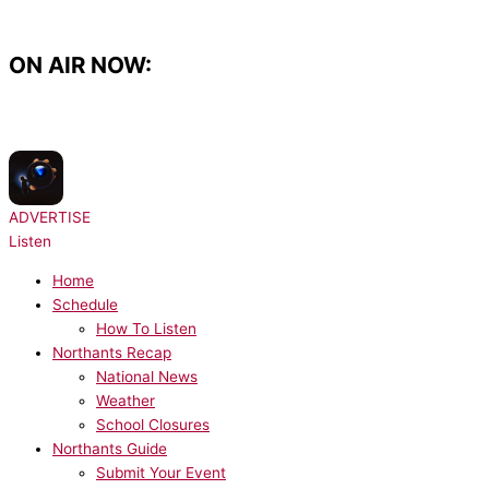
Skip
to
content
ON AIR NOW:
NOW PLAYING:
Djo - End Of Beginning
ADVERTISE
Listen
Home
Schedule
How To Listen
Northants Recap
National News
Weather
School Closures
Northants Guide
Submit Your Event