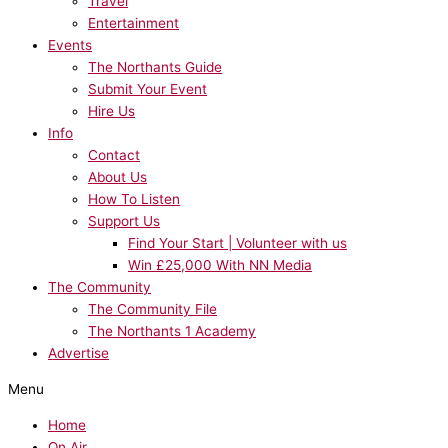
Travel
Entertainment
Events
The Northants Guide
Submit Your Event
Hire Us
Info
Contact
About Us
How To Listen
Support Us
Find Your Start | Volunteer with us
Win £25,000 With NN Media
The Community
The Community File
The Northants 1 Academy
Advertise
Menu
Home
On Air