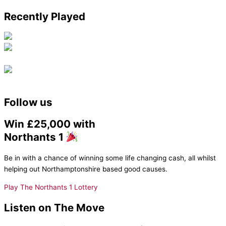
Recently Played
Follow us
Win £25,000 with
Northants 1
Be in with a chance of winning some life changing cash, all whilst
helping out Northamptonshire based good causes.
Play The Northants 1 Lottery
Listen on The Move