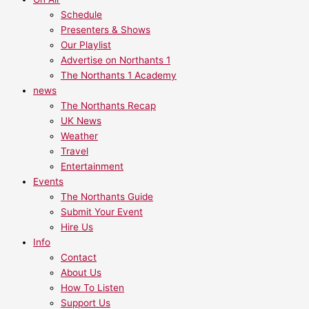
Schedule
Presenters & Shows
Our Playlist
Advertise on Northants 1
The Northants 1 Academy
news
The Northants Recap
UK News
Weather
Travel
Entertainment
Events
The Northants Guide
Submit Your Event
Hire Us
Info
Contact
About Us
How To Listen
Support Us