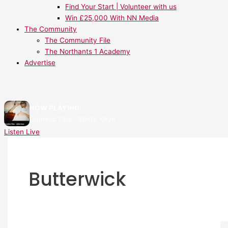
Find Your Start | Volunteer with us
Win £25,000 With NN Media
The Community
The Community File
The Northants 1 Academy
Advertise
NOW PLAYING:
Dominic Fike - White Keys
Listen Live
Butterwick