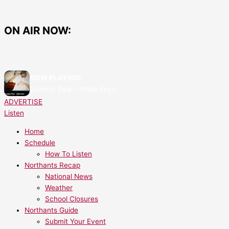
Skip
Butterwick
Butterwick
to
Staff
Announces
content
Feel
Closure
ON AIR NOW:
‘Betrayed’
of
After
Most
Sudden
Stores
Closure
to
NOW PLAYING:
Leaves
Focus
Dominic Fike - White Keys
62
on
ADVERTISE
Jobless
Two
Listen
Locations
Home
Schedule
How To Listen
Northants Recap
National News
Weather
School Closures
Northants Guide
Submit Your Event