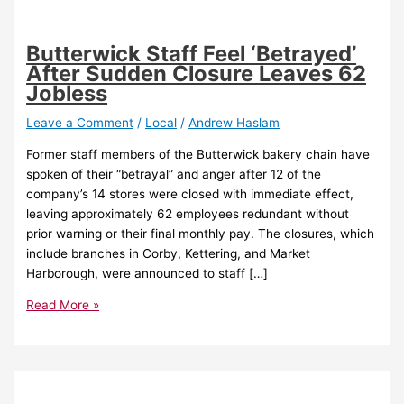
Butterwick Staff Feel ‘Betrayed’
After Sudden Closure Leaves 62
Jobless
Leave a Comment
/
Local
/
Andrew Haslam
Former staff members of the Butterwick bakery chain have
spoken of their “betrayal” and anger after 12 of the
company’s 14 stores were closed with immediate effect,
leaving approximately 62 employees redundant without
prior warning or their final monthly pay. The closures, which
include branches in Corby, Kettering, and Market
Harborough, were announced to staff […]
Read More »