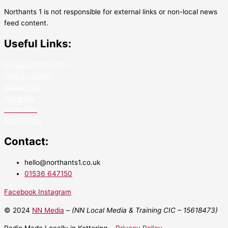
Northants 1 is not responsible for external links or non-local news
feed content.
Useful Links:
Contact N
orthants 1
How To Listen
Support Us
Advertise
Public File
Staff Portal
Contact:
hello@northants1.co.uk
01536 647150
Facebook
Instagram
© 2024
NN Media
– (NN Local Media & Training CIC –
15618473)