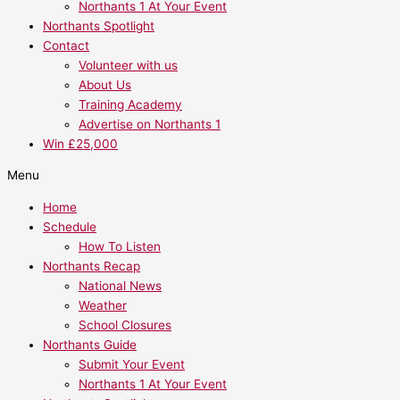
Northants 1 At Your Event
Northants Spotlight
Contact
Volunteer with us
About Us
Training Academy
Advertise on Northants 1
Win £25,000
Menu
Home
Schedule
How To Listen
Northants Recap
National News
Weather
School Closures
Northants Guide
Submit Your Event
Northants 1 At Your Event