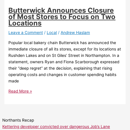
Butterwick Announces Closure
of Most Stores to Focus on Two
Locations
Leave a Comment
/
Local
/
Andrew Haslam
Popular local bakery chain Butterwick has announced the
immediate closure of all its stores, except for its locations at
Rushden Lakes and on St Giles’ Street in Northampton. In a
statement, owners Ryan and Fiona Scarborough expressed
their “deep regret” at the decision, explaining that rising
operating costs and changes in customer spending habits
made
Read More »
Northants Recap
Kettering developer convicted over dangerous Job’s Lane