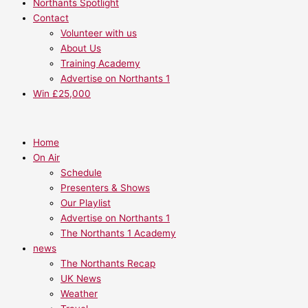
Northants Spotlight
Contact
Volunteer with us
About Us
Training Academy
Advertise on Northants 1
Win £25,000
Home
On Air
Schedule
Presenters & Shows
Our Playlist
Advertise on Northants 1
The Northants 1 Academy
news
The Northants Recap
UK News
Weather