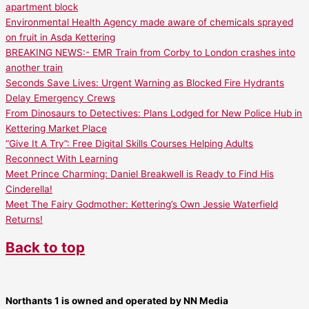
apartment block
Environmental Health Agency made aware of chemicals sprayed
on fruit in Asda Kettering
BREAKING NEWS:- EMR Train from Corby to London crashes into
another train
Seconds Save Lives: Urgent Warning as Blocked Fire Hydrants
Delay Emergency Crews
From Dinosaurs to Detectives: Plans Lodged for New Police Hub in
Kettering Market Place
“Give It A Try”: Free Digital Skills Courses Helping Adults
Reconnect With Learning
Meet Prince Charming: Daniel Breakwell is Ready to Find His
Cinderella!
Meet The Fairy Godmother: Kettering’s Own Jessie Waterfield
Returns!
Back to top
Northants 1 is owned and operated by NN Media