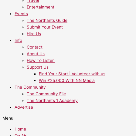
Travel
Entertainment
Events
The Northants Guide
Submit Your Event
Hire Us
Info
Contact
About Us
How To Listen
Support Us
Find Your Start | Volunteer with us
Win £25,000 With NN Media
The Community
The Community File
The Northants 1 Academy
Advertise
Menu
Home
On Air