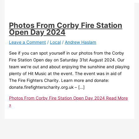
Photos From Corby Fire Station
Open Day 2024
Leave a Comment
/
Local
/
Andrew Haslam
See if you can spot yourself in our photos from the Corby
Fire Station Open day on Saturday 31st August 2024. Our
team we’re out and about enjoying the sunshine and playing
plenty of Hit Music at the event. The event was in aid of
The Fire Fighters Charity. Learn more and donate:
donate.firefighterscharity.org.uk – […]
Photos From Corby Fire Station Open Day 2024
Read More
»