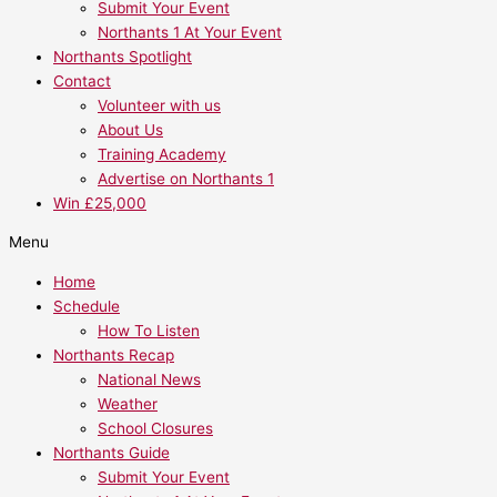
Submit Your Event
Northants 1 At Your Event
Northants Spotlight
Contact
Volunteer with us
About Us
Training Academy
Advertise on Northants 1
Win £25,000
Menu
Home
Schedule
How To Listen
Northants Recap
National News
Weather
School Closures
Northants Guide
Submit Your Event