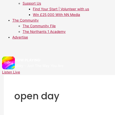
Support Us
Find Your Start | Volunteer with us
Win £25,000 With NN Media
The Community
The Community File
The Northants 1 Academy
Advertise
NOW PLAYING:
Milky - Just The Way You Are
Listen Live
open day