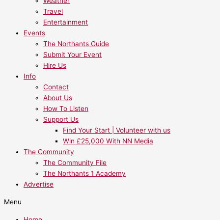
Weather
Travel
Entertainment
Events
The Northants Guide
Submit Your Event
Hire Us
Info
Contact
About Us
How To Listen
Support Us
Find Your Start | Volunteer with us
Win £25,000 With NN Media
The Community
The Community File
The Northants 1 Academy
Advertise
Menu
Home