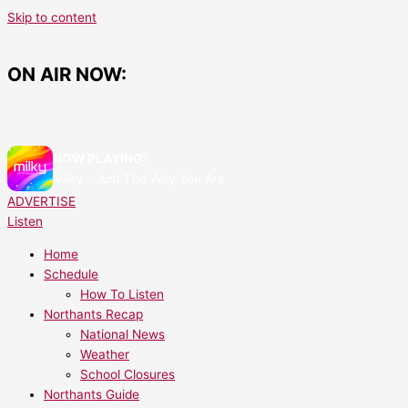
Skip to content
ON AIR NOW:
NOW PLAYING:
Milky - Just The Way You Are
ADVERTISE
Listen
Home
Schedule
How To Listen
Northants Recap
National News
Weather
School Closures
Northants Guide