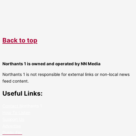
Back to top
Northants 1 is owned and operated by NN Media
Northants 1 is not responsible for external links or non-local news
feed content.
Useful Links:
Contact N
orthants 1
How To Listen
Support Us
Advertise
Public File