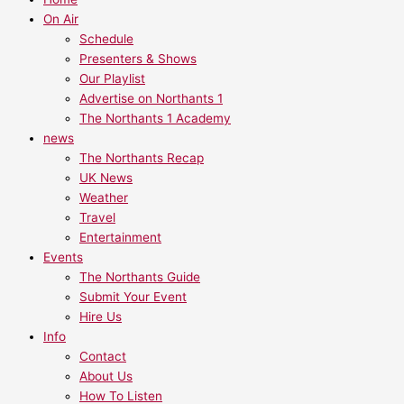
On Air
Schedule
Presenters & Shows
Our Playlist
Advertise on Northants 1
The Northants 1 Academy
news
The Northants Recap
UK News
Weather
Travel
Entertainment
Events
The Northants Guide
Submit Your Event
Hire Us
Info
Contact
About Us
How To Listen