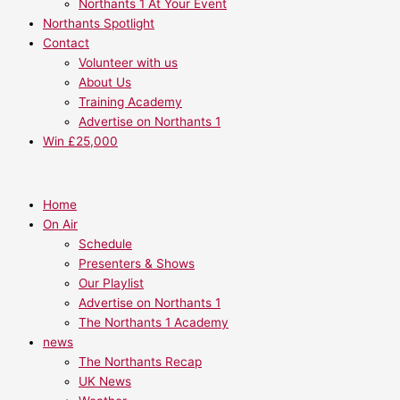
Northants 1 At Your Event
Northants Spotlight
Contact
Volunteer with us
About Us
Training Academy
Advertise on Northants 1
Win £25,000
Home
On Air
Schedule
Presenters & Shows
Our Playlist
Advertise on Northants 1
The Northants 1 Academy
news
The Northants Recap
UK News