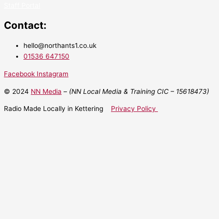
Staff Portal
Contact:
hello@northants1.co.uk
01536 647150
Facebook
Instagram
© 2024
NN Media
– (NN Local Media & Training CIC –
15618473)
Radio Made Locally in Kettering
Privacy Policy