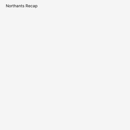
Northants Recap