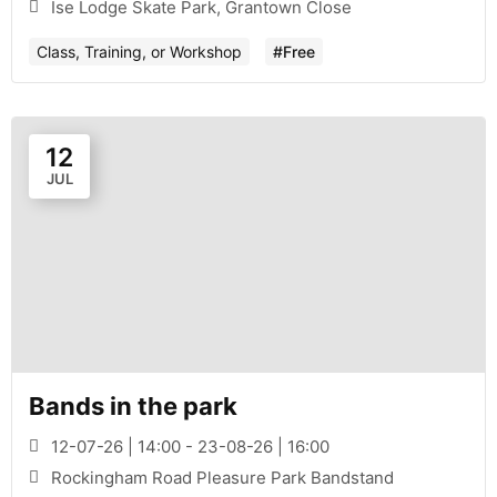
Ise Lodge Skate Park, Grantown Close
Class, Training, or Workshop
#Free
12
JUL
Bands in the park
12-07-26 | 14:00 - 23-08-26 | 16:00
Rockingham Road Pleasure Park Bandstand