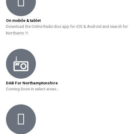
On mobile & tablet
Download the Online Radio Box app for iOS & Android and search for
Northants 1!
DAB For Northamptonshire
Coming Soon in select areas…