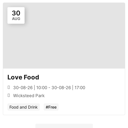
30
AUG
Love Food
30-08-26 | 10:00 - 30-08-26 | 17:00
Wicksteed Park
Food and Drink
#Free