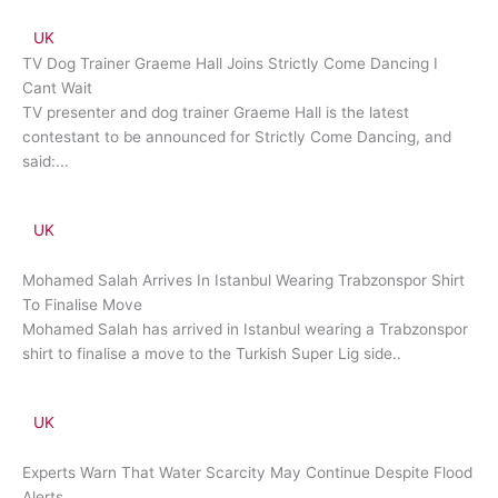
UK
TV Dog Trainer Graeme Hall Joins Strictly Come Dancing I
Cant Wait
TV presenter and dog trainer Graeme Hall is the latest
contestant to be announced for Strictly Come Dancing, and
said:...
UK
Mohamed Salah Arrives In Istanbul Wearing Trabzonspor Shirt
To Finalise Move
Mohamed Salah has arrived in Istanbul wearing a Trabzonspor
shirt to finalise a move to the Turkish Super Lig side..
UK
Experts Warn That Water Scarcity May Continue Despite Flood
Alerts