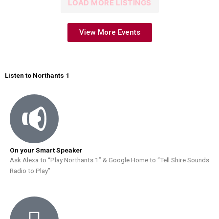
LOAD MORE LISTINGS
View More Events
Listen to Northants 1
On your Smart Speaker
Ask Alexa to “Play Northants 1” & Google Home to “Tell Shire Sounds
Radio to Play”