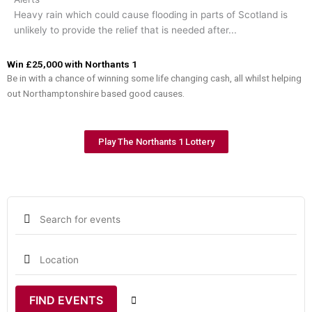
Heavy rain which could cause flooding in parts of Scotland is
unlikely to provide the relief that is needed after...
Win £25,000 with Northants 1
Be in with a chance of winning some life changing cash, all whilst helping
out Northamptonshire based good causes.
Play The Northants 1 Lottery
FIND EVENTS