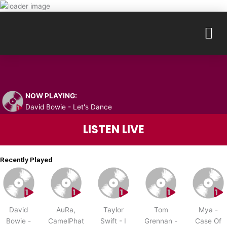
Skip
to
M
content
NOW PLAYING:
David Bowie - Let's Dance
LISTEN LIVE
Recently Played
David
AuRa,
Taylor
Tom
Mya -
Bowie -
CamelPhat
Swift - I
Grennan -
Case Of