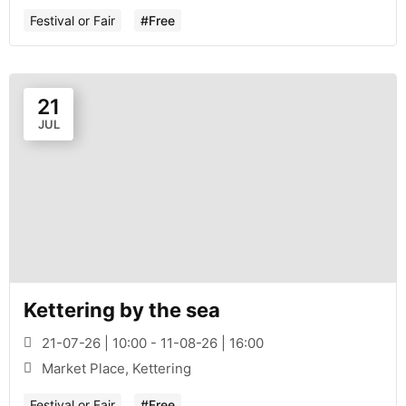
Festival or Fair
#Free
21
JUL
Kettering by the sea
21-07-26 | 10:00 - 11-08-26 | 16:00
Market Place, Kettering
Festival or Fair
#Free