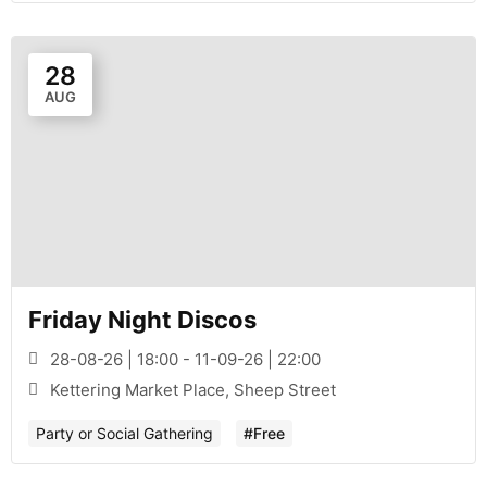
28
AUG
Friday Night Discos
28-08-26 | 18:00 - 11-09-26 | 22:00
Kettering Market Place, Sheep Street
Party or Social Gathering
#Free