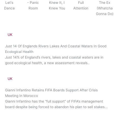
Let's
- Panic
Knew It, I
Full
The Ex
Dance
Room
Knew You
Attention
(Whatcha
Gonna Do)
UK
Just 14 Of Englands Rivers Lakes And Coastal Waters In Good
Ecological Health
Just 14% of England’s rivers, lakes and coastal waters are in
good ecological health, a new assessment reveals..
UK
Gianni Infantino Retains FIFA Boards Support After Crisis
Meeting In Morocco
Gianni Infantino has the “full support” of FIFA’s management
board despite being forced to abandon his plan to sell stakes...