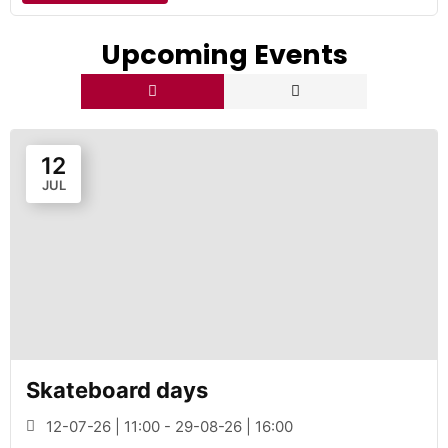
Upcoming Events
12
JUL
Skateboard days
12-07-26 | 11:00 - 29-08-26 | 16:00