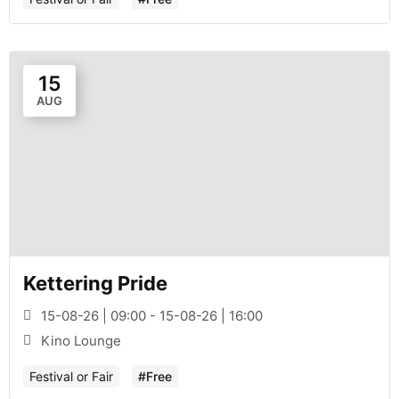
15
AUG
Kettering Pride
15-08-26 | 09:00 - 15-08-26 | 16:00
Kino Lounge
Festival or Fair
#Free