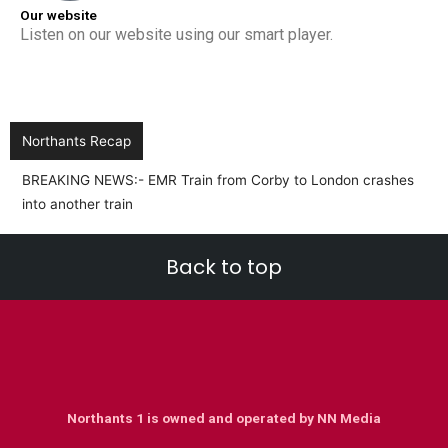
Our website
Listen on our website using our smart player.
Northants Recap
BREAKING NEWS:- EMR Train from Corby to London crashes
into another train
Back to top
Northants 1 is owned and operated by NN Media