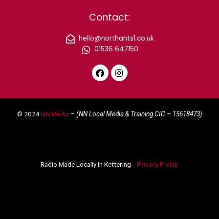
Contact:
hello@northants1.co.uk
01536 647150
F
I
a
n
c
s
e
t
© 2024
NN Media
– (NN Local Media & Training CIC –
15618473)
b
a
o
g
o
r
k
a
m
Radio Made Locally in Kettering
Privacy Policy