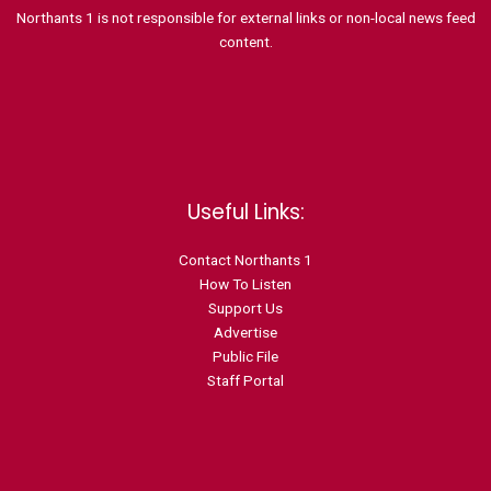
Northants 1 is not responsible for external links or non-local news feed
content.
Useful Links:
Contact N
orthants 1
How To Listen
Support Us
Advertise
Public File
Staff Portal