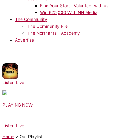
Find Your Start | Volunteer with us
Win £25,000 With NN Media
The Community
The Community File
The Northants 1 Academy
Advertise
NOW PLAYING:
Simple Plan, Sean Paul - Summer Paradise
Listen Live
PLAYING NOW:
Listen Live
Home
>
Our Playlist