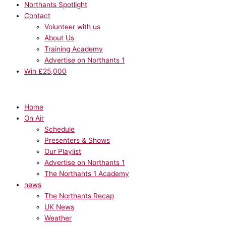
Northants Spotlight
Contact
Volunteer with us
About Us
Training Academy
Advertise on Northants 1
Win £25,000
Home
On Air
Schedule
Presenters & Shows
Our Playlist
Advertise on Northants 1
The Northants 1 Academy
news
The Northants Recap
UK News
Weather