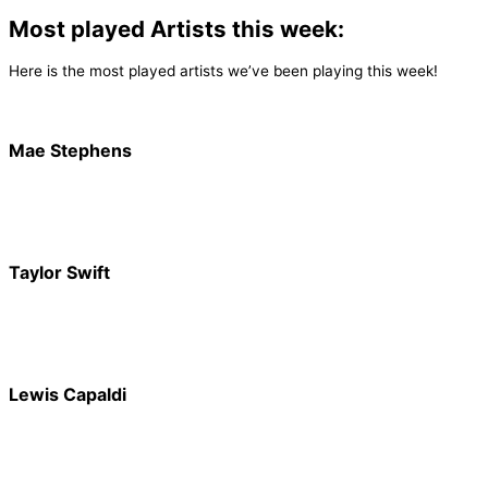
Most played Artists this week:
Here is the most played artists we’ve been playing this week!
Mae Stephens
Taylor Swift
Lewis Capaldi