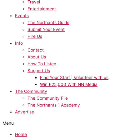
Travel
Entertainment
Events
The Northants Guide
Submit Your Event
Hire Us
Info
Contact
About Us
How To Listen
Support Us
Find Your Start | Volunteer with us
Win £25,000 With NN Media
The Community
The Community File
The Northants 1 Academy
Advertise
Menu
Home