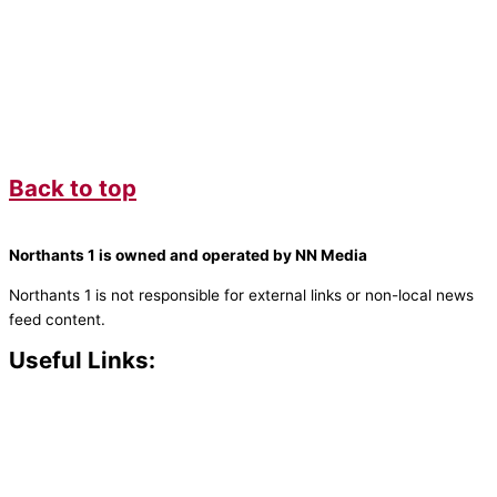
Back to top
Northants 1 is owned and operated by NN Media
Northants 1 is not responsible for external links or non-local news
feed content.
Useful Links:
Contact N
orthants 1
How To Listen
Support Us
Advertise