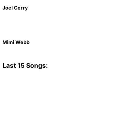
Joel Corry
Mimi Webb
Last 15 Songs: