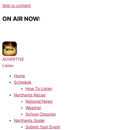
Skip to content
ON AIR NOW:
NOW PLAYING:
Simple Plan, Sean Paul - Summer Paradise
ADVERTISE
Listen
Home
Schedule
How To Listen
Northants Recap
National News
Weather
School Closures
Northants Guide
Submit Your Event