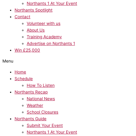
Northants 1 At Your Event
Northants Spotlight
Contact
Volunteer with us
About Us
Training Academy
Advertise on Northants 1
Win £25,000
Menu
Home
Schedule
How To Listen
Northants Recap
National News
Weather
School Closures
Northants Guide
Submit Your Event
Northants 1 At Your Event