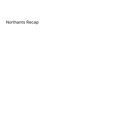
Northants Recap