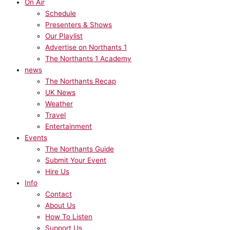
On Air
Schedule
Presenters & Shows
Our Playlist
Advertise on Northants 1
The Northants 1 Academy
news
The Northants Recap
UK News
Weather
Travel
Entertainment
Events
The Northants Guide
Submit Your Event
Hire Us
Info
Contact
About Us
How To Listen
Support Us