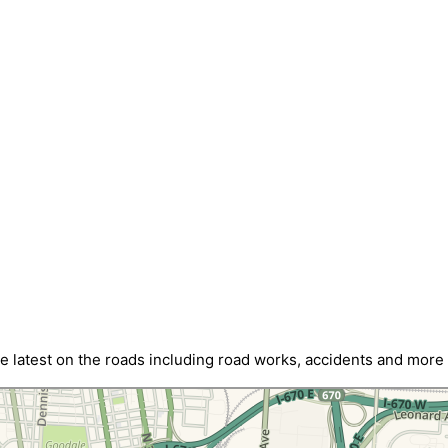
latest on the roads including road works, accidents and more w