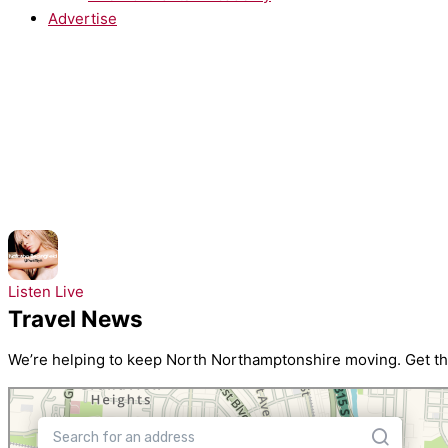
Advertise
NOW PLAYING:
Natasha Bedingfield - These Words
Listen Live
Travel News
We’re helping to keep North Northamptonshire moving. Get the 