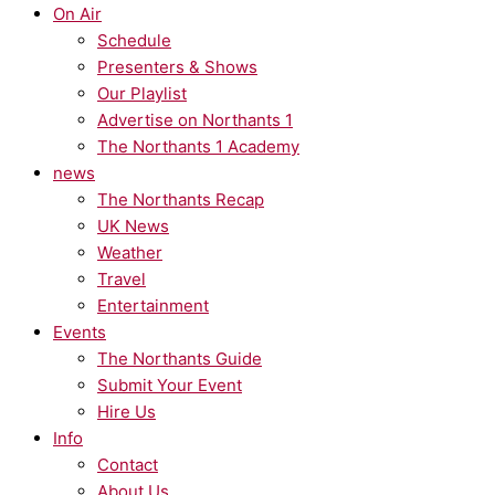
On Air
Schedule
Presenters & Shows
Our Playlist
Advertise on Northants 1
The Northants 1 Academy
news
The Northants Recap
UK News
Weather
Travel
Entertainment
Events
The Northants Guide
Submit Your Event
Hire Us
Info
Contact
About Us