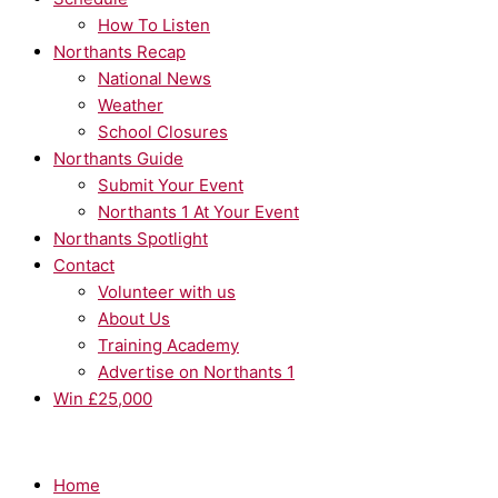
How To Listen
Northants Recap
National News
Weather
School Closures
Northants Guide
Submit Your Event
Northants 1 At Your Event
Northants Spotlight
Contact
Volunteer with us
About Us
Training Academy
Advertise on Northants 1
Win £25,000
Home