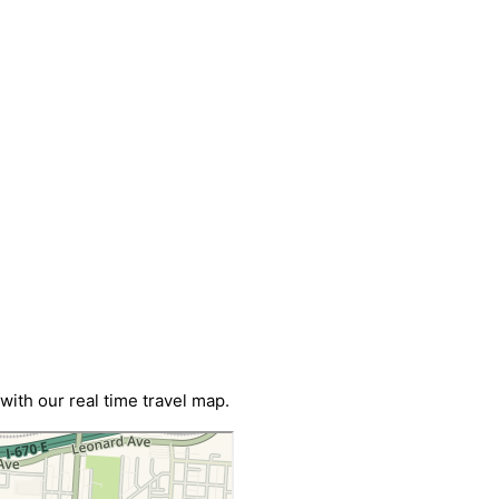
ith our real time travel map.