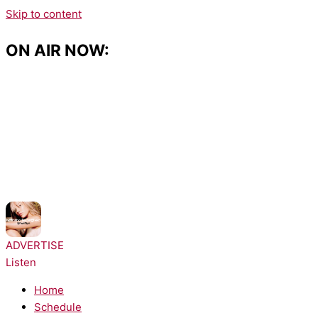
Skip to content
ON AIR NOW:
NOW PLAYING:
Natasha Bedingfield - These Words
ADVERTISE
Listen
Home
Schedule