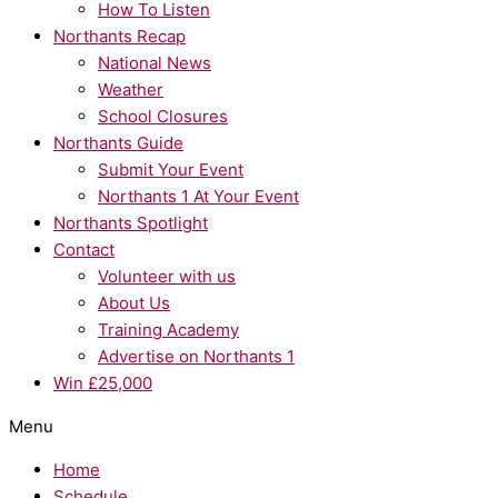
How To Listen
Northants Recap
National News
Weather
School Closures
Northants Guide
Submit Your Event
Northants 1 At Your Event
Northants Spotlight
Contact
Volunteer with us
About Us
Training Academy
Advertise on Northants 1
Win £25,000
Menu
Home
Schedule