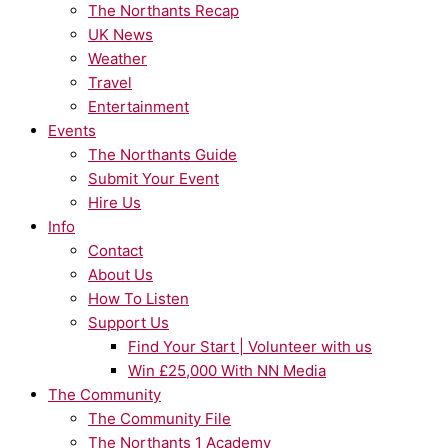
The Northants Recap
UK News
Weather
Travel
Entertainment
Events
The Northants Guide
Submit Your Event
Hire Us
Info
Contact
About Us
How To Listen
Support Us
Find Your Start | Volunteer with us
Win £25,000 With NN Media
The Community
The Community File
The Northants 1 Academy