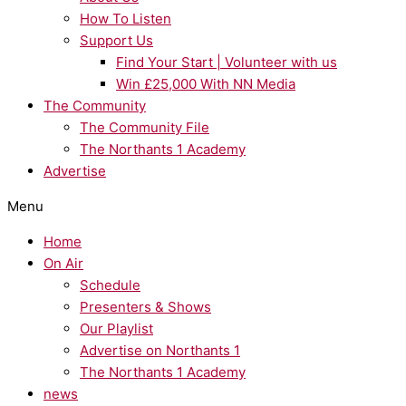
How To Listen
Support Us
Find Your Start | Volunteer with us
Win £25,000 With NN Media
The Community
The Community File
The Northants 1 Academy
Advertise
Menu
Home
On Air
Schedule
Presenters & Shows
Our Playlist
Advertise on Northants 1
The Northants 1 Academy
news