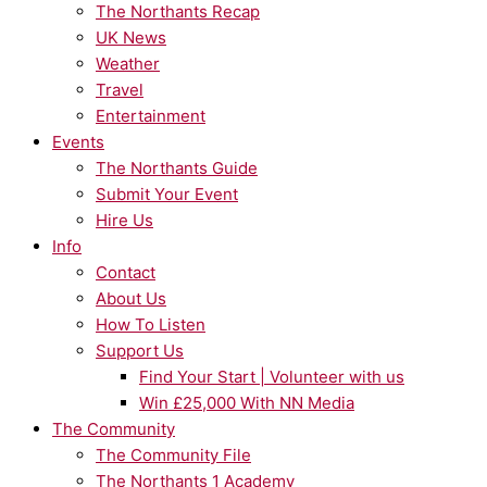
The Northants Recap
UK News
Weather
Travel
Entertainment
Events
The Northants Guide
Submit Your Event
Hire Us
Info
Contact
About Us
How To Listen
Support Us
Find Your Start | Volunteer with us
Win £25,000 With NN Media
The Community
The Community File
The Northants 1 Academy