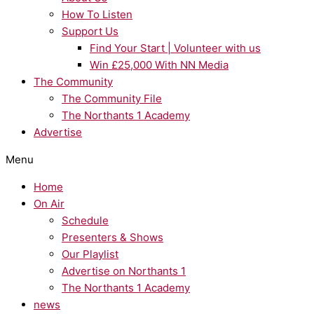
How To Listen
Support Us
Find Your Start | Volunteer with us
Win £25,000 With NN Media
The Community
The Community File
The Northants 1 Academy
Advertise
Menu
Home
On Air
Schedule
Presenters & Shows
Our Playlist
Advertise on Northants 1
The Northants 1 Academy
news