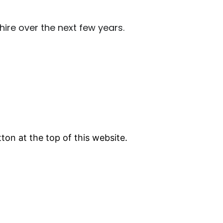
ire over the next few years.
tton at the top of this website.