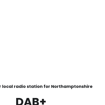
r local radio station for Northamptonshire
DAB+