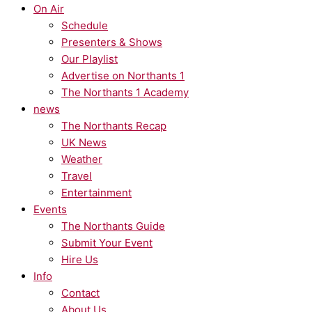
On Air
Schedule
Presenters & Shows
Our Playlist
Advertise on Northants 1
The Northants 1 Academy
news
The Northants Recap
UK News
Weather
Travel
Entertainment
Events
The Northants Guide
Submit Your Event
Hire Us
Info
Contact
About Us