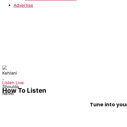
Advertise
NOW PLAYING:
Kehlani - Shoulda Never
Listen Live
How To Listen
Tune into you