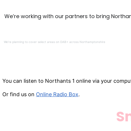
We’re working with our partners to bring Northa
We’re planning to cover select areas on DAB+ across Northamptonshire
You can listen to Northants 1 online via your comput
Or find us on
Online Radio Box
.
S