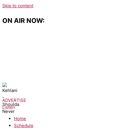
Skip to content
ON AIR NOW:
NOW PLAYING:
Kehlani - Shoulda Never
ADVERTISE
Listen
Home
Schedule