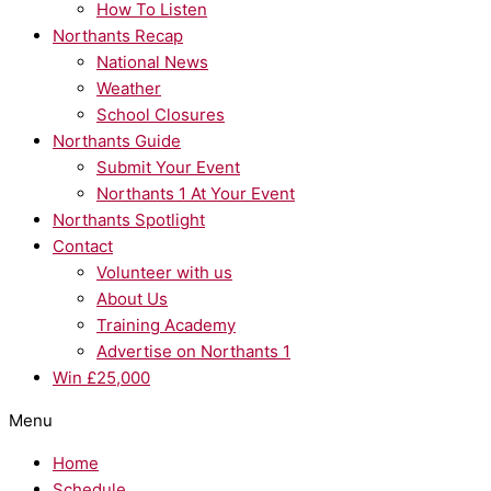
How To Listen
Northants Recap
National News
Weather
School Closures
Northants Guide
Submit Your Event
Northants 1 At Your Event
Northants Spotlight
Contact
Volunteer with us
About Us
Training Academy
Advertise on Northants 1
Win £25,000
Menu
Home
Schedule