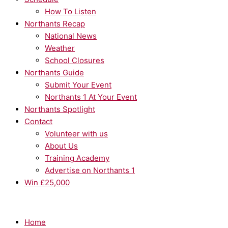
How To Listen
Northants Recap
National News
Weather
School Closures
Northants Guide
Submit Your Event
Northants 1 At Your Event
Northants Spotlight
Contact
Volunteer with us
About Us
Training Academy
Advertise on Northants 1
Win £25,000
Home