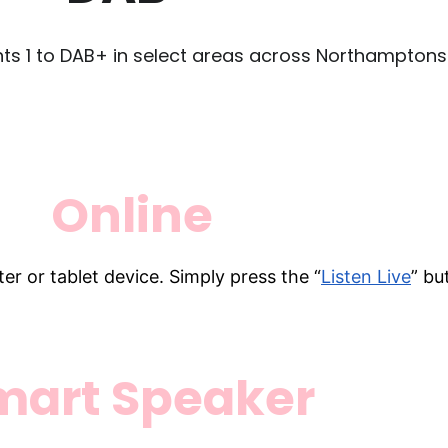
nts 1 to DAB+ in select areas across Northamptonsh
Online
er or tablet device. Simply press the “
Listen Live
” bu
mart Speaker