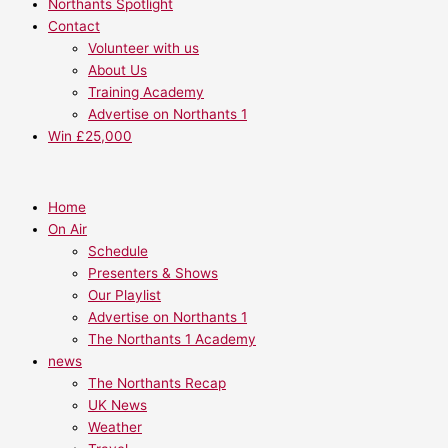
Northants Spotlight
Contact
Volunteer with us
About Us
Training Academy
Advertise on Northants 1
Win £25,000
Home
On Air
Schedule
Presenters & Shows
Our Playlist
Advertise on Northants 1
The Northants 1 Academy
news
The Northants Recap
UK News
Weather