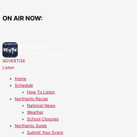
Skip
to
content
ON AIR NOW:
NOW PLAYING:
The Wanted - Chasing The Sun
ADVERTISE
Listen
Home
Schedule
How To Listen
Northants Recap
National News
Weather
School Closures
Northants Guide
Submit Your Event