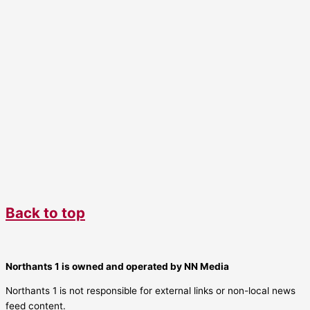
Back to top
Northants 1 is owned and operated by NN Media
Northants 1 is not responsible for external links or non-local news
feed content.