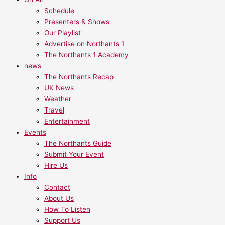
Schedule
Presenters & Shows
Our Playlist
Advertise on Northants 1
The Northants 1 Academy
news
The Northants Recap
UK News
Weather
Travel
Entertainment
Events
The Northants Guide
Submit Your Event
Hire Us
Info
Contact
About Us
How To Listen
Support Us