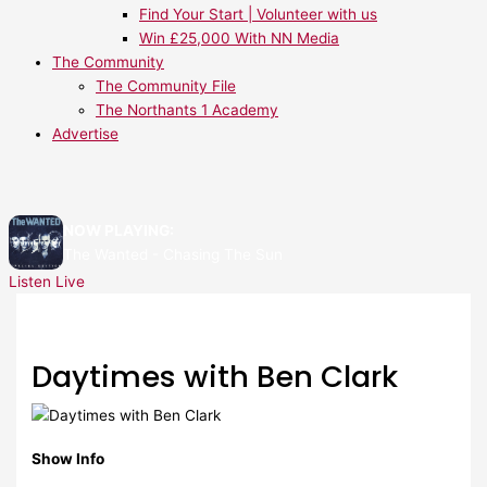
Find Your Start | Volunteer with us
Win £25,000 With NN Media
The Community
The Community File
The Northants 1 Academy
Advertise
NOW PLAYING:
The Wanted - Chasing The Sun
Listen Live
Daytimes with Ben Clark
Show Info