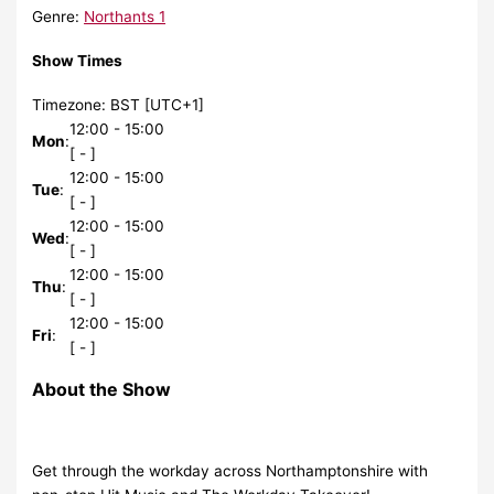
Genre
:
Northants 1
Show Times
Timezone
:
BST
[UTC+1]
12:00
-
15:00
Mon
:
[
-
]
12:00
-
15:00
Tue
:
[
-
]
12:00
-
15:00
Wed
:
[
-
]
12:00
-
15:00
Thu
:
[
-
]
12:00
-
15:00
Fri
:
[
-
]
About the Show
Get through the workday across Northamptonshire with