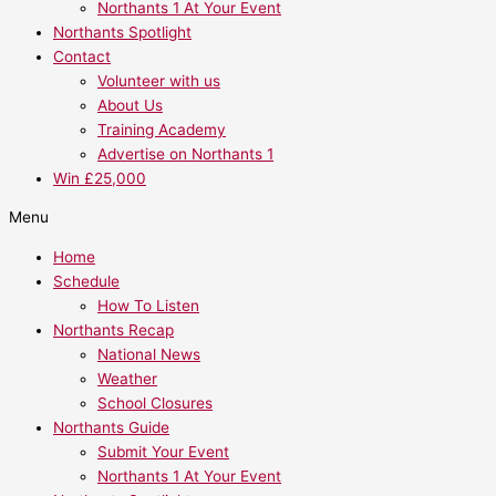
Northants 1 At Your Event
Northants Spotlight
Contact
Volunteer with us
About Us
Training Academy
Advertise on Northants 1
Win £25,000
Menu
Home
Schedule
How To Listen
Northants Recap
National News
Weather
School Closures
Northants Guide
Submit Your Event
Northants 1 At Your Event