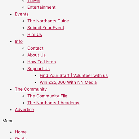
Travel
Entertainment
Events
The Northants Guide
Submit Your Event
Hire Us
Info
Contact
About Us
How To Listen
Support Us
Find Your Start | Volunteer with us
Win £25,000 With NN Media
The Community
The Community File
The Northants 1 Academy
Advertise
Menu
Home
On Air