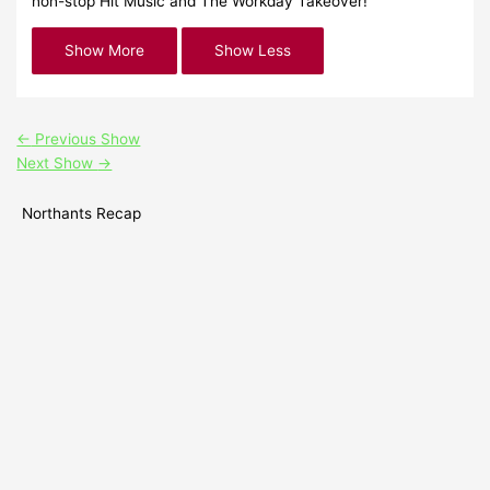
non-stop Hit Music and The Workday Takeover!
←
Previous Show
Next Show
→
Northants Recap