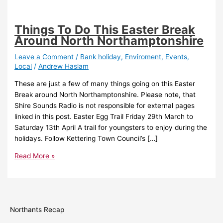
Things To Do This Easter Break
Around North Northamptonshire
Leave a Comment
/
Bank holiday
,
Enviroment
,
Events
,
Local
/
Andrew Haslam
These are just a few of many things going on this Easter
Break around North Northamptonshire. Please note, that
Shire Sounds Radio is not responsible for external pages
linked in this post. Easter Egg Trail Friday 29th March to
Saturday 13th April A trail for youngsters to enjoy during the
holidays. Follow Kettering Town Council’s […]
Read More »
Northants Recap