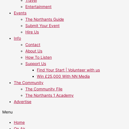
Travel
Entertainment
Events
The Northants Guide
Submit Your Event
Hire Us
Info
Contact
About Us
How To Listen
Support Us
Find Your Start | Volunteer with us
Win £25,000 With NN Media
The Community
The Community File
The Northants 1 Academy
Advertise
Menu
Home
On Air