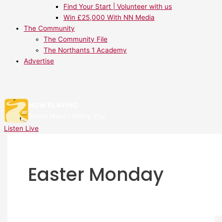
Find Your Start | Volunteer with us
Win £25,000 With NN Media
The Community
The Community File
The Northants 1 Academy
Advertise
NOW PLAYING:
Bruno Mars - Marry You
Listen Live
Easter Monday