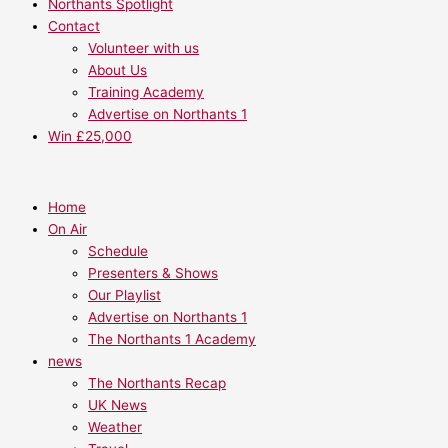
Northants Spotlight
Contact
Volunteer with us
About Us
Training Academy
Advertise on Northants 1
Win £25,000
Home
On Air
Schedule
Presenters & Shows
Our Playlist
Advertise on Northants 1
The Northants 1 Academy
news
The Northants Recap
UK News
Weather