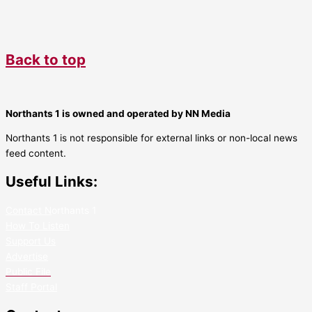
Back to top
Northants 1 is owned and operated by NN Media
Northants 1 is not responsible for external links or non-local news
feed content.
Useful Links:
Contact N
orthants 1
How To Listen
Support Us
Advertise
Public File
Staff Portal