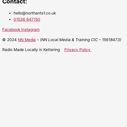
Contact:
hello@northants1.co.uk
01536 647150
Facebook
Instagram
© 2024
NN Media
– (NN Local Media & Training CIC –
15618473)
Radio Made Locally in Kettering
Privacy Policy