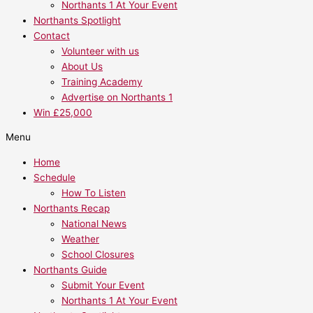
Northants 1 At Your Event
Northants Spotlight
Contact
Volunteer with us
About Us
Training Academy
Advertise on Northants 1
Win £25,000
Menu
Home
Schedule
How To Listen
Northants Recap
National News
Weather
School Closures
Northants Guide
Submit Your Event
Northants 1 At Your Event