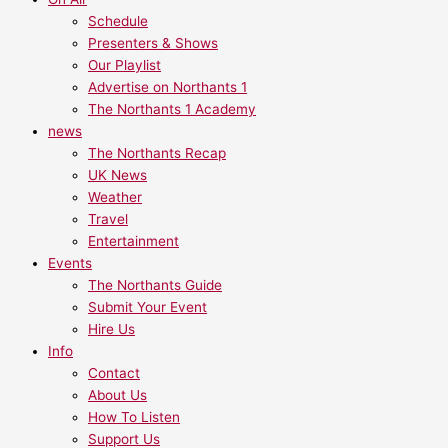
Schedule
Presenters & Shows
Our Playlist
Advertise on Northants 1
The Northants 1 Academy
news
The Northants Recap
UK News
Weather
Travel
Entertainment
Events
The Northants Guide
Submit Your Event
Hire Us
Info
Contact
About Us
How To Listen
Support Us