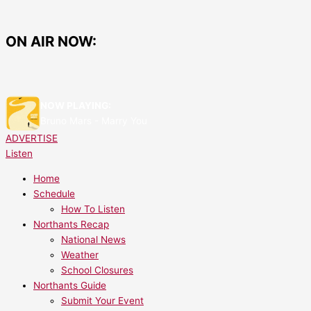
Skip
Things
to
To
content
Do
ON AIR NOW:
This
Easter
Break
Around
NOW PLAYING:
North
Bruno Mars - Marry You
Northamptonshire
ADVERTISE
Listen
Home
Schedule
How To Listen
Northants Recap
National News
Weather
School Closures
Northants Guide
Submit Your Event