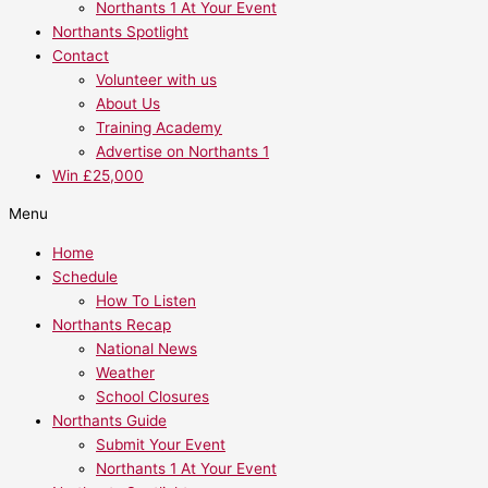
Northants 1 At Your Event
Northants Spotlight
Contact
Volunteer with us
About Us
Training Academy
Advertise on Northants 1
Win £25,000
Menu
Home
Schedule
How To Listen
Northants Recap
National News
Weather
School Closures
Northants Guide
Submit Your Event
Northants 1 At Your Event