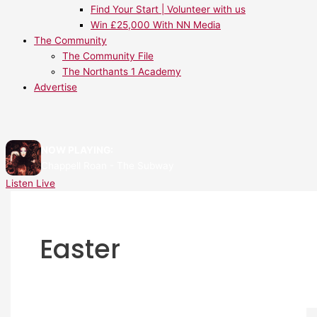
Find Your Start | Volunteer with us
Win £25,000 With NN Media
The Community
The Community File
The Northants 1 Academy
Advertise
NOW PLAYING:
Chappell Roan - The Subway
Listen Live
Easter