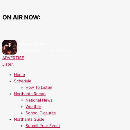
Skip
Things
to
To
content
Do
ON AIR NOW:
This
Easter
Break
Around
NOW PLAYING:
North
Chappell Roan - The Subway
Northamptonshire
ADVERTISE
Listen
Home
Schedule
How To Listen
Northants Recap
National News
Weather
School Closures
Northants Guide
Submit Your Event