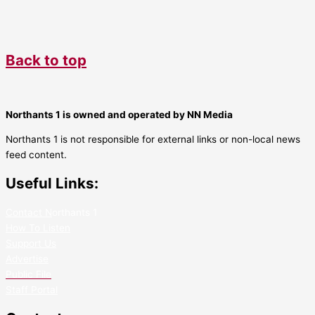
Back to top
Northants 1 is owned and operated by NN Media
Northants 1 is not responsible for external links or non-local news
feed content.
Useful Links:
Contact N
orthants 1
How To Listen
Support Us
Advertise
Public File
Staff Portal