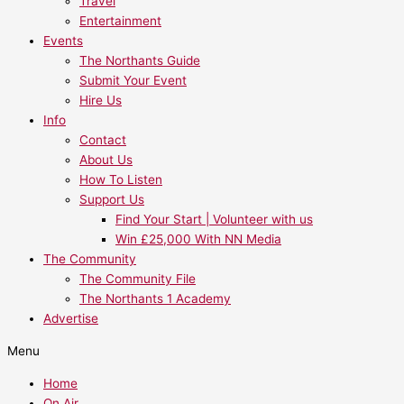
Travel
Entertainment
Events
The Northants Guide
Submit Your Event
Hire Us
Info
Contact
About Us
How To Listen
Support Us
Find Your Start | Volunteer with us
Win £25,000 With NN Media
The Community
The Community File
The Northants 1 Academy
Advertise
Menu
Home
On Air