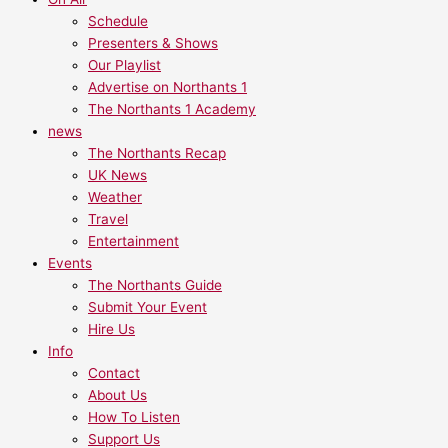
Schedule
Presenters & Shows
Our Playlist
Advertise on Northants 1
The Northants 1 Academy
news
The Northants Recap
UK News
Weather
Travel
Entertainment
Events
The Northants Guide
Submit Your Event
Hire Us
Info
Contact
About Us
How To Listen
Support Us