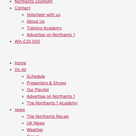
Northants Spotlight
Contact
Volunteer with us
About Us
Training Academy
Advertise on Northants 1
Win £25,000
Home
On Air
Schedule
Presenters & Shows
Our Playlist
Advertise on Northants 1
The Northants 1 Academy
news
The Northants Recap
UK News
Weather