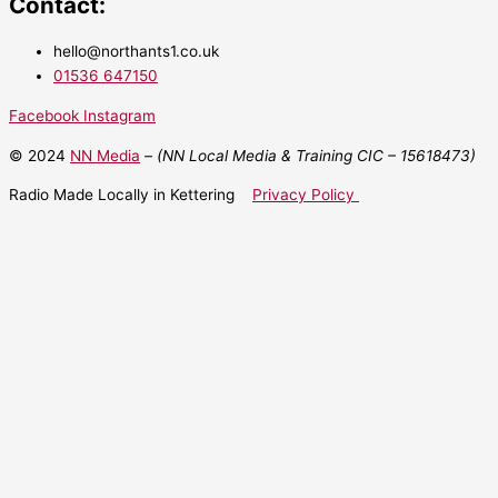
Contact:
hello@northants1.co.uk
01536 647150
Facebook
Instagram
© 2024
NN Media
– (NN Local Media & Training CIC –
15618473)
Radio Made Locally in Kettering
Privacy Policy