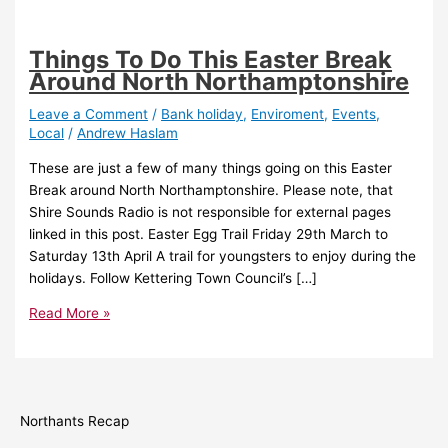
Things To Do This Easter Break
Around North Northamptonshire
Leave a Comment
/
Bank holiday
,
Enviroment
,
Events
,
Local
/
Andrew Haslam
These are just a few of many things going on this Easter
Break around North Northamptonshire. Please note, that
Shire Sounds Radio is not responsible for external pages
linked in this post. Easter Egg Trail Friday 29th March to
Saturday 13th April A trail for youngsters to enjoy during the
holidays. Follow Kettering Town Council’s […]
Read More »
Northants Recap