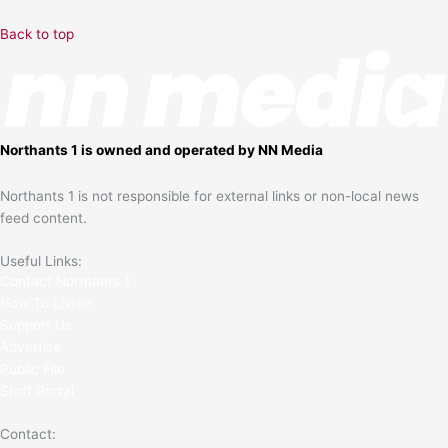
Back to top
Northants 1 is owned and operated by NN Media
Northants 1 is not responsible for external links or non-local news
feed content.
Useful Links:
Contact N
orthants 1
How To Listen
Support Us
Advertise
Public File
Staff Portal
Contact: