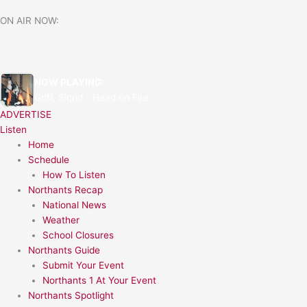
Skip
ON AIR NOW:
to
content
NOW PLAYING:
Griff, Sigrid - Head on Fire
ADVERTISE
Listen
Home
Schedule
How To Listen
Northants Recap
National News
Weather
School Closures
Northants Guide
Submit Your Event
Northants 1 At Your Event
Northants Spotlight