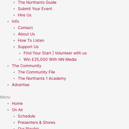
The Northants Guide
Submit Your Event
Hire Us
Info
Contact
About Us
How To Listen
Support Us
Find Your Start | Volunteer with us
Win £25,000 With NN Media
The Community
The Community File
The Northants 1 Academy
Advertise
Menu
Home
On Air
Schedule
Presenters & Shows
Our Playlist