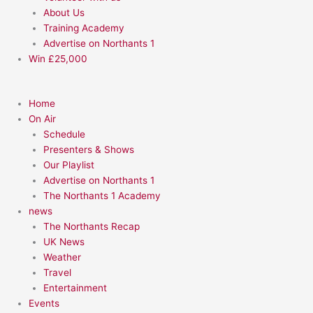
About Us
Training Academy
Advertise on Northants 1
Win £25,000
Home
On Air
Schedule
Presenters & Shows
Our Playlist
Advertise on Northants 1
The Northants 1 Academy
news
The Northants Recap
UK News
Weather
Travel
Entertainment
Events