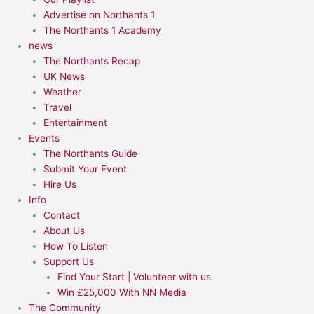
Advertise on Northants 1
The Northants 1 Academy
news
The Northants Recap
UK News
Weather
Travel
Entertainment
Events
The Northants Guide
Submit Your Event
Hire Us
Info
Contact
About Us
How To Listen
Support Us
Find Your Start | Volunteer with us
Win £25,000 With NN Media
The Community