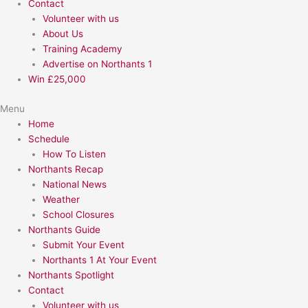
Contact
Volunteer with us
About Us
Training Academy
Advertise on Northants 1
Win £25,000
Menu
Home
Schedule
How To Listen
Northants Recap
National News
Weather
School Closures
Northants Guide
Submit Your Event
Northants 1 At Your Event
Northants Spotlight
Contact
Volunteer with us