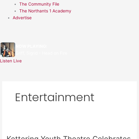
The Community File
The Northants 1 Academy
Advertise
NOW PLAYING:
Griff, Sigrid - Head on Fire
Listen Live
Entertainment
Kettering
Youth
Kettering Youth Theatre Celebrates
Theatre