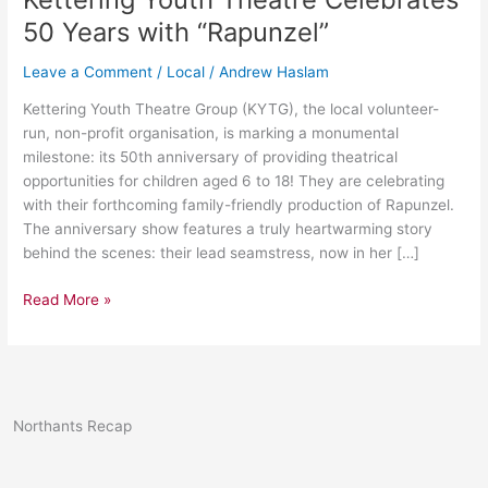
Celebrates
50 Years with “Rapunzel”
50
Years
Leave a Comment
/
Local
/
Andrew Haslam
with
Kettering Youth Theatre Group (KYTG), the local volunteer-
“Rapunzel”
run, non-profit organisation, is marking a monumental
milestone: its 50th anniversary of providing theatrical
opportunities for children aged 6 to 18! They are celebrating
with their forthcoming family-friendly production of Rapunzel.
The anniversary show features a truly heartwarming story
behind the scenes: their lead seamstress, now in her […]
Read More »
Northants Recap