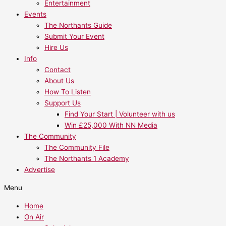
Entertainment
Events
The Northants Guide
Submit Your Event
Hire Us
Info
Contact
About Us
How To Listen
Support Us
Find Your Start | Volunteer with us
Win £25,000 With NN Media
The Community
The Community File
The Northants 1 Academy
Advertise
Menu
Home
On Air