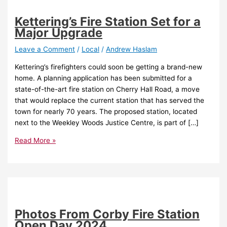
Kettering’s Fire Station Set for a
Major Upgrade
Leave a Comment
/
Local
/
Andrew Haslam
Kettering’s firefighters could soon be getting a brand-new
home. A planning application has been submitted for a
state-of-the-art fire station on Cherry Hall Road, a move
that would replace the current station that has served the
town for nearly 70 years. The proposed station, located
next to the Weekley Woods Justice Centre, is part of […]
Read More »
Photos From Corby Fire Station
Open Day 2024