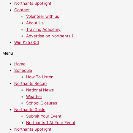
Northants Spotlight
Contact
Volunteer with us
About Us
Training Academy
Advertise on Northants 1
Win £25,000
Menu
Home
Schedule
How To Listen
Northants Recap
National News
Weather
School Closures
Northants Guide
Submit Your Event
Northants 1 At Your Event
Northants Spotlight