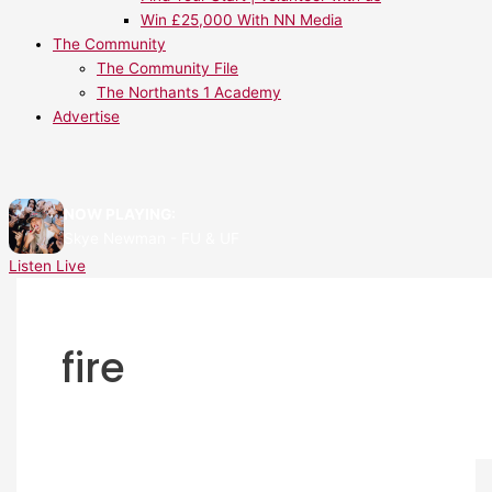
Win £25,000 With NN Media
The Community
The Community File
The Northants 1 Academy
Advertise
NOW PLAYING:
Skye Newman - FU & UF
Listen Live
fire