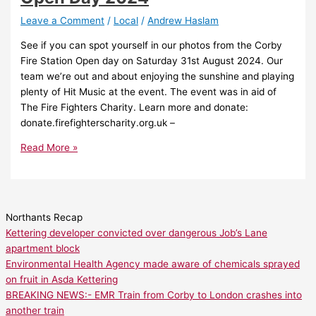
Leave a Comment
/
Local
/
Andrew Haslam
See if you can spot yourself in our photos from the Corby
Fire Station Open day on Saturday 31st August 2024. Our
team we’re out and about enjoying the sunshine and playing
plenty of Hit Music at the event. The event was in aid of
The Fire Fighters Charity. Learn more and donate:
donate.firefighterscharity.org.uk –
Read More »
Northants Recap
Kettering developer convicted over dangerous Job’s Lane
apartment block
Environmental Health Agency made aware of chemicals sprayed
on fruit in Asda Kettering
BREAKING NEWS:- EMR Train from Corby to London crashes into
another train