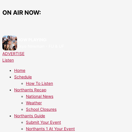
Skip
Kettering’s
Photos
to
Fire
From
ON AIR NOW:
content
Station
Corby
Set
Fire
for
Station
a
Open
NOW PLAYING:
Major
Day
Skye Newman - FU & UF
Upgrade
2024
ADVERTISE
Listen
Home
Schedule
How To Listen
Northants Recap
National News
Weather
School Closures
Northants Guide
Submit Your Event
Northants 1 At Your Event