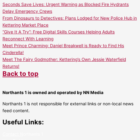
Seconds Save Lives: Urgent Warning as Blocked Fire Hydrants
Delay Emergency Crews
From Dinosaurs to Detectives: Plans Lodged for New Police Hub in
Kettering Market Place
“Give It A Try”: Free Digital Skills Courses Helping Adults
Reconnect With Learning
Meet Prince Charming: Daniel Breakwell is Ready to Find His
Cinderella!
Meet The Fairy Godmother: Kettering’s Own Jessie Waterfield
Returns!
Back to top
Northants 1 is owned and operated by NN Media
Northants 1 is not responsible for external links or non-local news
feed content.
Useful Links:
Contact N
orthants 1