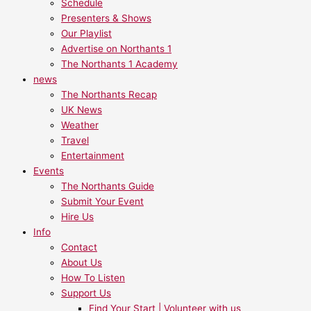
Schedule
Presenters & Shows
Our Playlist
Advertise on Northants 1
The Northants 1 Academy
news
The Northants Recap
UK News
Weather
Travel
Entertainment
Events
The Northants Guide
Submit Your Event
Hire Us
Info
Contact
About Us
How To Listen
Support Us
Find Your Start | Volunteer with us