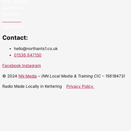
How To Listen
Support Us
Advertise
Public File
Staff Portal
Contact:
hello@northants1.co.uk
01536 647150
Facebook
Instagram
© 2024
NN Media
– (NN Local Media & Training CIC –
15618473)
Radio Made Locally in Kettering
Privacy Policy