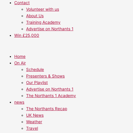
Contact
Volunteer with us
About Us
Training Academy
Advertise on Northants 1
Win £25,000
Home
On Air
Schedule
Presenters & Shows
Our Playlist
Advertise on Northants 1
The Northants 1 Academy
news
The Northants Recap
UK News
Weather
Travel