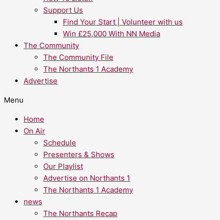
Support Us
Find Your Start | Volunteer with us
Win £25,000 With NN Media
The Community
The Community File
The Northants 1 Academy
Advertise
Menu
Home
On Air
Schedule
Presenters & Shows
Our Playlist
Advertise on Northants 1
The Northants 1 Academy
news
The Northants Recap