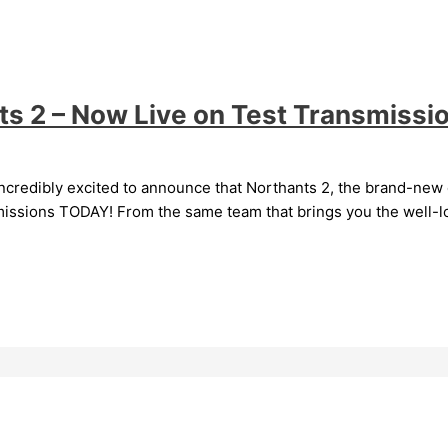
nts 2 – Now Live on Test Transmissi
ncredibly excited to announce that Northants 2, the brand-new c
nsmissions TODAY! From the same team that brings you the well-l