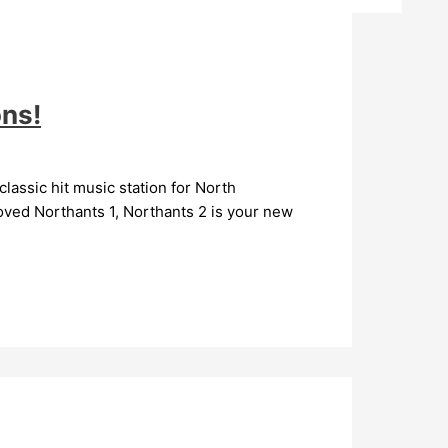
ons!
lassic hit music station for North
oved Northants 1, Northants 2 is your new