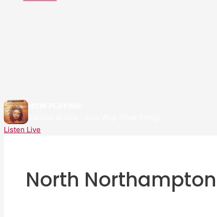
NOW PLAYING:
Various Artists - Doo Wop (That Thing)
Listen Live
North Northampton