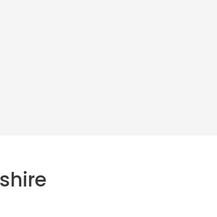
shire