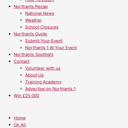
Northants Recap
National News
Weather
School Closures
Northants Guide
Submit Your Event
Northants 1 At Your Event
Northants Spotlight
Contact
Volunteer with us
About Us
Training Academy
Advertise on Northants 1
Win £25,000
Home
On Air