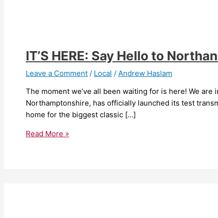
IT’S HERE: Say Hello to Northa
Leave a Comment
/
Local
/
Andrew Haslam
The moment we’ve all been waiting for is here! We are i
Northamptonshire, has officially launched its test tra
home for the biggest classic […]
Read More »