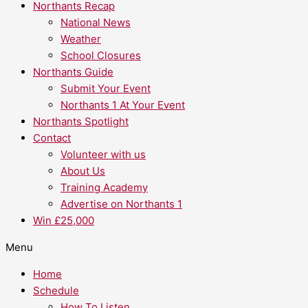
Northants Recap
National News
Weather
School Closures
Northants Guide
Submit Your Event
Northants 1 At Your Event
Northants Spotlight
Contact
Volunteer with us
About Us
Training Academy
Advertise on Northants 1
Win £25,000
Menu
Home
Schedule
How To Listen