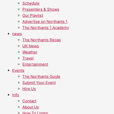
Schedule
Presenters & Shows
Our Playlist
Advertise on Northants 1
The Northants 1 Academy
news
The Northants Recap
UK News
Weather
Travel
Entertainment
Events
The Northants Guide
Submit Your Event
Hire Us
Info
Contact
About Us
How To Listen