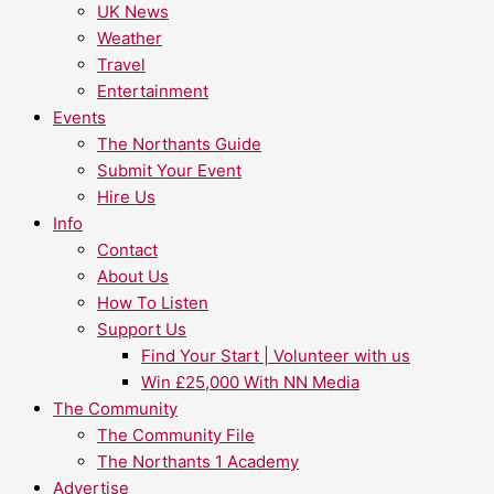
UK News
Weather
Travel
Entertainment
Events
The Northants Guide
Submit Your Event
Hire Us
Info
Contact
About Us
How To Listen
Support Us
Find Your Start | Volunteer with us
Win £25,000 With NN Media
The Community
The Community File
The Northants 1 Academy
Advertise