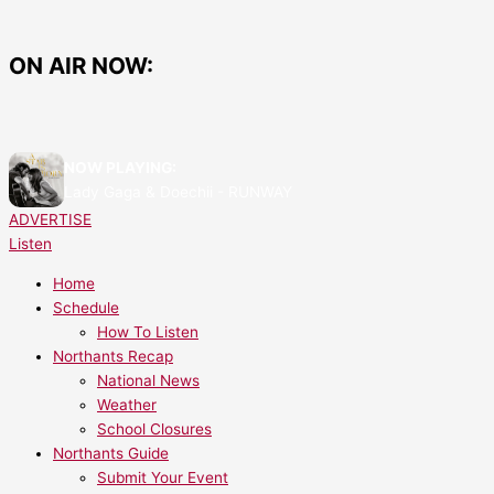
Skip
IT’S
to
HERE:
content
Say
ON AIR NOW:
Hello
to
Northants
2
NOW PLAYING:
–
Lady Gaga & Doechii - RUNWAY
Now
ADVERTISE
Live
Listen
on
Test
Home
Transmissions!
Schedule
How To Listen
Northants Recap
National News
Weather
School Closures
Northants Guide
Submit Your Event