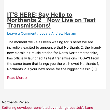
IT’S HERE: Say Hello to
Northants 2 – Now Live on Test
Transmissions!
Leave a Comment
/
Local
/
Andrew Haslam
The moment we’ve all been waiting for is here! We are
incredibly excited to announce that Northants 2, the brand-
new classic hit music station for North Northamptonshire,
has officially launched its test transmissions TODAY! From
the same team that brings you the well-loved Northants 1,
Northants 2 is your new home for the biggest classic […]
Read More »
Northants Recap
Kettering developer convicted over dangerous Job’s Lane