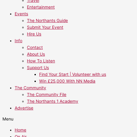
Travel
Entertainment
Events
The Northants Guide
Submit Your Event
Hire Us
Info
Contact
About Us
How To Listen
Support Us
Find Your Start | Volunteer with us
Win £25,000 With NN Media
The Community
The Community File
The Northants 1 Academy
Advertise
Menu
Home
On Air