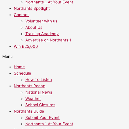
Northants 1 At Your Event
Northants Spotlight
Contact
Volunteer with us
About Us
Training Academy
Advertise on Northants 1
Win £25,000
Menu
Home
Schedule
How To Listen
Northants Recap
National News
Weather
School Closures
Northants Guide
Submit Your Event
Northants 1 At Your Event