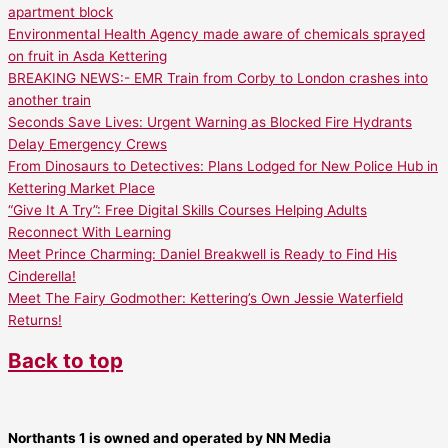
apartment block
Environmental Health Agency made aware of chemicals sprayed
on fruit in Asda Kettering
BREAKING NEWS:- EMR Train from Corby to London crashes into
another train
Seconds Save Lives: Urgent Warning as Blocked Fire Hydrants
Delay Emergency Crews
From Dinosaurs to Detectives: Plans Lodged for New Police Hub in
Kettering Market Place
“Give It A Try”: Free Digital Skills Courses Helping Adults
Reconnect With Learning
Meet Prince Charming: Daniel Breakwell is Ready to Find His
Cinderella!
Meet The Fairy Godmother: Kettering’s Own Jessie Waterfield
Returns!
Back to top
Northants 1 is owned and operated by NN Media