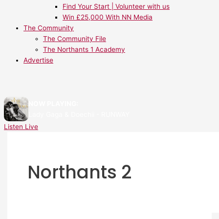
Find Your Start | Volunteer with us
Win £25,000 With NN Media
The Community
The Community File
The Northants 1 Academy
Advertise
NOW PLAYING:
Lady Gaga & Doechii - RUNWAY
Listen Live
Northants 2