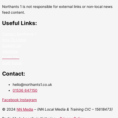
Northants 1 is not responsible for external links or non-local news
feed content.
Useful Links:
Contact N
orthants 1
How To Listen
Support Us
Advertise
Public File
Staff Portal
Contact:
hello@northants1.co.uk
01536 647150
Facebook
Instagram
© 2024
NN Media
– (NN Local Media & Training CIC –
15618473)