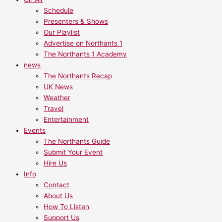
Schedule
Presenters & Shows
Our Playlist
Advertise on Northants 1
The Northants 1 Academy
news
The Northants Recap
UK News
Weather
Travel
Entertainment
Events
The Northants Guide
Submit Your Event
Hire Us
Info
Contact
About Us
How To Listen
Support Us