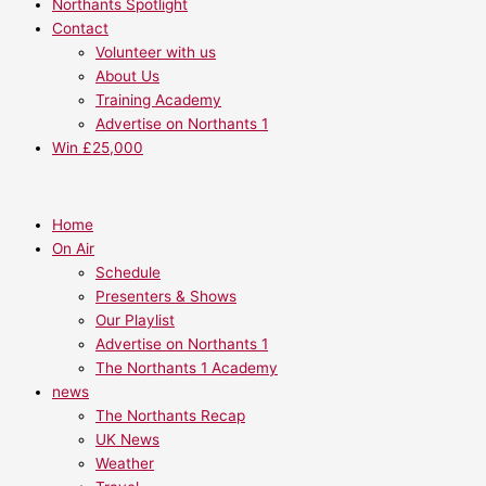
Northants Spotlight
Contact
Volunteer with us
About Us
Training Academy
Advertise on Northants 1
Win £25,000
Home
On Air
Schedule
Presenters & Shows
Our Playlist
Advertise on Northants 1
The Northants 1 Academy
news
The Northants Recap
UK News
Weather