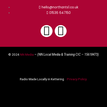
hello@northants1.co.uk
01536 647150
F
I
a
n
© 2024
NN Media
– (NN Local Media & Training CIC –
15618473)
c
s
e
t
Radio Made Locally in Kettering
Privacy Policy
b
a
o
g