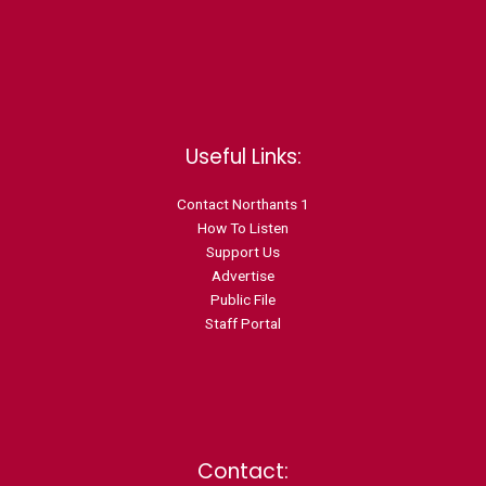
Useful Links:
Contact N
orthants 1
How To Listen
Support Us
Advertise
Public File
Staff Portal
Contact: