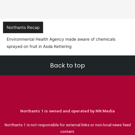
Northants Recap
Environmental Health Agency made aware of chemicals
sprayed on fruit in Asda Kettering
Back to top
Northants 1 is owned and operated by NN Media
Northants 1 is not responsible for external links or non-local news feed
content.