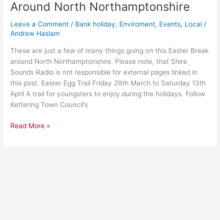
This
Around North Northamptonshire
Easter
Break
Leave a Comment
/
Bank holiday
,
Enviroment
,
Events
,
Local
/
Around
Andrew Haslam
North
These are just a few of many things going on this Easter Break
Northamptonshire
around North Northamptonshire. Please note, that Shire
Sounds Radio is not responsible for external pages linked in
this post. Easter Egg Trail Friday 29th March to Saturday 13th
April A trail for youngsters to enjoy during the holidays. Follow
Kettering Town Council’s
Read More »