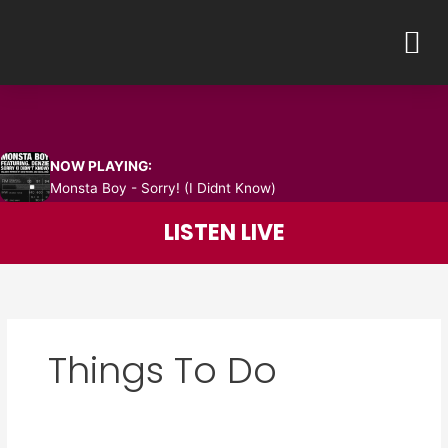
Skip
M
to
content
NOW PLAYING:
Monsta Boy - Sorry! (I Didnt Know)
LISTEN LIVE
Things To Do