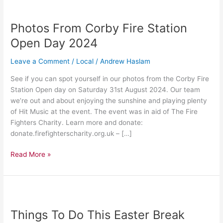
Photos
From
Photos From Corby Fire Station
Corby
Fire
Open Day 2024
Station
Open
Leave a Comment
/
Local
/
Andrew Haslam
Day
See if you can spot yourself in our photos from the Corby Fire
2024
Station Open day on Saturday 31st August 2024. Our team
we’re out and about enjoying the sunshine and playing plenty
of Hit Music at the event. The event was in aid of The Fire
Fighters Charity. Learn more and donate:
donate.firefighterscharity.org.uk – […]
Read More »
Things
To
Things To Do This Easter Break
Do