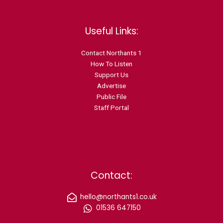
Useful Links:
Contact N
orthants 1
How To Listen
Support Us
Advertise
Public File
Staff Portal
Contact:
hello@northants1.co.uk
01536 647150