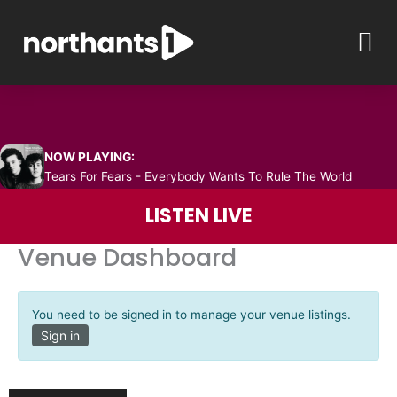
Skip
M
to
content
NOW PLAYING:
Tears For Fears - Everybody Wants To Rule The World
LISTEN LIVE
Venue Dashboard
You need to be signed in to manage your venue listings.
Sign in