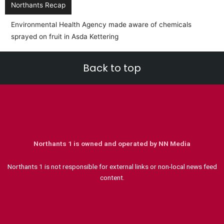
Northants Recap
Environmental Health Agency made aware of chemicals
sprayed on fruit in Asda Kettering
Back to top
Northants 1 is owned and operated by NN Media
Northants 1 is not responsible for external links or non-local news feed
content.