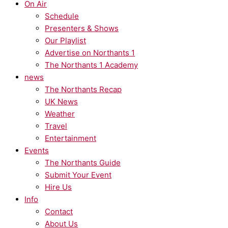
On Air
Schedule
Presenters & Shows
Our Playlist
Advertise on Northants 1
The Northants 1 Academy
news
The Northants Recap
UK News
Weather
Travel
Entertainment
Events
The Northants Guide
Submit Your Event
Hire Us
Info
Contact
About Us