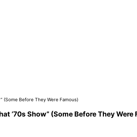
ow” (Some Before They Were Famous)
That ’70s Show” (Some Before They Were