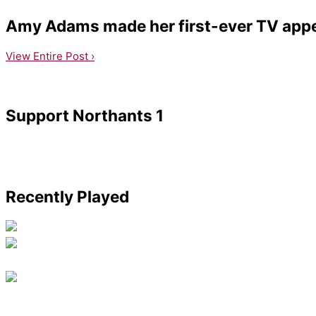
Amy Adams made her first-ever TV appea
View Entire Post ›
Support Northants 1
Recently Played