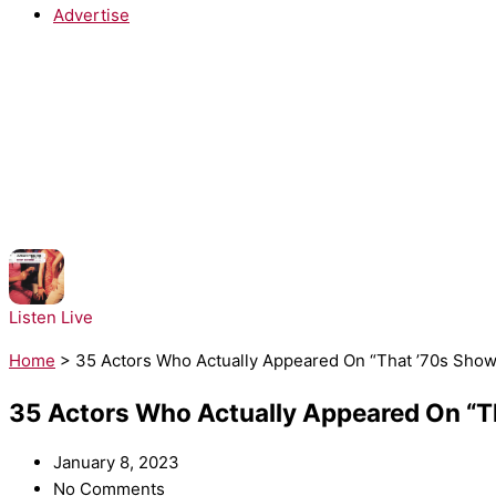
Advertise
NOW PLAYING:
Architechs - Body Groove
Listen Live
Home
>
35 Actors Who Actually Appeared On “That ’70s Sh
35 Actors Who Actually Appeared On “
January 8, 2023
No Comments