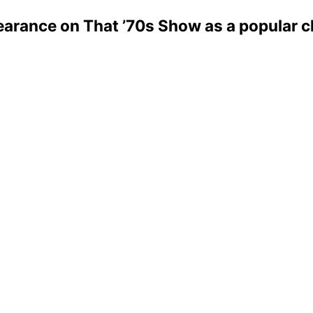
rance on That ’70s Show as a popular ch