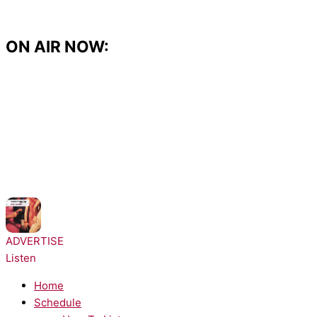
Skip
to
content
ON AIR NOW:
NOW PLAYING:
Architechs - Body Groove
ADVERTISE
Listen
Home
Schedule