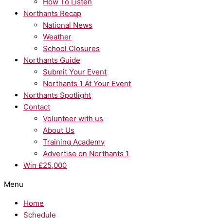
How To Listen
Northants Recap
National News
Weather
School Closures
Northants Guide
Submit Your Event
Northants 1 At Your Event
Northants Spotlight
Contact
Volunteer with us
About Us
Training Academy
Advertise on Northants 1
Win £25,000
Menu
Home
Schedule