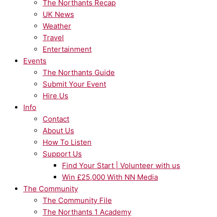
The Northants Recap
UK News
Weather
Travel
Entertainment
Events
The Northants Guide
Submit Your Event
Hire Us
Info
Contact
About Us
How To Listen
Support Us
Find Your Start | Volunteer with us
Win £25,000 With NN Media
The Community
The Community File
The Northants 1 Academy