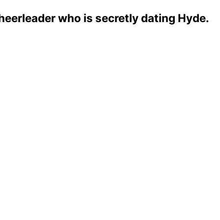
eerleader who is secretly dating Hyde.