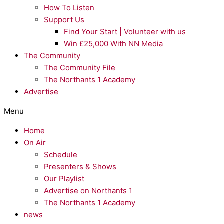
How To Listen
Support Us
Find Your Start | Volunteer with us
Win £25,000 With NN Media
The Community
The Community File
The Northants 1 Academy
Advertise
Menu
Home
On Air
Schedule
Presenters & Shows
Our Playlist
Advertise on Northants 1
The Northants 1 Academy
news