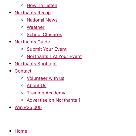
How To Listen
Northants Recap
National News
Weather
School Closures
Northants Guide
Submit Your Event
Northants 1 At Your Event
Northants Spotlight
Contact
Volunteer with us
About Us
Training Academy
Advertise on Northants 1
Win £25,000
Home