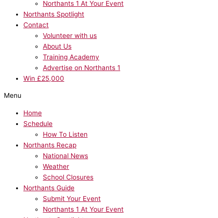
Northants 1 At Your Event
Northants Spotlight
Contact
Volunteer with us
About Us
Training Academy
Advertise on Northants 1
Win £25,000
Menu
Home
Schedule
How To Listen
Northants Recap
National News
Weather
School Closures
Northants Guide
Submit Your Event
Northants 1 At Your Event