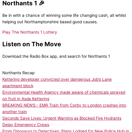
Northants 1 🎉
Be in with a chance of winning some life changing cash, all whilst
helping out Northamptonshire based good causes.
Play The Northants 1 Lottery
Listen on The Move
Download the Radio Box app, and search for Northants 1
Northants Recap
Kettering developer convicted over dangerous Job’s Lane
apartment block
Environmental Health Agency made aware of chemicals sprayed
on fruit in Asda Kettering
BREAKING NEWS:- EMR Train from Corby to London crashes into
another train
Seconds Save Lives: Urgent Warning as Blocked Fire Hydrants
Delay Emergency Crews
From Dinosaurs to Detectives: Plans Lodged for New Police Hub in