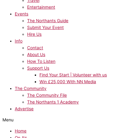
Travel
Entertainment
Events
The Northants Guide
Submit Your Event
Hire Us
Info
Contact
About Us
How To Listen
Support Us
Find Your Start | Volunteer with us
Win £25,000 With NN Media
The Community
The Community File
The Northants 1 Academy
Advertise
Menu
Home
On Air