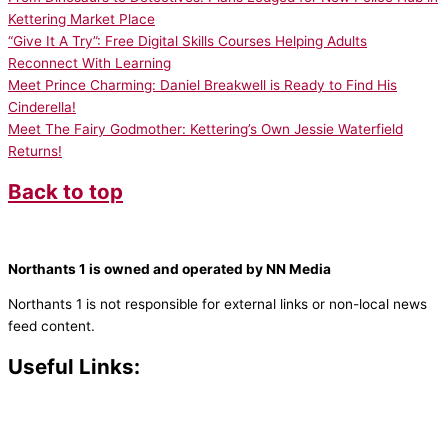
Kettering Market Place
“Give It A Try”: Free Digital Skills Courses Helping Adults
Reconnect With Learning
Meet Prince Charming: Daniel Breakwell is Ready to Find His
Cinderella!
Meet The Fairy Godmother: Kettering’s Own Jessie Waterfield
Returns!
Back to top
Northants 1 is owned and operated by NN Media
Northants 1 is not responsible for external links or non-local news
feed content.
Useful Links:
Contact N
orthants 1
How To Listen