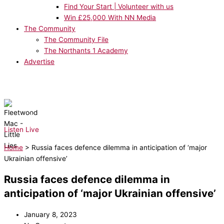
Find Your Start | Volunteer with us
Win £25,000 With NN Media
The Community
The Community File
The Northants 1 Academy
Advertise
NOW PLAYING:
Fleetwood Mac - Little Lies
Listen Live
Home
>
Russia faces defence dilemma in anticipation of ‘major
Ukrainian offensive’
Russia faces defence dilemma in
anticipation of ‘major Ukrainian offensive’
January 8, 2023