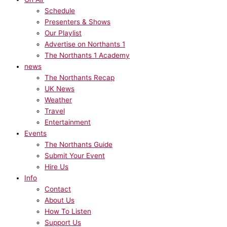
Schedule
Presenters & Shows
Our Playlist
Advertise on Northants 1
The Northants 1 Academy
news
The Northants Recap
UK News
Weather
Travel
Entertainment
Events
The Northants Guide
Submit Your Event
Hire Us
Info
Contact
About Us
How To Listen
Support Us