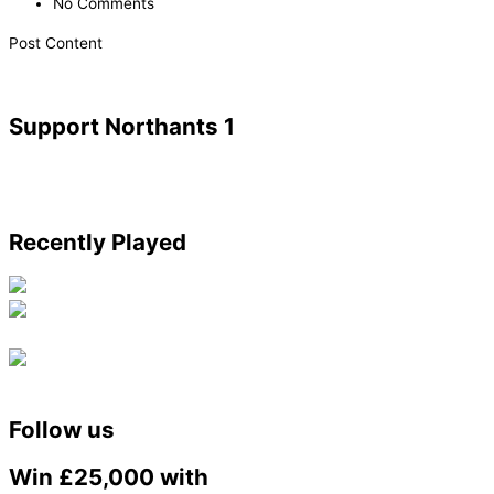
No Comments
Post Content
Support Northants 1
Recently Played
Follow us
Win £25,000 with