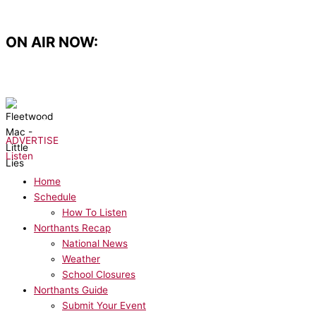
Skip
to
content
ON AIR NOW:
NOW PLAYING:
Fleetwood Mac - Little Lies
ADVERTISE
Listen
Home
Schedule
How To Listen
Northants Recap
National News
Weather
School Closures
Northants Guide
Submit Your Event