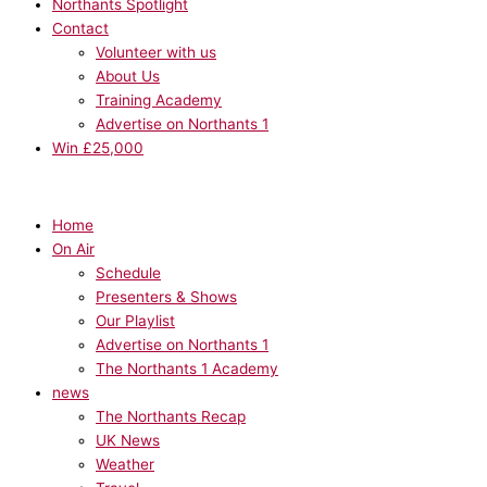
Northants Spotlight
Contact
Volunteer with us
About Us
Training Academy
Advertise on Northants 1
Win £25,000
Home
On Air
Schedule
Presenters & Shows
Our Playlist
Advertise on Northants 1
The Northants 1 Academy
news
The Northants Recap
UK News
Weather