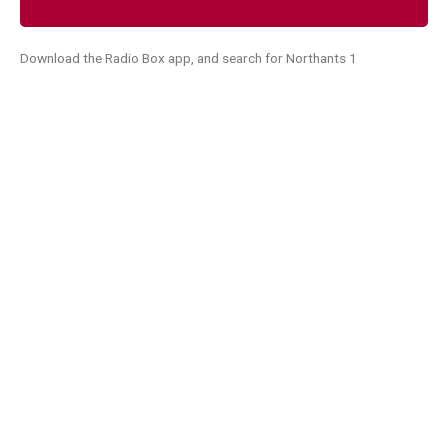
Download the Radio Box app, and search for Northants 1