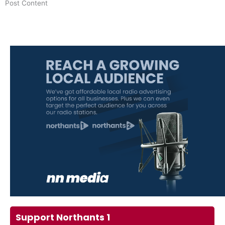
​Post Content
Support Northants 1