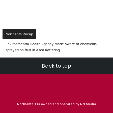
Northants Recap
Back to top
Northants 1 is owned and operated by NN Media