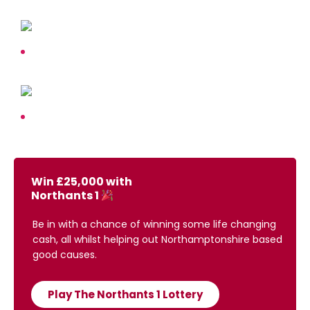
Win £25,000 with
Northants 1
Be in with a chance of winning some life changing
cash, all whilst helping out Northamptonshire based
good causes.
Play The Northants 1 Lottery