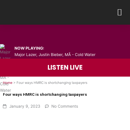
Skip
M
to
content
NOW PLAYING:
Major Lazer, Justin Bieber, MÃ - Cold Water
LISTEN LIVE
Home
>
Four ways HMRC is shortchanging taxpayers
Four ways HMRC is shortchanging taxpayers
January 9, 2023
No Comments