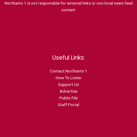
Northants 1 is not responsible for external links or non-local news feed
content.
Useful Links:
Contact N
orthants 1
How To Listen
Support Us
Advertise
Public File
Staff Portal