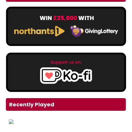
Recently Played