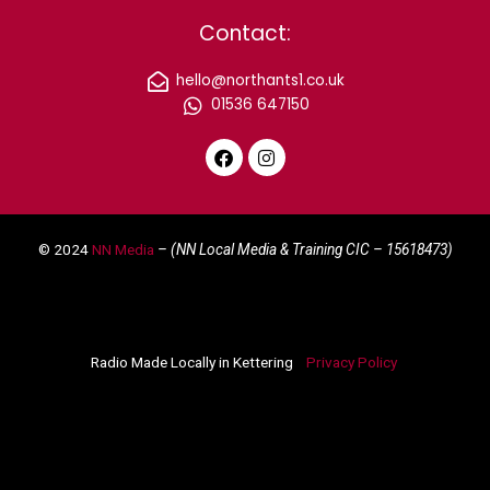
Contact:
hello@northants1.co.uk
01536 647150
F
I
a
n
c
s
e
t
© 2024
NN Media
– (NN Local Media & Training CIC –
15618473)
b
a
o
g
o
r
k
a
m
Radio Made Locally in Kettering
Privacy Policy