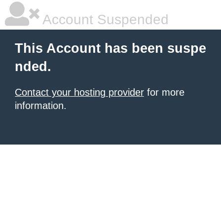
Account Suspended
This Account has been suspe
nded.
Contact your hosting provider
for more
information.