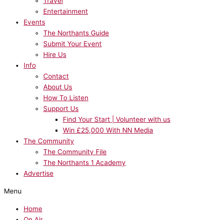
Travel
Entertainment
Events
The Northants Guide
Submit Your Event
Hire Us
Info
Contact
About Us
How To Listen
Support Us
Find Your Start | Volunteer with us
Win £25,000 With NN Media
The Community
The Community File
The Northants 1 Academy
Advertise
Menu
Home
On Air