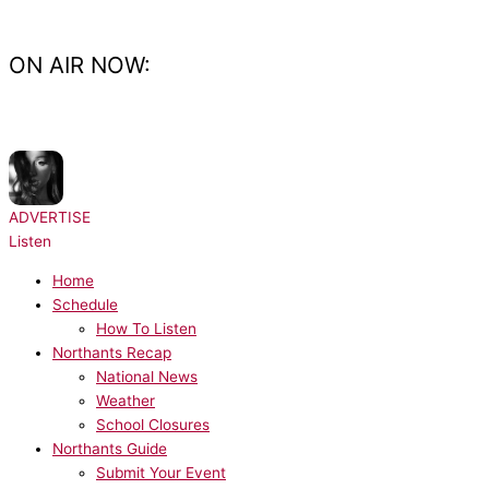
Skip
to
content
ON AIR NOW:
NOW PLAYING:
Ariana Grande - hate that i made you love me
ADVERTISE
Listen
Home
Schedule
How To Listen
Northants Recap
National News
Weather
School Closures
Northants Guide
Submit Your Event