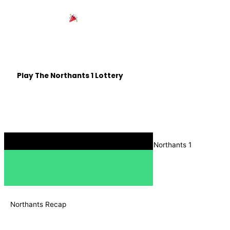
Win £25,000 with
Northants 1
Be in with a chance of winning some life changing cash,
all whilst helping out Northamptonshire based good
causes.
Play The Northants 1 Lottery
Listen on The Move
Download the Radio Box app, and search for Northants 1
Northants Recap