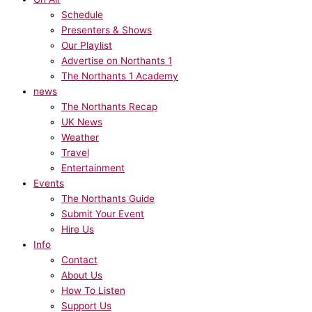
Schedule
Presenters & Shows
Our Playlist
Advertise on Northants 1
The Northants 1 Academy
news
The Northants Recap
UK News
Weather
Travel
Entertainment
Events
The Northants Guide
Submit Your Event
Hire Us
Info
Contact
About Us
How To Listen
Support Us