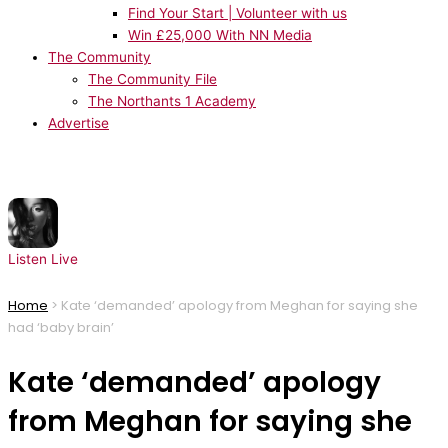
Find Your Start | Volunteer with us
Win £25,000 With NN Media
The Community
The Community File
The Northants 1 Academy
Advertise
NOW PLAYING:
Ariana Grande - hate that i made you love me
Listen Live
Home
>
Kate ‘demanded’ apology from Meghan for saying she
had ‘baby brain’
Kate ‘demanded’ apology
from Meghan for saying she