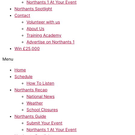
Northants 1 At Your Event
Northants Spotlight
Contact
Volunteer with us
About Us
Training Academy
Advertise on Northants 1
Win £25,000
Menu
Home
Schedule
How To Listen
Northants Recap
National News
Weather
School Closures
Northants Guide
Submit Your Event
Northants 1 At Your Event