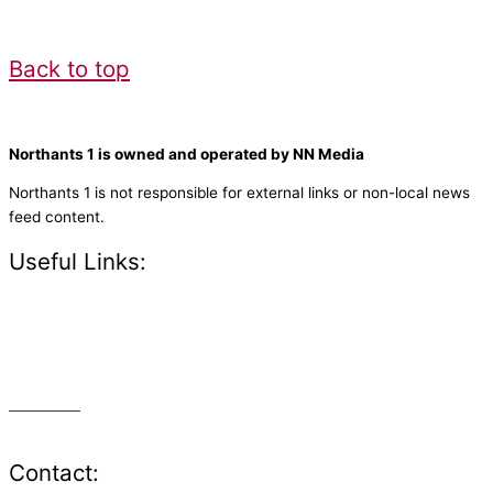
Back to top
Northants 1 is owned and operated by NN Media
Northants 1 is not responsible for external links or non-local news
feed content.
Useful Links:
Contact N
orthants 1
How To Listen
Support Us
Advertise
Public File
Staff Portal
Contact: