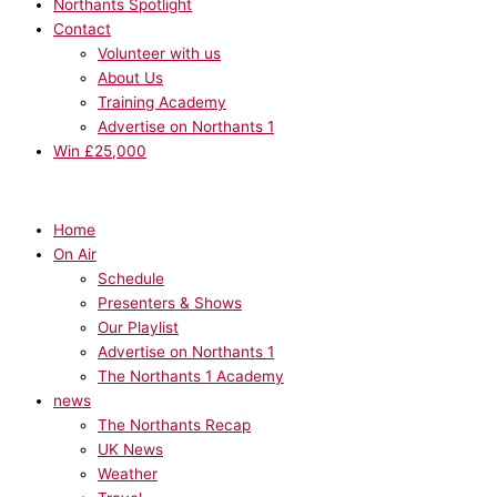
Northants Spotlight
Contact
Volunteer with us
About Us
Training Academy
Advertise on Northants 1
Win £25,000
Home
On Air
Schedule
Presenters & Shows
Our Playlist
Advertise on Northants 1
The Northants 1 Academy
news
The Northants Recap
UK News
Weather