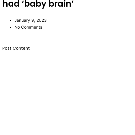
had ‘baby brain’
January 9, 2023
No Comments
​Post Content