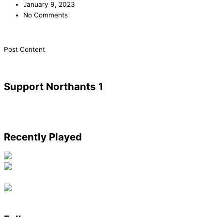
January 9, 2023
No Comments
​Post Content
Support Northants 1
Recently Played