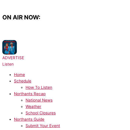
Skip
to
content
ON AIR NOW:
NOW PLAYING:
Lady Gaga, Bruno Mars - Die With A Smile
ADVERTISE
Listen
Home
Schedule
How To Listen
Northants Recap
National News
Weather
School Closures
Northants Guide
Submit Your Event