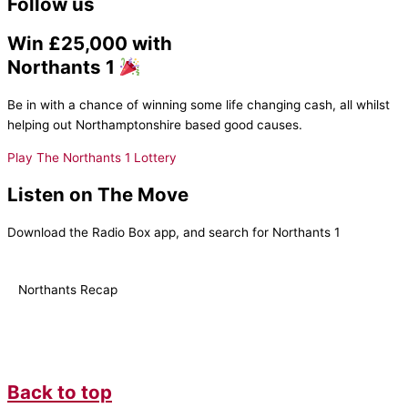
Follow us
Win £25,000 with
Northants 1
Be in with a chance of winning some life changing cash, all whilst
helping out Northamptonshire based good causes.
Play The Northants 1 Lottery
Listen on The Move
Download the Radio Box app, and search for Northants 1
Northants Recap
Back to top