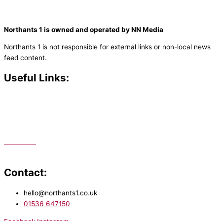
Northants 1 is owned and operated by NN Media
Northants 1 is not responsible for external links or non-local news
feed content.
Useful Links:
Contact N
orthants 1
How To Listen
Support Us
Advertise
Public File
Staff Portal
Contact:
hello@northants1.co.uk
01536 647150