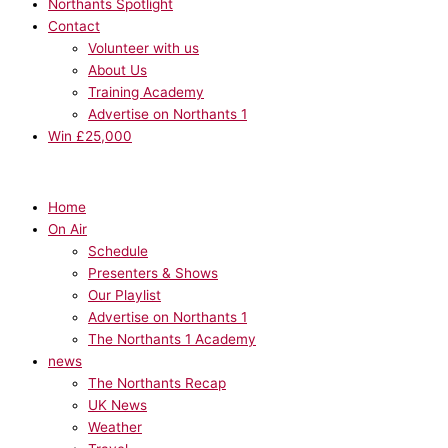
Northants Spotlight
Contact
Volunteer with us
About Us
Training Academy
Advertise on Northants 1
Win £25,000
Home
On Air
Schedule
Presenters & Shows
Our Playlist
Advertise on Northants 1
The Northants 1 Academy
news
The Northants Recap
UK News
Weather