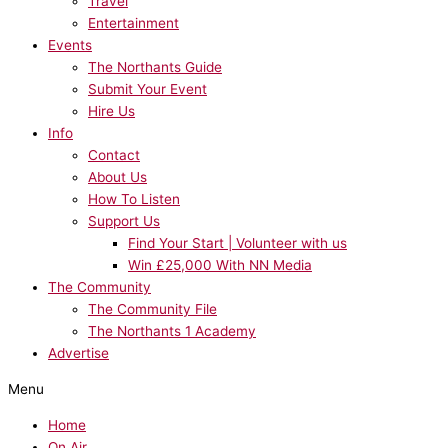
Travel
Entertainment
Events
The Northants Guide
Submit Your Event
Hire Us
Info
Contact
About Us
How To Listen
Support Us
Find Your Start | Volunteer with us
Win £25,000 With NN Media
The Community
The Community File
The Northants 1 Academy
Advertise
Menu
Home
On Air