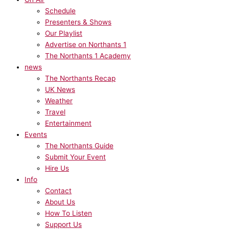
Schedule
Presenters & Shows
Our Playlist
Advertise on Northants 1
The Northants 1 Academy
news
The Northants Recap
UK News
Weather
Travel
Entertainment
Events
The Northants Guide
Submit Your Event
Hire Us
Info
Contact
About Us
How To Listen
Support Us