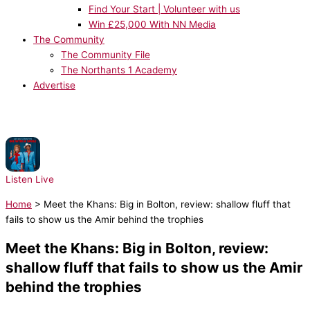
Find Your Start | Volunteer with us
Win £25,000 With NN Media
The Community
The Community File
The Northants 1 Academy
Advertise
NOW PLAYING:
Lady Gaga, Bruno Mars - Die With A Smile
Listen Live
Home
>
Meet the Khans: Big in Bolton, review: shallow fluff that
fails to show us the Amir behind the trophies
Meet the Khans: Big in Bolton, review:
shallow fluff that fails to show us the Amir
behind the trophies