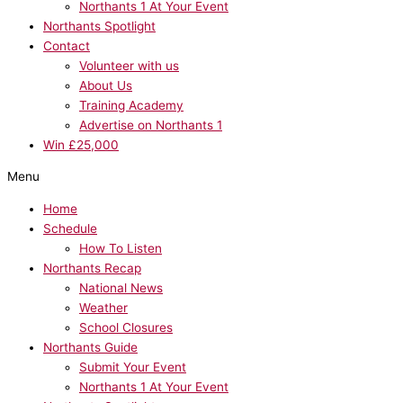
Northants 1 At Your Event
Northants Spotlight
Contact
Volunteer with us
About Us
Training Academy
Advertise on Northants 1
Win £25,000
Menu
Home
Schedule
How To Listen
Northants Recap
National News
Weather
School Closures
Northants Guide
Submit Your Event
Northants 1 At Your Event