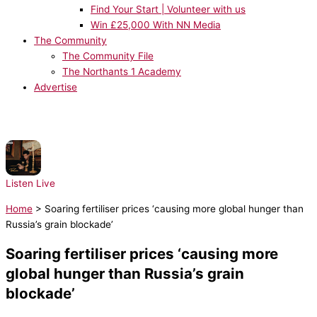
Find Your Start | Volunteer with us
Win £25,000 With NN Media
The Community
The Community File
The Northants 1 Academy
Advertise
NOW PLAYING:
Drake, Rihanna - Take Care
Listen Live
Home
>
Soaring fertiliser prices ‘causing more global hunger than
Russia’s grain blockade’
Soaring fertiliser prices ‘causing more
global hunger than Russia’s grain
blockade’