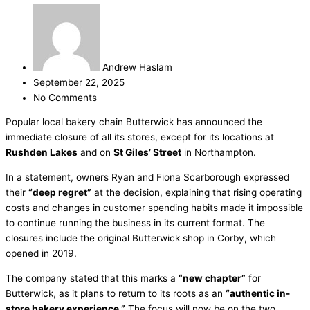
Andrew Haslam
September 22, 2025
No Comments
Popular local bakery chain Butterwick has announced the
immediate closure of all its stores, except for its locations at
Rushden Lakes
and on
St Giles’ Street
in Northampton.
In a statement, owners Ryan and Fiona Scarborough expressed
their
“deep regret”
at the decision, explaining that rising operating
costs and changes in customer spending habits made it impossible
to continue running the business in its current format. The
closures include the original Butterwick shop in Corby, which
opened in 2019.
The company stated that this marks a
“new chapter”
for
Butterwick, as it plans to return to its roots as an
“authentic in-
store bakery experience.”
The focus will now be on the two