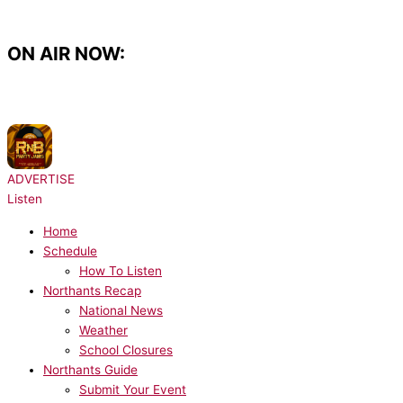
Skip
to
content
ON AIR NOW:
NOW PLAYING:
Usher - Pop Ya Collar
ADVERTISE
Listen
Home
Schedule
How To Listen
Northants Recap
National News
Weather
School Closures
Northants Guide
Submit Your Event