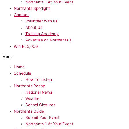
Northants 1 At Your Event
Northants Spotlight
Contact
Volunteer with us
About Us
Training Academy
Advertise on Northants 1
Win £25,000
Menu
Home
Schedule
How To Listen
Northants Recap
National News
Weather
School Closures
Northants Guide
Submit Your Event
Northants 1 At Your Event