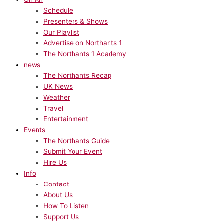
Schedule
Presenters & Shows
Our Playlist
Advertise on Northants 1
The Northants 1 Academy
news
The Northants Recap
UK News
Weather
Travel
Entertainment
Events
The Northants Guide
Submit Your Event
Hire Us
Info
Contact
About Us
How To Listen
Support Us