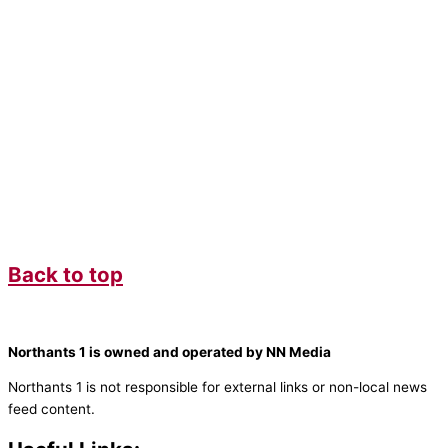
Back to top
Northants 1 is owned and operated by NN Media
Northants 1 is not responsible for external links or non-local news
feed content.