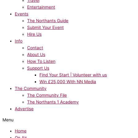
Travel
Entertainment
Events
The Northants Guide
Submit Your Event
Hire Us
Info
Contact
About Us
How To Listen
Support Us
Find Your Start | Volunteer with us
Win £25,000 With NN Media
The Community
The Community File
The Northants 1 Academy
Advertise
Menu
Home
On Air