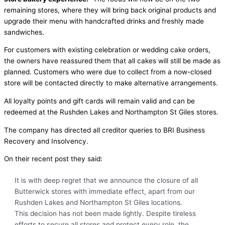
remaining stores, where they will bring back original products and
upgrade their menu with handcrafted drinks and freshly made
sandwiches.
For customers with existing celebration or wedding cake orders,
the owners have reassured them that all cakes will still be made as
planned. Customers who were due to collect from a now-closed
store will be contacted directly to make alternative arrangements.
All loyalty points and gift cards will remain valid and can be
redeemed at the Rushden Lakes and Northampton St Giles stores.
The company has directed all creditor queries to BRI Business
Recovery and Insolvency.
On their recent post they said:
It is with deep regret that we announce the closure of all
Butterwick stores with immediate effect, apart from our
Rushden Lakes and Northampton St Giles locations.
This decision has not been made lightly. Despite tireless
efforts to secure all stores and protect every role, the