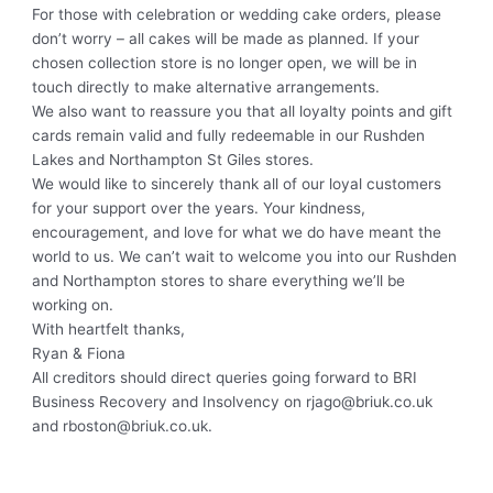
For those with celebration or wedding cake orders, please
don’t worry – all cakes will be made as planned. If your
chosen collection store is no longer open, we will be in
touch directly to make alternative arrangements.
We also want to reassure you that all loyalty points and gift
cards remain valid and fully redeemable in our Rushden
Lakes and Northampton St Giles stores.
We would like to sincerely thank all of our loyal customers
for your support over the years. Your kindness,
encouragement, and love for what we do have meant the
world to us. We can’t wait to welcome you into our Rushden
and Northampton stores to share everything we’ll be
working on.
With heartfelt thanks,
Ryan & Fiona
All creditors should direct queries going forward to BRI
Business Recovery and Insolvency on rjago@briuk.co.uk
and rboston@briuk.co.uk.