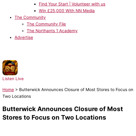
Find Your Start | Volunteer with us
Win £25,000 With NN Media
The Community
The Community File
The Northants 1 Academy
Advertise
NOW PLAYING:
Usher - Pop Ya Collar
Listen Live
Home
>
Butterwick Announces Closure of Most Stores to Focus on
Two Locations
Butterwick Announces Closure of Most
Stores to Focus on Two Locations