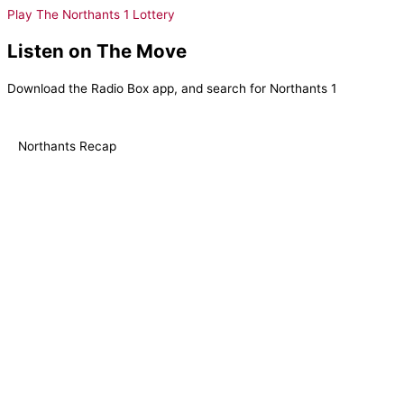
Play The Northants 1 Lottery
Listen on The Move
Download the Radio Box app, and search for Northants 1
Northants Recap