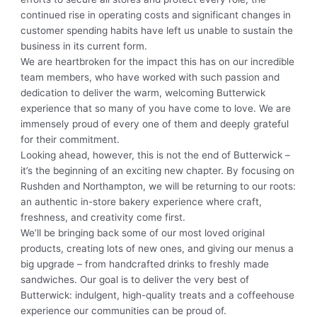
continued rise in operating costs and significant changes in
customer spending habits have left us unable to sustain the
business in its current form.
We are heartbroken for the impact this has on our incredible
team members, who have worked with such passion and
dedication to deliver the warm, welcoming Butterwick
experience that so many of you have come to love. We are
immensely proud of every one of them and deeply grateful
for their commitment.
Looking ahead, however, this is not the end of Butterwick –
it’s the beginning of an exciting new chapter. By focusing on
Rushden and Northampton, we will be returning to our roots:
an authentic in-store bakery experience where craft,
freshness, and creativity come first.
We’ll be bringing back some of our most loved original
products, creating lots of new ones, and giving our menus a
big upgrade – from handcrafted drinks to freshly made
sandwiches. Our goal is to deliver the very best of
Butterwick: indulgent, high-quality treats and a coffeehouse
experience our communities can be proud of.