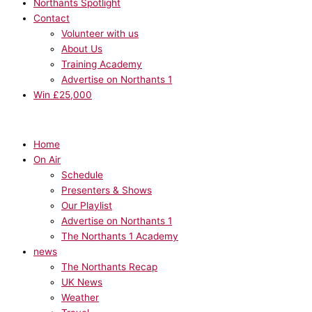
Northants Spotlight
Contact
Volunteer with us
About Us
Training Academy
Advertise on Northants 1
Win £25,000
Home
On Air
Schedule
Presenters & Shows
Our Playlist
Advertise on Northants 1
The Northants 1 Academy
news
The Northants Recap
UK News
Weather