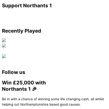
Support Northants 1
Recently Played
Follow us
Win £25,000 with
Northants 1 🎉
Be in with a chance of winning some life changing cash, all whilst
helping out Northamptonshire based good causes.