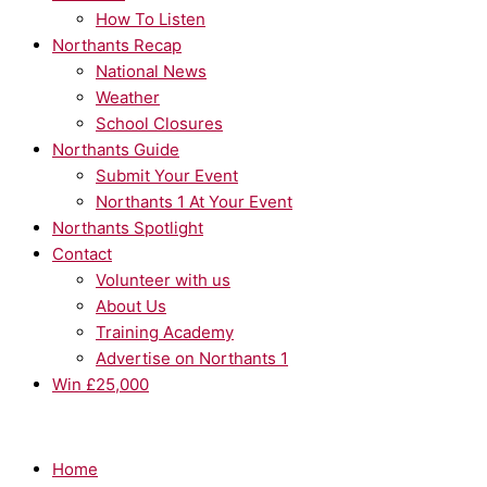
How To Listen
Northants Recap
National News
Weather
School Closures
Northants Guide
Submit Your Event
Northants 1 At Your Event
Northants Spotlight
Contact
Volunteer with us
About Us
Training Academy
Advertise on Northants 1
Win £25,000
Home