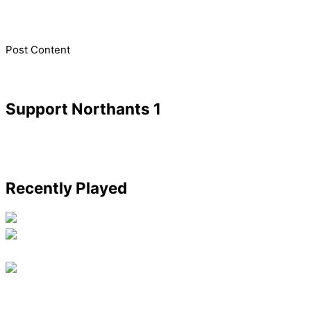
​Post Content
Support Northants 1
Recently Played