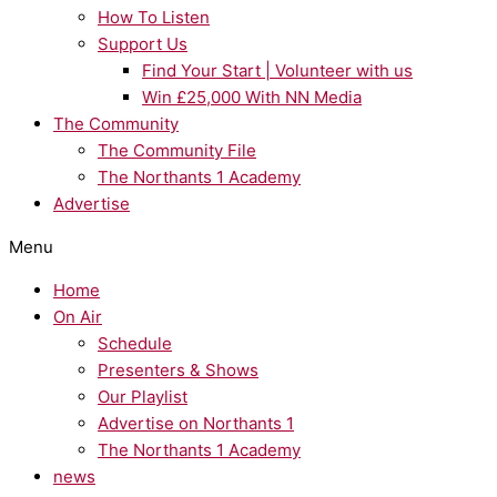
How To Listen
Support Us
Find Your Start | Volunteer with us
Win £25,000 With NN Media
The Community
The Community File
The Northants 1 Academy
Advertise
Menu
Home
On Air
Schedule
Presenters & Shows
Our Playlist
Advertise on Northants 1
The Northants 1 Academy
news