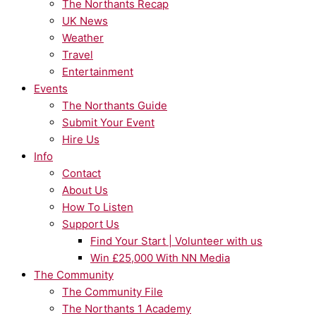
The Northants Recap
UK News
Weather
Travel
Entertainment
Events
The Northants Guide
Submit Your Event
Hire Us
Info
Contact
About Us
How To Listen
Support Us
Find Your Start | Volunteer with us
Win £25,000 With NN Media
The Community
The Community File
The Northants 1 Academy