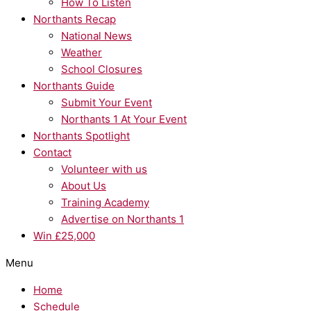
How To Listen
Northants Recap
National News
Weather
School Closures
Northants Guide
Submit Your Event
Northants 1 At Your Event
Northants Spotlight
Contact
Volunteer with us
About Us
Training Academy
Advertise on Northants 1
Win £25,000
Menu
Home
Schedule