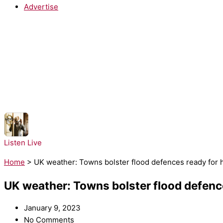
Advertise
NOW PLAYING:
Ne-Yo - Closer
Listen Live
Home
>
UK weather: Towns bolster flood defences ready for
UK weather: Towns bolster flood defen
January 9, 2023
No Comments