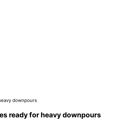
 heavy downpours
ces ready for heavy downpours