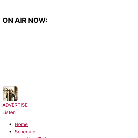
Skip
to
content
ON AIR NOW:
NOW PLAYING:
Ne-Yo - Closer
ADVERTISE
Listen
Home
Schedule