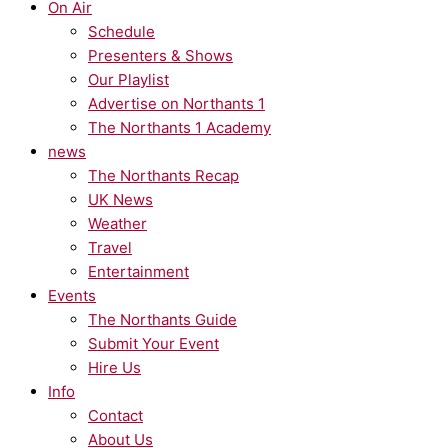
On Air
Schedule
Presenters & Shows
Our Playlist
Advertise on Northants 1
The Northants 1 Academy
news
The Northants Recap
UK News
Weather
Travel
Entertainment
Events
The Northants Guide
Submit Your Event
Hire Us
Info
Contact
About Us