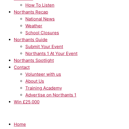
How To Listen
Northants Recap
National News
Weather
School Closures
Northants Guide
Submit Your Event
Northants 1 At Your Event
Northants Spotlight
Contact
Volunteer with us
About Us
Training Academy
Advertise on Northants 1
Win £25,000
Home