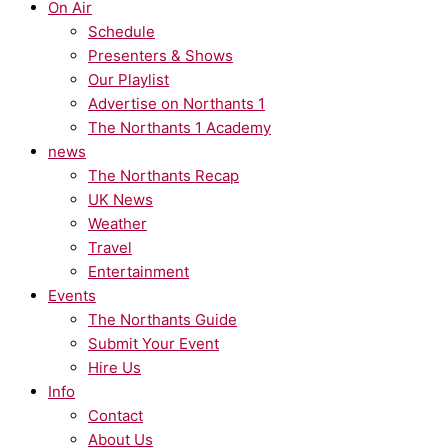
On Air
Schedule
Presenters & Shows
Our Playlist
Advertise on Northants 1
The Northants 1 Academy
news
The Northants Recap
UK News
Weather
Travel
Entertainment
Events
The Northants Guide
Submit Your Event
Hire Us
Info
Contact
About Us