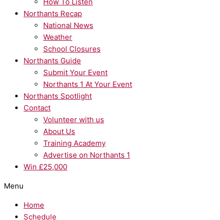
How To Listen
Northants Recap
National News
Weather
School Closures
Northants Guide
Submit Your Event
Northants 1 At Your Event
Northants Spotlight
Contact
Volunteer with us
About Us
Training Academy
Advertise on Northants 1
Win £25,000
Menu
Home
Schedule