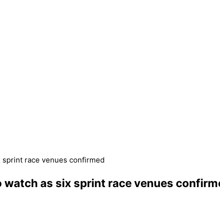
x sprint race venues confirmed
o watch as six sprint race venues confir