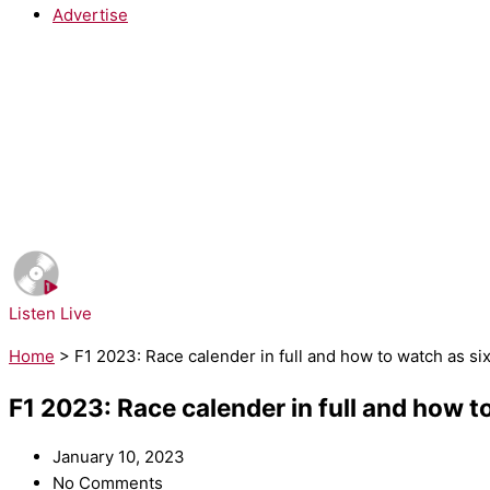
Advertise
NOW PLAYING:
Sheryl Crow - If It Makes You Happy
Listen Live
Home
>
F1 2023: Race calender in full and how to watch as si
F1 2023: Race calender in full and how t
January 10, 2023
No Comments