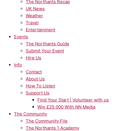
The Northants Recap
UK News
Weather
Travel
Entertainment
Events
The Northants Guide
Submit Your Event
Hire Us
Info
Contact
About Us
How To Listen
Support Us
Find Your Start | Volunteer with us
Win £25,000 With NN Media
The Community
The Community File
The Northants 1 Academy