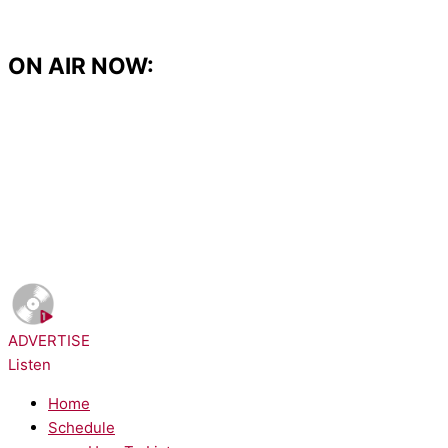
Skip
to
content
ON AIR NOW:
NOW PLAYING:
Sheryl Crow - If It Makes You Happy
ADVERTISE
Listen
Home
Schedule