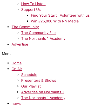
How To Listen
Support Us
Find Your Start | Volunteer with us
Win £25,000 With NN Media
The Community
The Community File
The Northants 1 Academy
Advertise
Menu
Home
On Air
Schedule
Presenters & Shows
Our Playlist
Advertise on Northants 1
The Northants 1 Academy
news