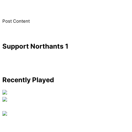
​Post Content
Support Northants 1
Recently Played