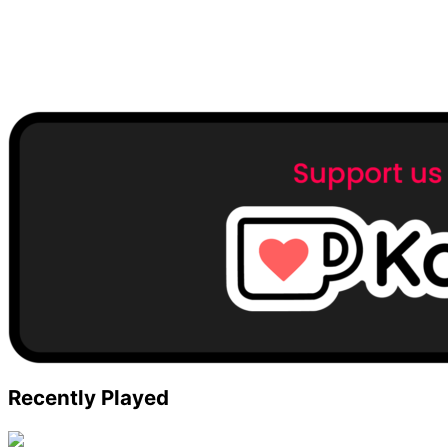
Recently Played