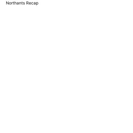
Northants Recap