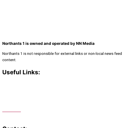
Northants 1 is owned and operated by NN Media
Northants 1 is not responsible for external links or non-local news feed
content.
Useful Links:
Contact N
orthants 1
How To Listen
Support Us
Advertise
Public File
Staff Portal