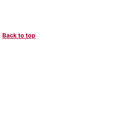
Back to top