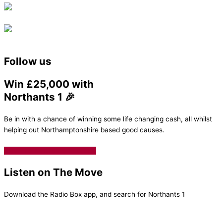
Follow us
Win £25,000 with
Northants 1 🎉
Be in with a chance of winning some life changing cash, all whilst
helping out Northamptonshire based good causes.
Play The Northants 1 Lottery
Listen on The Move
Download the Radio Box app, and search for Northants 1