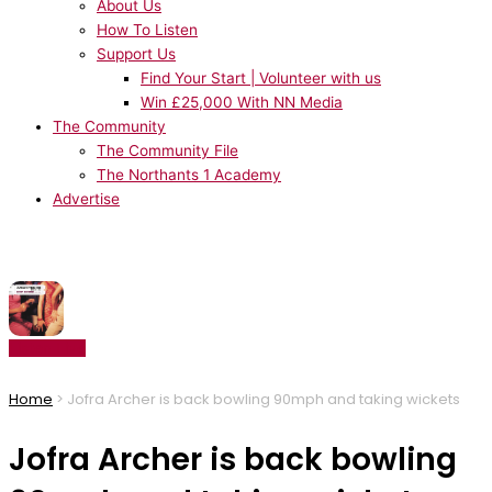
About Us
How To Listen
Support Us
Find Your Start | Volunteer with us
Win £25,000 With NN Media
The Community
The Community File
The Northants 1 Academy
Advertise
NOW PLAYING:
Architechs - Body Groove
Listen Live
Home
>
Jofra Archer is back bowling 90mph and taking wickets
Jofra Archer is back bowling