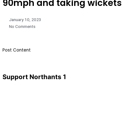
90mph and taking wickets
January 10, 2023
No Comments
​Post Content
Support Northants 1