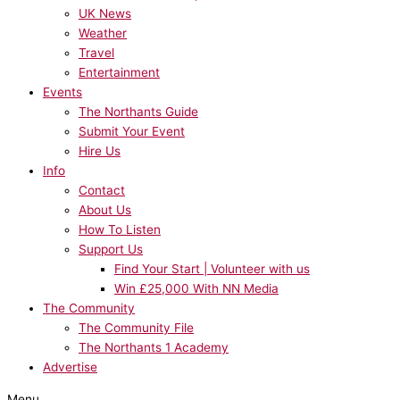
UK News
Weather
Travel
Entertainment
Events
The Northants Guide
Submit Your Event
Hire Us
Info
Contact
About Us
How To Listen
Support Us
Find Your Start | Volunteer with us
Win £25,000 With NN Media
The Community
The Community File
The Northants 1 Academy
Advertise
Menu