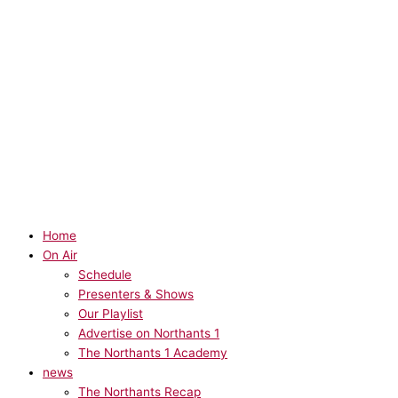
Home
On Air
Schedule
Presenters & Shows
Our Playlist
Advertise on Northants 1
The Northants 1 Academy
news
The Northants Recap