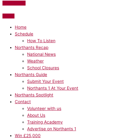
ADVERTISE
Listen
Home
Schedule
How To Listen
Northants Recap
National News
Weather
School Closures
Northants Guide
Submit Your Event
Northants 1 At Your Event
Northants Spotlight
Contact
Volunteer with us
About Us
Training Academy
Advertise on Northants 1
Win £25,000