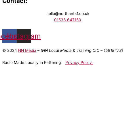
Contact:
hello@northants1.co.uk
01536 647150
acebook
Instagram
© 2024
NN Media
– (NN Local Media & Training CIC –
15618473)
Radio Made Locally in Kettering
Privacy Policy