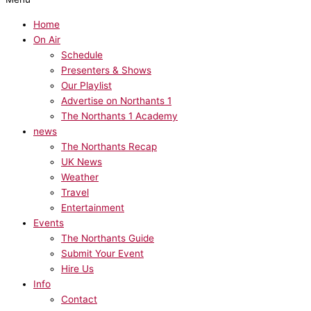
Home
On Air
Schedule
Presenters & Shows
Our Playlist
Advertise on Northants 1
The Northants 1 Academy
news
The Northants Recap
UK News
Weather
Travel
Entertainment
Events
The Northants Guide
Submit Your Event
Hire Us
Info
Contact