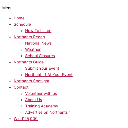
Menu
Home
Schedule
How To Listen
Northants Recap
National News
Weather
School Closures
Northants Guide
Submit Your Event
Northants 1 At Your Event
Northants Spotlight
Contact
Volunteer with us
About Us
Training Academy
Advertise on Northants 1
Win £25,000