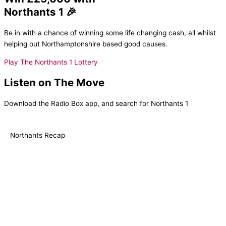
Northants 1 🎉
Be in with a chance of winning some life changing cash, all whilst
helping out Northamptonshire based good causes.
Play The Northants 1 Lottery
Listen on The Move
Download the Radio Box app, and search for Northants 1
Northants Recap