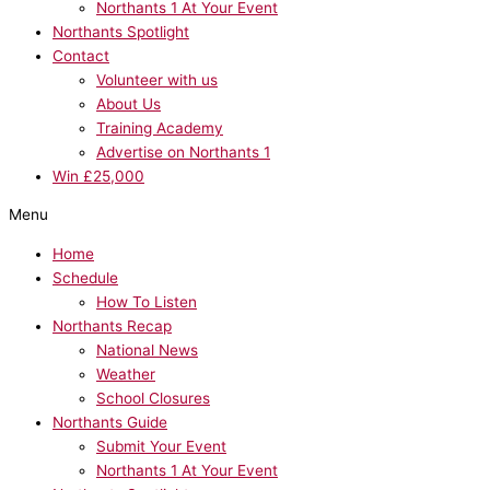
Northants 1 At Your Event
Northants Spotlight
Contact
Volunteer with us
About Us
Training Academy
Advertise on Northants 1
Win £25,000
Menu
Home
Schedule
How To Listen
Northants Recap
National News
Weather
School Closures
Northants Guide
Submit Your Event
Northants 1 At Your Event