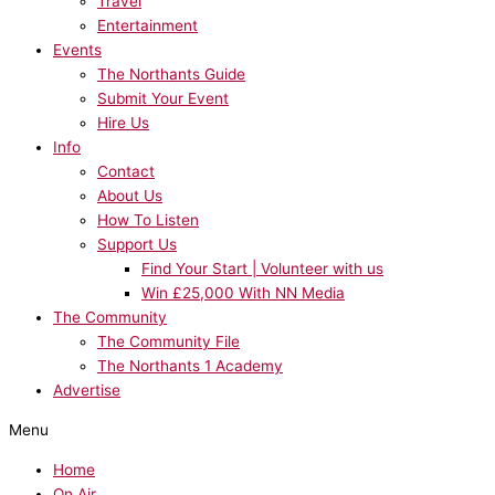
Travel
Entertainment
Events
The Northants Guide
Submit Your Event
Hire Us
Info
Contact
About Us
How To Listen
Support Us
Find Your Start | Volunteer with us
Win £25,000 With NN Media
The Community
The Community File
The Northants 1 Academy
Advertise
Menu
Home
On Air