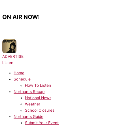
Skip
to
content
ON AIR NOW:
NOW PLAYING:
Sam Sparro - Black & Gold
ADVERTISE
Listen
Home
Schedule
How To Listen
Northants Recap
National News
Weather
School Closures
Northants Guide
Submit Your Event