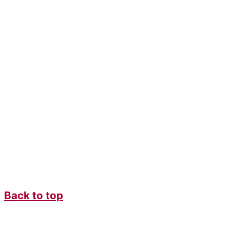
Back to top