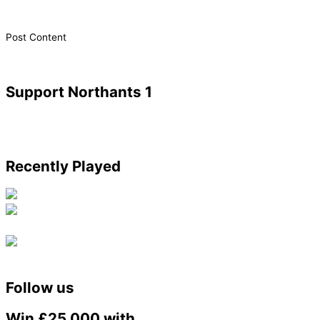
​Post Content
Support Northants 1
Recently Played
Follow us
Win £25,000 with