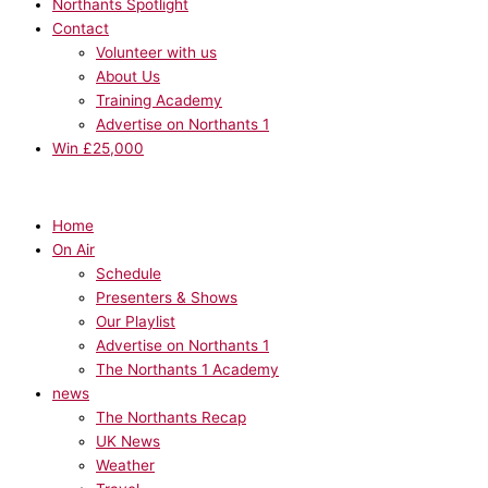
Northants Spotlight
Contact
Volunteer with us
About Us
Training Academy
Advertise on Northants 1
Win £25,000
Home
On Air
Schedule
Presenters & Shows
Our Playlist
Advertise on Northants 1
The Northants 1 Academy
news
The Northants Recap
UK News
Weather