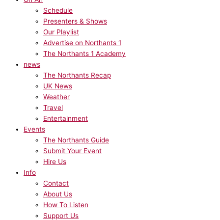
Schedule
Presenters & Shows
Our Playlist
Advertise on Northants 1
The Northants 1 Academy
news
The Northants Recap
UK News
Weather
Travel
Entertainment
Events
The Northants Guide
Submit Your Event
Hire Us
Info
Contact
About Us
How To Listen
Support Us