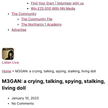
Find Your Start | Volunteer with us
Win £25,000 With NN Media
The Community
The Community File
The Northants 1 Academy
Advertise
NOW PLAYING:
Sam Sparro - Black & Gold
Listen Live
Home
>
M3GAN: a crying, talking, spying, stalking, living doll
M3GAN: a crying, talking, spying, stalking,
living doll
January 10, 2023
No Comments