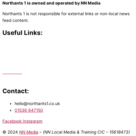
Northants 1 is owned and operated by NN Media
Northants 1 is not responsible for external links or non-local news
feed content.
Useful Links:
Contact N
orthants 1
How To Listen
Support Us
Advertise
Public File
Staff Portal
Contact:
hello@northants1.co.uk
01536 647150
Facebook
Instagram
© 2024
NN Media
– (NN Local Media & Training CIC –
15618473)