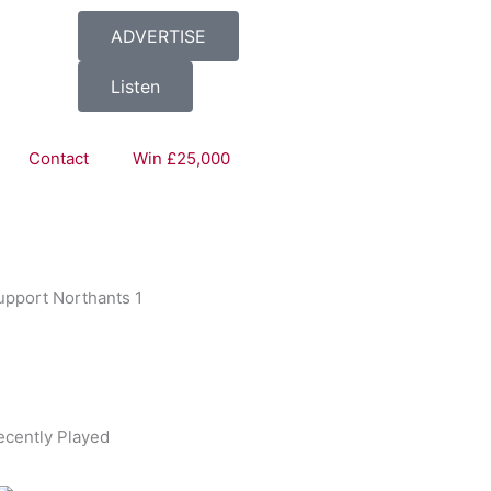
ADVERTISE
Listen
Thrills
Contact
Win £25,000
upport Northants 1
ecently Played