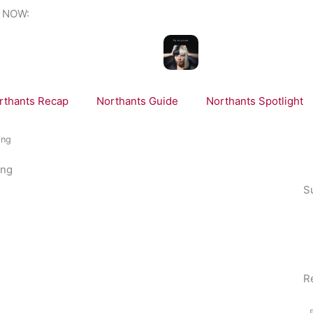
 NOW:
NOW PLAYING:
Sia, Sean Paul - Cheap 
rthants Recap
Northants Guide
Northants Spotlight
ing
ing
S
R