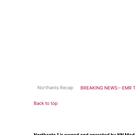
Northants Recap
BREAKING NEWS:- EMR Tra
Back to top
Northants 1 is owned and operated by NN Med