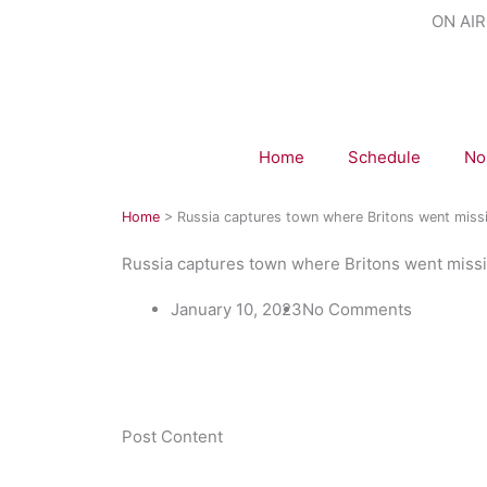
Skip
ON AIR
to
content
Home
Schedule
No
Home
>
Russia captures town where Britons went miss
Russia captures town where Britons went miss
January 10, 2023
No Comments
​Post Content