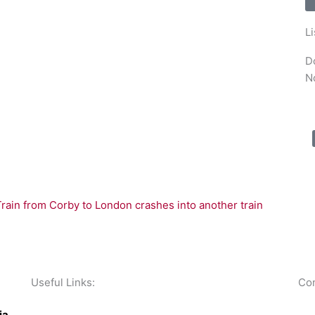
L
D
N
in from Corby to London crashes into another train
Useful Links:
Con
Contact N
orthants 1
ia