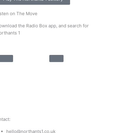
isten on The Move
ownload the Radio Box app, and search for
orthants 1
tact:
hello@northants1.co.uk