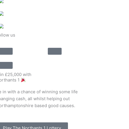
ollow us
in £25,000 with
orthants 1
e in with a chance of winning some life
anging cash, all whilst helping out
orthamptonshire based good causes.
Play The Northants 1 Lottery