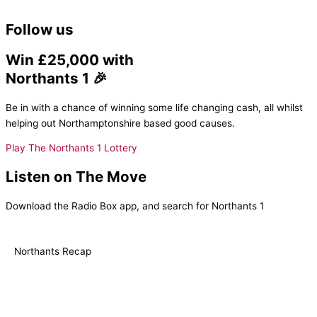
Follow us
Win £25,000 with
Northants 1 🎉
Be in with a chance of winning some life changing cash, all whilst
helping out Northamptonshire based good causes.
Play The Northants 1 Lottery
Listen on The Move
Download the Radio Box app, and search for Northants 1
Northants Recap