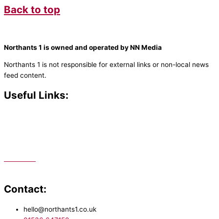
Back to top
Northants 1 is owned and operated by NN Media
Northants 1 is not responsible for external links or non-local news
feed content.
Useful Links:
Contact N
orthants 1
How To Listen
Support Us
Advertise
Public File
Staff Portal
Contact:
hello@northants1.co.uk