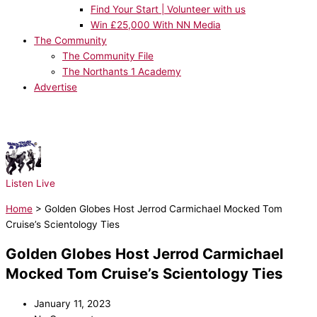
Find Your Start | Volunteer with us
Win £25,000 With NN Media
The Community
The Community File
The Northants 1 Academy
Advertise
NOW PLAYING:
Take That - It Only Takes a Minute
Listen Live
Home
>
Golden Globes Host Jerrod Carmichael Mocked Tom
Cruise’s Scientology Ties
Golden Globes Host Jerrod Carmichael
Mocked Tom Cruise’s Scientology Ties
January 11, 2023