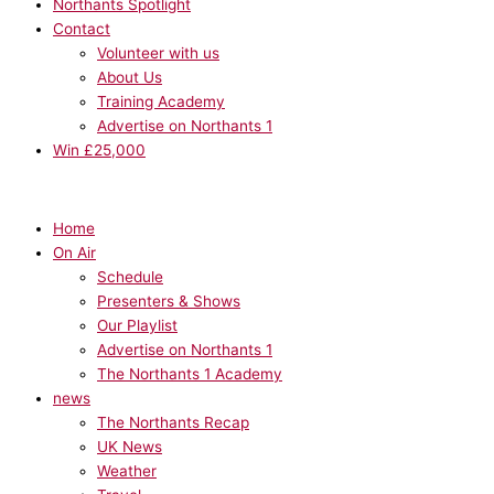
Northants Spotlight
Contact
Volunteer with us
About Us
Training Academy
Advertise on Northants 1
Win £25,000
Home
On Air
Schedule
Presenters & Shows
Our Playlist
Advertise on Northants 1
The Northants 1 Academy
news
The Northants Recap
UK News
Weather