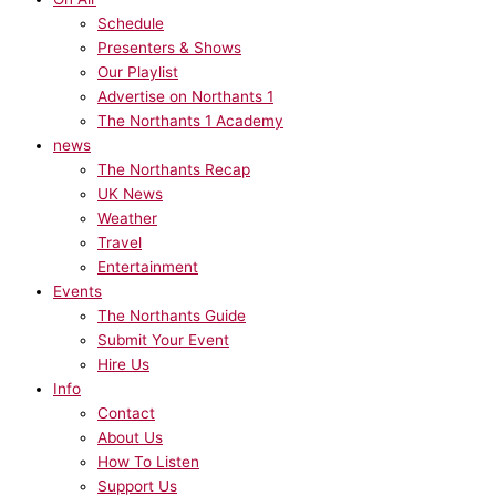
Schedule
Presenters & Shows
Our Playlist
Advertise on Northants 1
The Northants 1 Academy
news
The Northants Recap
UK News
Weather
Travel
Entertainment
Events
The Northants Guide
Submit Your Event
Hire Us
Info
Contact
About Us
How To Listen
Support Us