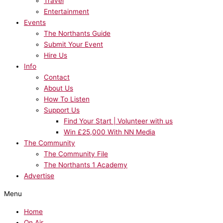
Travel
Entertainment
Events
The Northants Guide
Submit Your Event
Hire Us
Info
Contact
About Us
How To Listen
Support Us
Find Your Start | Volunteer with us
Win £25,000 With NN Media
The Community
The Community File
The Northants 1 Academy
Advertise
Menu
Home
On Air