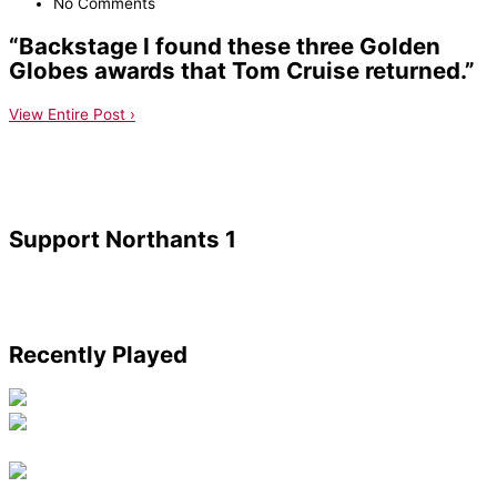
No Comments
“Backstage I found these three Golden
Globes awards that Tom Cruise returned.”
View Entire Post ›
Support Northants 1
Recently Played