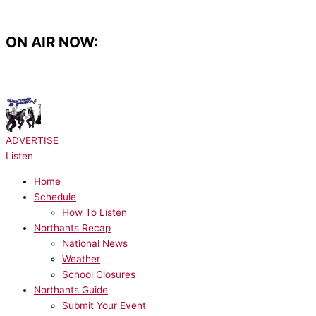
Skip
to
content
ON AIR NOW:
NOW PLAYING:
Take That - It Only Takes a Minute
ADVERTISE
Listen
Home
Schedule
How To Listen
Northants Recap
National News
Weather
School Closures
Northants Guide
Submit Your Event