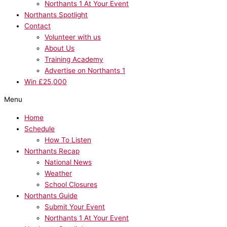
Northants 1 At Your Event
Northants Spotlight
Contact
Volunteer with us
About Us
Training Academy
Advertise on Northants 1
Win £25,000
Menu
Home
Schedule
How To Listen
Northants Recap
National News
Weather
School Closures
Northants Guide
Submit Your Event
Northants 1 At Your Event