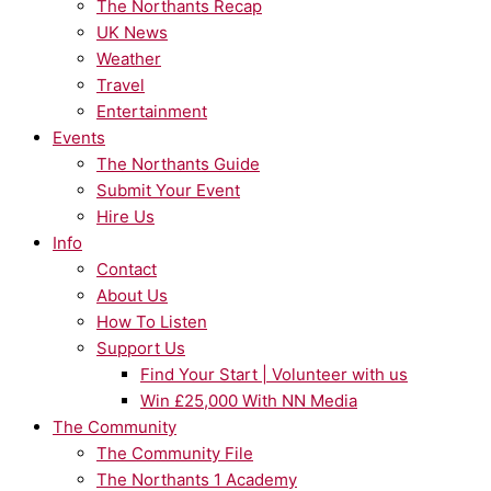
The Northants Recap
UK News
Weather
Travel
Entertainment
Events
The Northants Guide
Submit Your Event
Hire Us
Info
Contact
About Us
How To Listen
Support Us
Find Your Start | Volunteer with us
Win £25,000 With NN Media
The Community
The Community File
The Northants 1 Academy