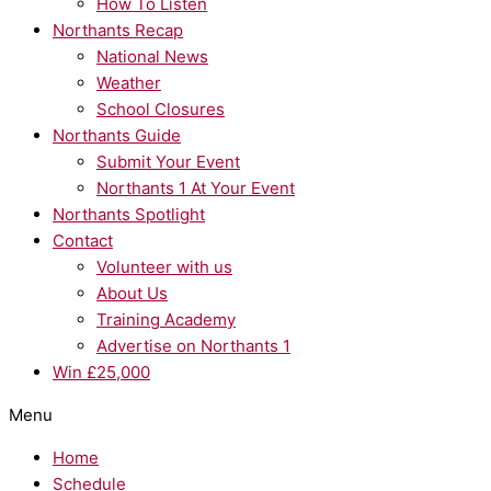
How To Listen
Northants Recap
National News
Weather
School Closures
Northants Guide
Submit Your Event
Northants 1 At Your Event
Northants Spotlight
Contact
Volunteer with us
About Us
Training Academy
Advertise on Northants 1
Win £25,000
Menu
Home
Schedule