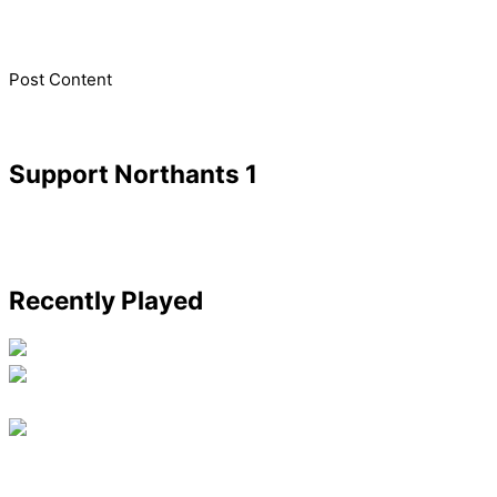
​Post Content
Support Northants 1
Recently Played