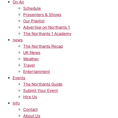
On Air
Schedule
Presenters & Shows
Our Playlist
Advertise on Northants 1
The Northants 1 Academy
news
The Northants Recap
UK News
Weather
Travel
Entertainment
Events
The Northants Guide
Submit Your Event
Hire Us
Info
Contact
About Us