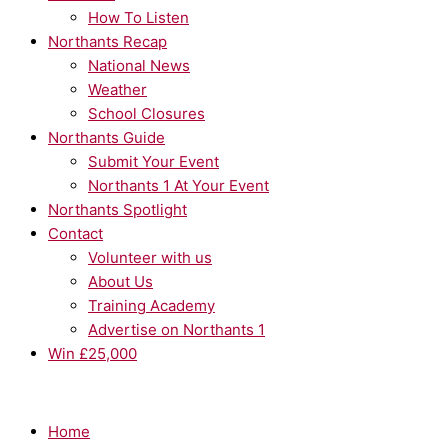
How To Listen
Northants Recap
National News
Weather
School Closures
Northants Guide
Submit Your Event
Northants 1 At Your Event
Northants Spotlight
Contact
Volunteer with us
About Us
Training Academy
Advertise on Northants 1
Win £25,000
Home