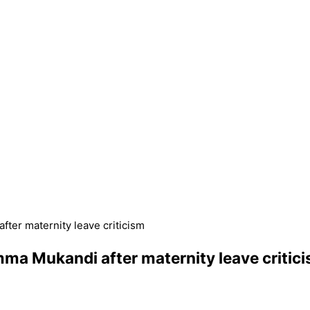
ter maternity leave criticism
ma Mukandi after maternity leave critic