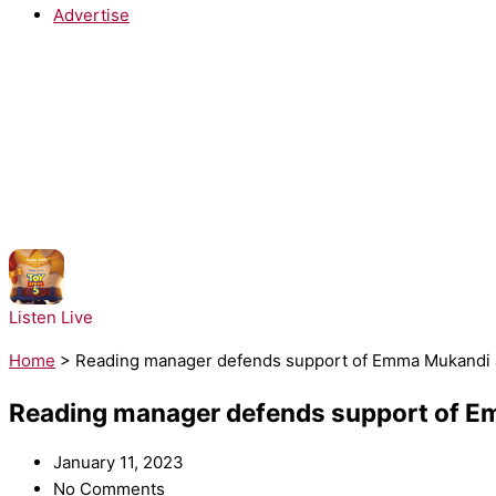
Advertise
NOW PLAYING:
Taylor Swift - I Knew It, I Knew You
Listen Live
Home
>
Reading manager defends support of Emma Mukandi af
Reading manager defends support of Em
January 11, 2023
No Comments