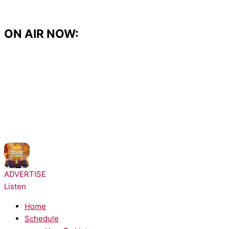
Skip
to
content
ON AIR NOW:
NOW PLAYING:
Taylor Swift - I Knew It, I Knew You
ADVERTISE
Listen
Home
Schedule