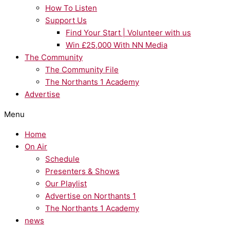
How To Listen
Support Us
Find Your Start | Volunteer with us
Win £25,000 With NN Media
The Community
The Community File
The Northants 1 Academy
Advertise
Menu
Home
On Air
Schedule
Presenters & Shows
Our Playlist
Advertise on Northants 1
The Northants 1 Academy
news