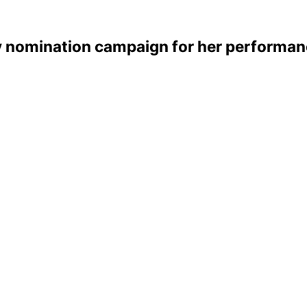
my nomination campaign for her performan