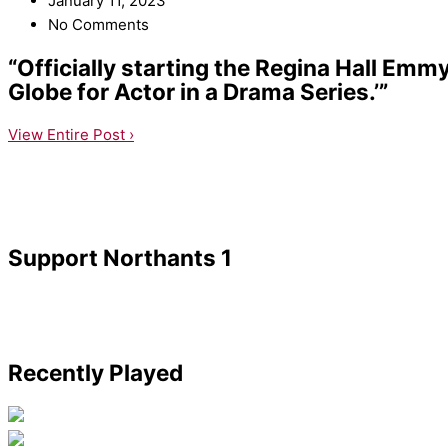
January 11, 2023
No Comments
“Officially starting the Regina Hall Em
Globe for Actor in a Drama Series.’”
View Entire Post ›
Support Northants 1
Recently Played