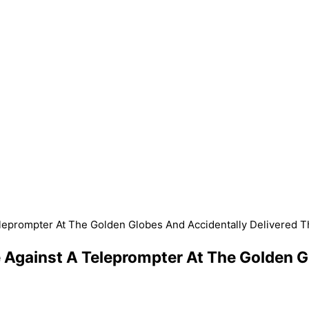
Teleprompter At The Golden Globes And Accidentally Delivered 
e Against A Teleprompter At The Golden G