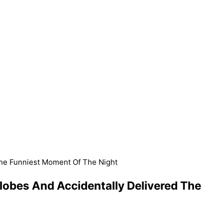
The Funniest Moment Of The Night
lobes And Accidentally Delivered The