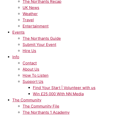
The Northants Recap
UK News
Weather
Travel
Entertainment
Events
The Northants Guide
Submit Your Event
Hire Us
Info
Contact
About Us
How To Listen
Support Us
Find Your Start | Volunteer with us
Win £25,000 With NN Media
The Community
The Community File
The Northants 1 Academy