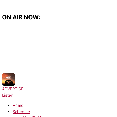
Skip
to
content
ON AIR NOW:
NOW PLAYING:
Tate McRae - Just Keep Watching
ADVERTISE
Listen
Home
Schedule