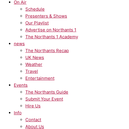
On Air
Schedule
Presenters & Shows
Our Playlist
Advertise on Northants 1
The Northants 1 Academy
news
The Northants Recap
UK News
Weather
Travel
Entertainment
Events
The Northants Guide
Submit Your Event
Hire Us
Info
Contact
About Us