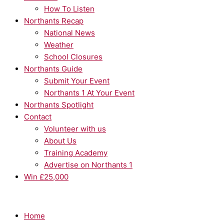
How To Listen
Northants Recap
National News
Weather
School Closures
Northants Guide
Submit Your Event
Northants 1 At Your Event
Northants Spotlight
Contact
Volunteer with us
About Us
Training Academy
Advertise on Northants 1
Win £25,000
Home