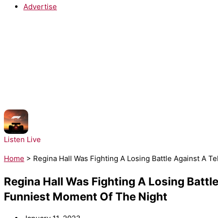
Advertise
NOW PLAYING:
Tate McRae - Just Keep Watching
Listen Live
Home
>
Regina Hall Was Fighting A Losing Battle Against A 
Regina Hall Was Fighting A Losing Battl
Funniest Moment Of The Night