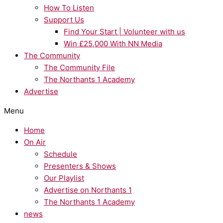
How To Listen
Support Us
Find Your Start | Volunteer with us
Win £25,000 With NN Media
The Community
The Community File
The Northants 1 Academy
Advertise
Menu
Home
On Air
Schedule
Presenters & Shows
Our Playlist
Advertise on Northants 1
The Northants 1 Academy
news