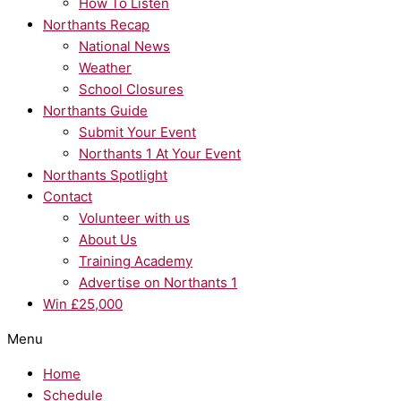
How To Listen
Northants Recap
National News
Weather
School Closures
Northants Guide
Submit Your Event
Northants 1 At Your Event
Northants Spotlight
Contact
Volunteer with us
About Us
Training Academy
Advertise on Northants 1
Win £25,000
Menu
Home
Schedule