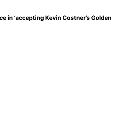
ce in ‘accepting Kevin Costner’s Golden