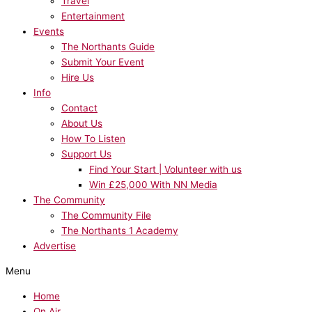
Travel
Entertainment
Events
The Northants Guide
Submit Your Event
Hire Us
Info
Contact
About Us
How To Listen
Support Us
Find Your Start | Volunteer with us
Win £25,000 With NN Media
The Community
The Community File
The Northants 1 Academy
Advertise
Menu
Home
On Air