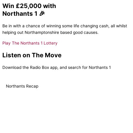
Win £25,000 with
Northants 1 🎉
Be in with a chance of winning some life changing cash, all whilst
helping out Northamptonshire based good causes.
Play The Northants 1 Lottery
Listen on The Move
Download the Radio Box app, and search for Northants 1
Northants Recap