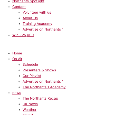
Northants Spotlight
Contact
Volunteer with us
About Us
Training Academy
Advertise on Northants 1
Win £25,000
Home
On Air
Schedule
Presenters & Shows
Our Playlist
Advertise on Northants 1
The Northants 1 Academy
news
The Northants Recap
UK News
Weather