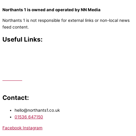
Northants 1 is owned and operated by NN Media
Northants 1 is not responsible for external links or non-local news
feed content.
Useful Links:
Contact N
orthants 1
How To Listen
Support Us
Advertise
Public File
Staff Portal
Contact:
hello@northants1.co.uk
01536 647150
Facebook
Instagram