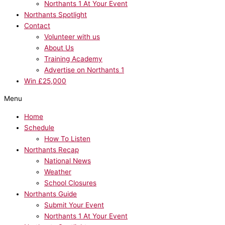
Northants 1 At Your Event
Northants Spotlight
Contact
Volunteer with us
About Us
Training Academy
Advertise on Northants 1
Win £25,000
Menu
Home
Schedule
How To Listen
Northants Recap
National News
Weather
School Closures
Northants Guide
Submit Your Event
Northants 1 At Your Event