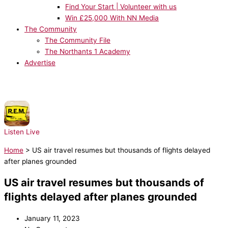
Find Your Start | Volunteer with us
Win £25,000 With NN Media
The Community
The Community File
The Northants 1 Academy
Advertise
NOW PLAYING:
R.E.M. - Shiny Happy People
Listen Live
Home
>
US air travel resumes but thousands of flights delayed
after planes grounded
US air travel resumes but thousands of
flights delayed after planes grounded
January 11, 2023