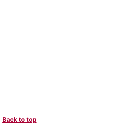
Back to top