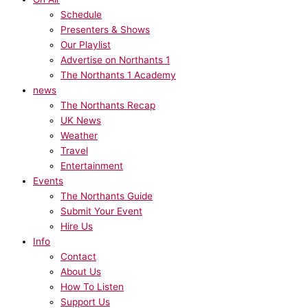
Schedule
Presenters & Shows
Our Playlist
Advertise on Northants 1
The Northants 1 Academy
news
The Northants Recap
UK News
Weather
Travel
Entertainment
Events
The Northants Guide
Submit Your Event
Hire Us
Info
Contact
About Us
How To Listen
Support Us