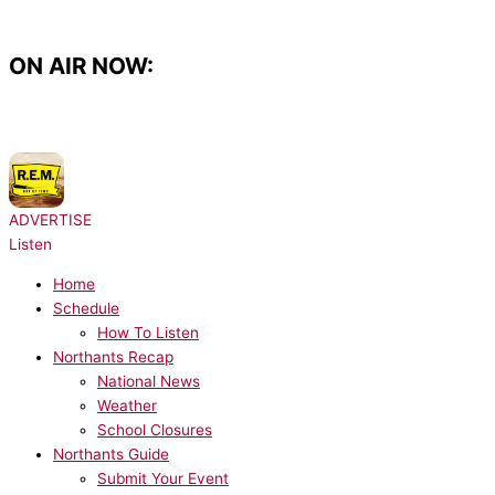
Skip
to
content
ON AIR NOW:
NOW PLAYING:
R.E.M. - Shiny Happy People
ADVERTISE
Listen
Home
Schedule
How To Listen
Northants Recap
National News
Weather
School Closures
Northants Guide
Submit Your Event