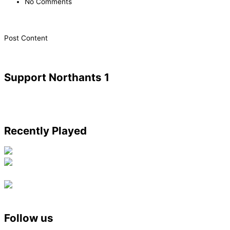
No Comments
​Post Content
Support Northants 1
Recently Played
Follow us