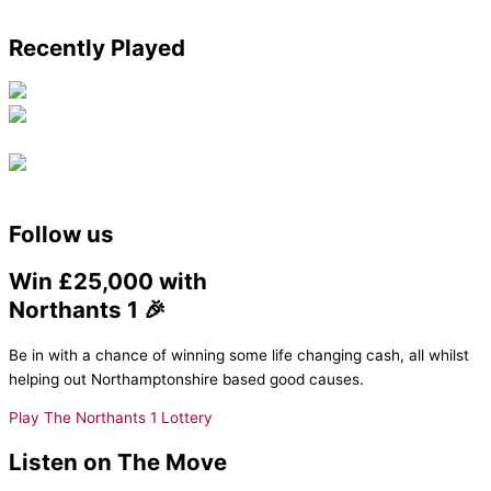
Recently Played
Follow us
Win £25,000 with
Northants 1 🎉
Be in with a chance of winning some life changing cash, all whilst
helping out Northamptonshire based good causes.
Play The Northants 1 Lottery
Listen on The Move