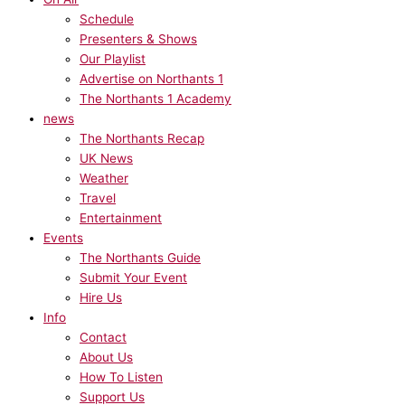
Schedule
Presenters & Shows
Our Playlist
Advertise on Northants 1
The Northants 1 Academy
news
The Northants Recap
UK News
Weather
Travel
Entertainment
Events
The Northants Guide
Submit Your Event
Hire Us
Info
Contact
About Us
How To Listen
Support Us