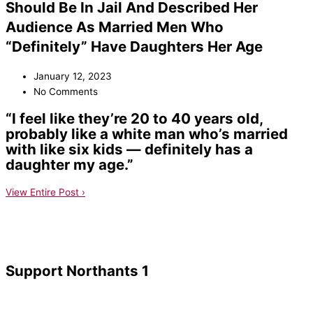
Should Be In Jail And Described Her
Audience As Married Men Who
“Definitely” Have Daughters Her Age
January 12, 2023
No Comments
“I feel like they’re 20 to 40 years old,
probably like a white man who’s married
with like six kids — definitely has a
daughter my age.”
View Entire Post ›
Support Northants 1