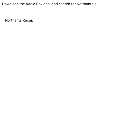
Download the Radio Box app, and search for Northants 1
Northants Recap