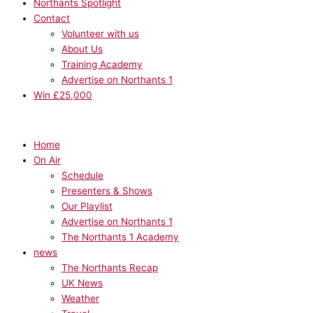
Northants Spotlight
Contact
Volunteer with us
About Us
Training Academy
Advertise on Northants 1
Win £25,000
Home
On Air
Schedule
Presenters & Shows
Our Playlist
Advertise on Northants 1
The Northants 1 Academy
news
The Northants Recap
UK News
Weather