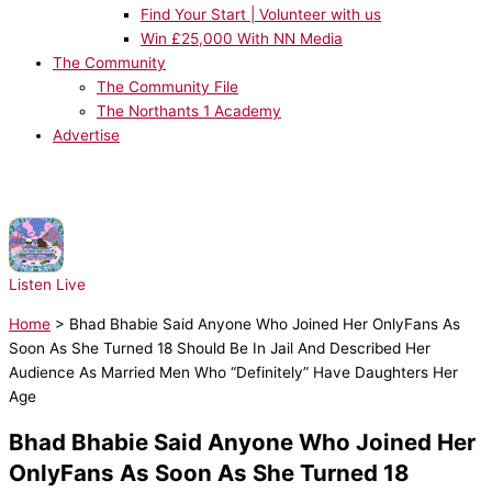
Find Your Start | Volunteer with us
Win £25,000 With NN Media
The Community
The Community File
The Northants 1 Academy
Advertise
NOW PLAYING:
Disco Lines & Tinashe - No Broke Boys
Listen Live
Home
>
Bhad Bhabie Said Anyone Who Joined Her OnlyFans As
Soon As She Turned 18 Should Be In Jail And Described Her
Audience As Married Men Who “Definitely” Have Daughters Her
Age
Bhad Bhabie Said Anyone Who Joined Her
OnlyFans As Soon As She Turned 18