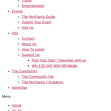
Travel
Entertainment
Events
The Northants Guide
Submit Your Event
Hire Us
Info
Contact
About Us
How To Listen
Support Us
Find Your Start | Volunteer with us
Win £25,000 With NN Media
The Community
The Community File
The Northants 1 Academy
Advertise
Menu
Home
On Air