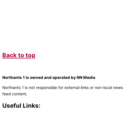
Back to top
Northants 1 is owned and operated by NN Media
Northants 1 is not responsible for external links or non-local news
feed content.
Useful Links:
Contact N
orthants 1
How To Listen