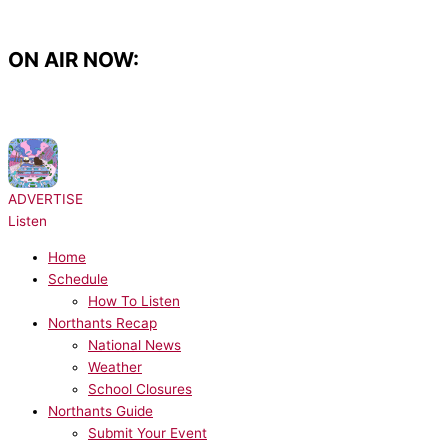
Skip
to
content
ON AIR NOW:
NOW PLAYING:
Disco Lines & Tinashe - No Broke Boys
ADVERTISE
Listen
Home
Schedule
How To Listen
Northants Recap
National News
Weather
School Closures
Northants Guide
Submit Your Event