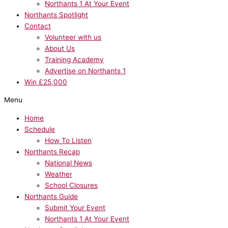
Northants 1 At Your Event
Northants Spotlight
Contact
Volunteer with us
About Us
Training Academy
Advertise on Northants 1
Win £25,000
Menu
Home
Schedule
How To Listen
Northants Recap
National News
Weather
School Closures
Northants Guide
Submit Your Event
Northants 1 At Your Event