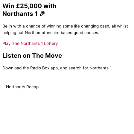
Win £25,000 with
Northants 1 🎉
Be in with a chance of winning some life changing cash, all whilst
helping out Northamptonshire based good causes.
Play The Northants 1 Lottery
Listen on The Move
Download the Radio Box app, and search for Northants 1
Northants Recap