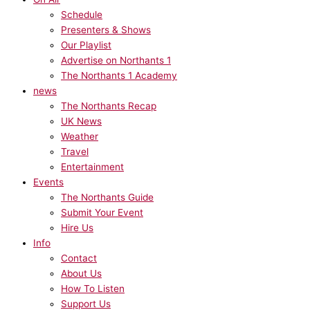
Schedule
Presenters & Shows
Our Playlist
Advertise on Northants 1
The Northants 1 Academy
news
The Northants Recap
UK News
Weather
Travel
Entertainment
Events
The Northants Guide
Submit Your Event
Hire Us
Info
Contact
About Us
How To Listen
Support Us