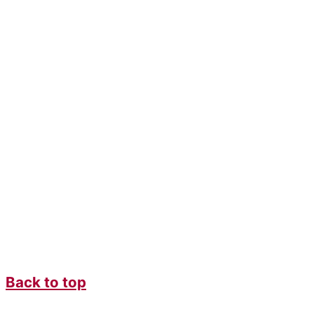
Back to top