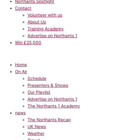
Northants Spotlight
Contact
Volunteer with us
About Us
Training Academy
Advertise on Northants 1
Win £25,000
Home
On Air
Schedule
Presenters & Shows
Our Playlist
Advertise on Northants 1
The Northants 1 Academy
news
The Northants Recap
UK News
Weather