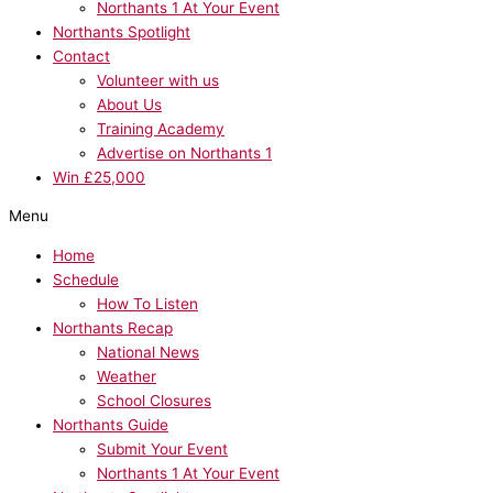
Northants 1 At Your Event
Northants Spotlight
Contact
Volunteer with us
About Us
Training Academy
Advertise on Northants 1
Win £25,000
Menu
Home
Schedule
How To Listen
Northants Recap
National News
Weather
School Closures
Northants Guide
Submit Your Event
Northants 1 At Your Event