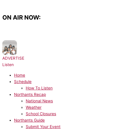
Skip
to
content
ON AIR NOW:
NOW PLAYING:
Destiny's Child - Bills, Bills, Bills
ADVERTISE
Listen
Home
Schedule
How To Listen
Northants Recap
National News
Weather
School Closures
Northants Guide
Submit Your Event