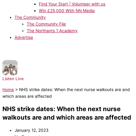
Find Your Start | Volunteer with us
Win £25,000 With NN Media
The Community
The Community File
The Northants 1 Academy
Advertise
NOW PLAYING:
Destiny's Child - Bills, Bills, Bills
Listen Live
Home
>
NHS strike dates: When the next nurse walkouts are and
which areas are affected
NHS strike dates: When the next nurse
walkouts are and which areas are affected
January 12, 2023