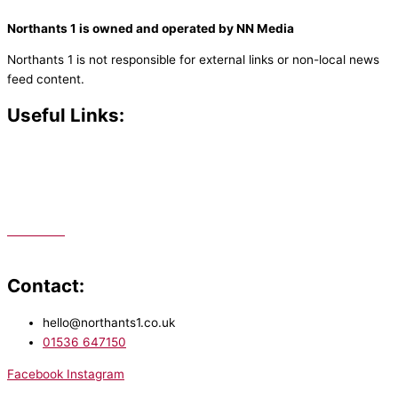
Northants 1 is owned and operated by NN Media
Northants 1 is not responsible for external links or non-local news
feed content.
Useful Links:
Contact N
orthants 1
How To Listen
Support Us
Advertise
Public File
Staff Portal
Contact:
hello@northants1.co.uk
01536 647150
Facebook
Instagram