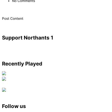
No Comments
​Post Content
Support Northants 1
Recently Played
Follow us