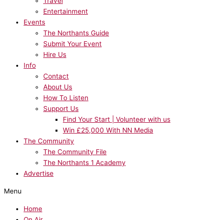
Travel
Entertainment
Events
The Northants Guide
Submit Your Event
Hire Us
Info
Contact
About Us
How To Listen
Support Us
Find Your Start | Volunteer with us
Win £25,000 With NN Media
The Community
The Community File
The Northants 1 Academy
Advertise
Menu
Home
On Air