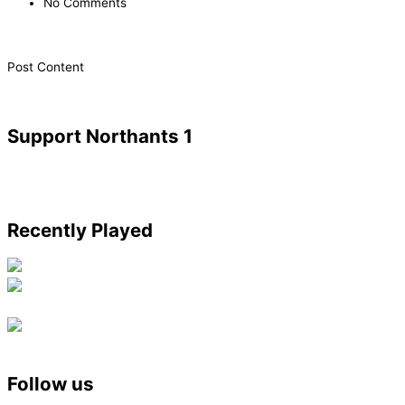
No Comments
​Post Content
Support Northants 1
Recently Played
Follow us