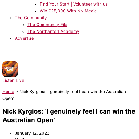
Find Your Start | Volunteer with us
Win £25,000 With NN Media
The Community
The Community File
The Northants 1 Academy
Advertise
NOW PLAYING:
Basement Jaxx - Red Alert
Listen Live
Home
>
Nick Kyrgios: ‘I genuinely feel I can win the Australian
Open’
Nick Kyrgios: ‘I genuinely feel I can win the
Australian Open’
January 12, 2023