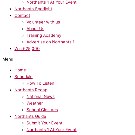
Northants 1 At Your Event
Northants Spotlight
Contact
Volunteer with us
About Us
Training Academy
Advertise on Northants 1
Win £25,000
Menu
Home
Schedule
How To Listen
Northants Recap
National News
Weather
School Closures
Northants Guide
Submit Your Event
Northants 1 At Your Event