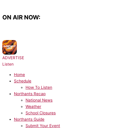
Skip
to
content
ON AIR NOW:
NOW PLAYING:
Basement Jaxx - Red Alert
ADVERTISE
Listen
Home
Schedule
How To Listen
Northants Recap
National News
Weather
School Closures
Northants Guide
Submit Your Event