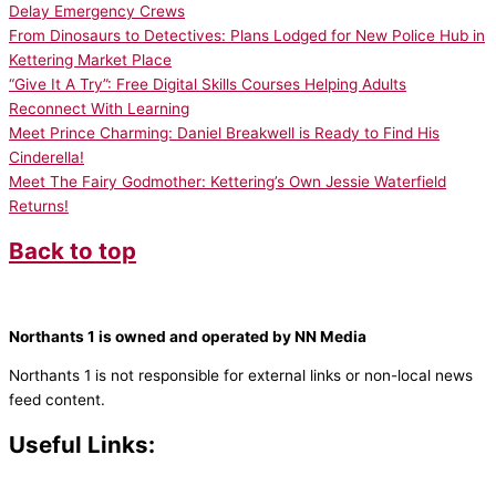
Delay Emergency Crews
From Dinosaurs to Detectives: Plans Lodged for New Police Hub in
Kettering Market Place
“Give It A Try”: Free Digital Skills Courses Helping Adults
Reconnect With Learning
Meet Prince Charming: Daniel Breakwell is Ready to Find His
Cinderella!
Meet The Fairy Godmother: Kettering’s Own Jessie Waterfield
Returns!
Back to top
Northants 1 is owned and operated by NN Media
Northants 1 is not responsible for external links or non-local news
feed content.
Useful Links:
Contact N
orthants 1