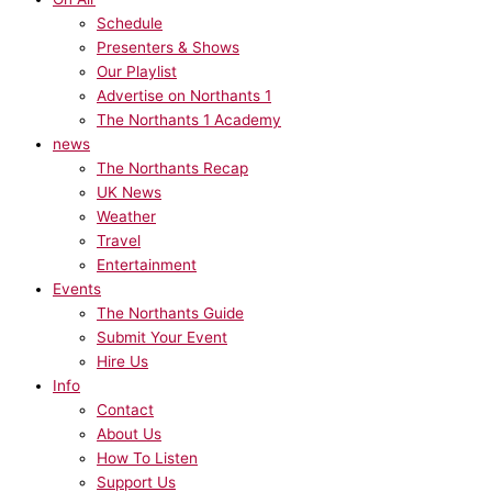
Schedule
Presenters & Shows
Our Playlist
Advertise on Northants 1
The Northants 1 Academy
news
The Northants Recap
UK News
Weather
Travel
Entertainment
Events
The Northants Guide
Submit Your Event
Hire Us
Info
Contact
About Us
How To Listen
Support Us