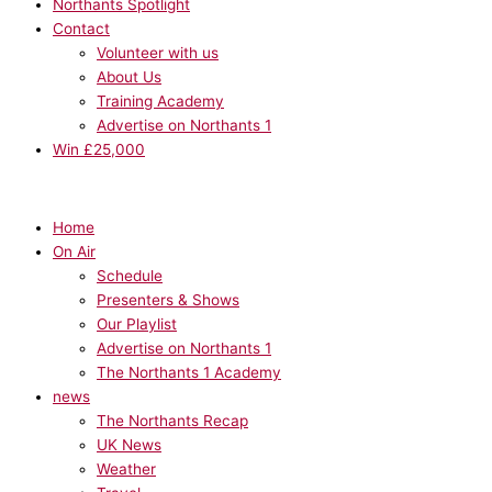
Northants Spotlight
Contact
Volunteer with us
About Us
Training Academy
Advertise on Northants 1
Win £25,000
Home
On Air
Schedule
Presenters & Shows
Our Playlist
Advertise on Northants 1
The Northants 1 Academy
news
The Northants Recap
UK News
Weather