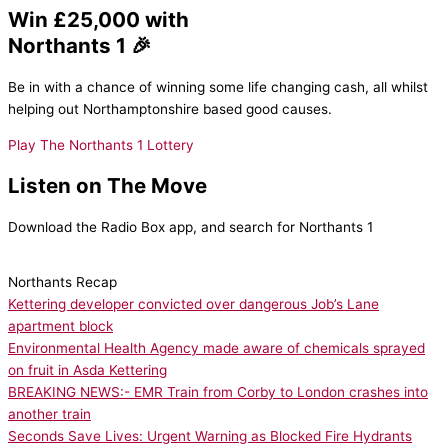
Win £25,000 with
Northants 1 🎉
Be in with a chance of winning some life changing cash, all whilst
helping out Northamptonshire based good causes.
Play The Northants 1 Lottery
Listen on The Move
Download the Radio Box app, and search for Northants 1
Northants Recap
Kettering developer convicted over dangerous Job’s Lane
apartment block
Environmental Health Agency made aware of chemicals sprayed
on fruit in Asda Kettering
BREAKING NEWS:- EMR Train from Corby to London crashes into
another train
Seconds Save Lives: Urgent Warning as Blocked Fire Hydrants