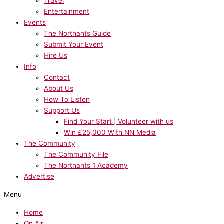
Travel
Entertainment
Events
The Northants Guide
Submit Your Event
Hire Us
Info
Contact
About Us
How To Listen
Support Us
Find Your Start | Volunteer with us
Win £25,000 With NN Media
The Community
The Community File
The Northants 1 Academy
Advertise
Menu
Home
On Air