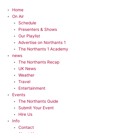
Skip
to
Menu
Home
content
On Air
Schedule
Presenters & Shows
Our Playlist
Advertise on Northants 1
The Northants 1 Academy
news
The Northants Recap
UK News
Weather
Travel
Entertainment
Events
The Northants Guide
Submit Your Event
Hire Us
Info
Contact