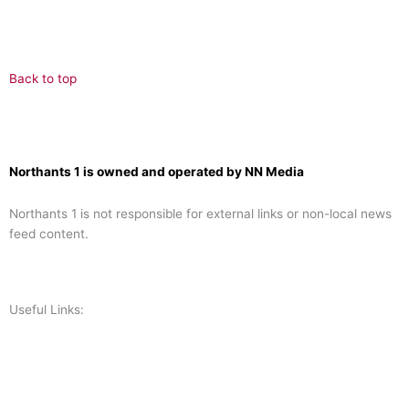
Back to top
Northants 1 is owned and operated by NN Media
Northants 1 is not responsible for external links or non-local news
feed content.
Useful Links:
Contact N
orthants 1
How To Listen
Support Us
Advertise