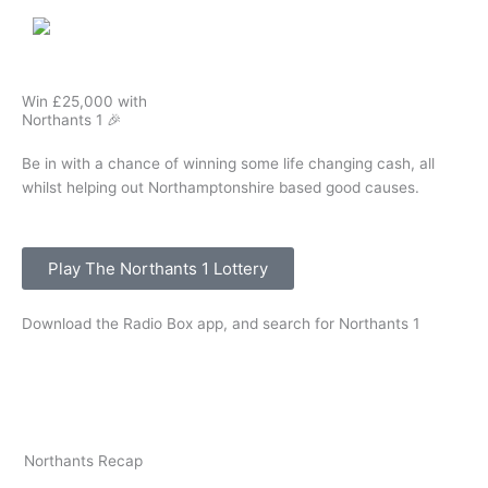
Win £25,000 with
Northants 1 🎉
Be in with a chance of winning some life changing cash, all
whilst helping out Northamptonshire based good causes.
Play The Northants 1 Lottery
Download the Radio Box app, and search for Northants 1
Northants Recap