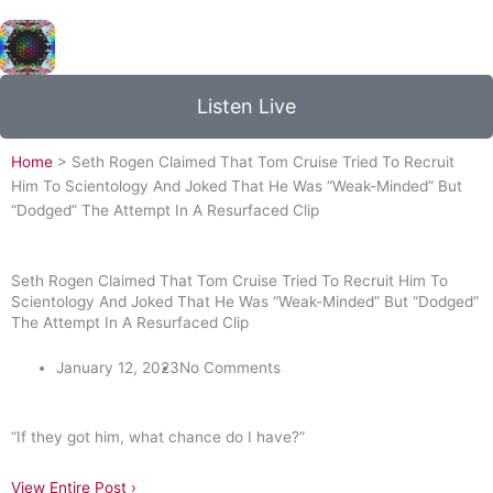
NOW PLAYING:
Coldplay - Adventure of a Lifetime
Listen Live
Home
>
Seth Rogen Claimed That Tom Cruise Tried To Recruit
Him To Scientology And Joked That He Was “Weak-Minded” But
“Dodged” The Attempt In A Resurfaced Clip
Seth Rogen Claimed That Tom Cruise Tried To Recruit Him To
Scientology And Joked That He Was “Weak-Minded” But “Dodged”
The Attempt In A Resurfaced Clip
January 12, 2023
No Comments
“If they got him, what chance do I have?”
View Entire Post ›