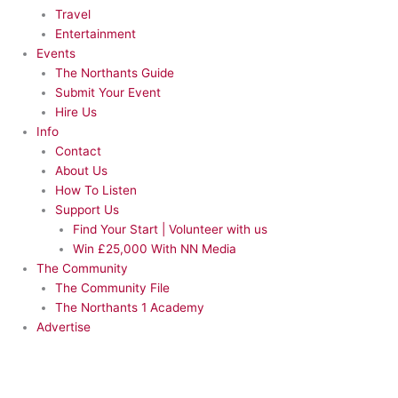
Travel
Entertainment
Events
The Northants Guide
Submit Your Event
Hire Us
Info
Contact
About Us
How To Listen
Support Us
Find Your Start | Volunteer with us
Win £25,000 With NN Media
The Community
The Community File
The Northants 1 Academy
Advertise