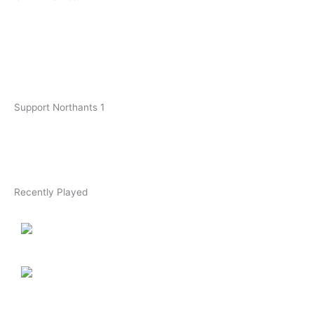
Support Northants 1
Recently Played