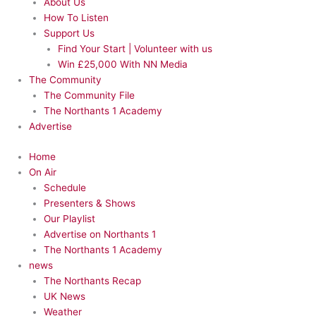
About Us
How To Listen
Support Us
Find Your Start | Volunteer with us
Win £25,000 With NN Media
The Community
The Community File
The Northants 1 Academy
Advertise
Home
On Air
Schedule
Presenters & Shows
Our Playlist
Advertise on Northants 1
The Northants 1 Academy
news
The Northants Recap
UK News
Weather