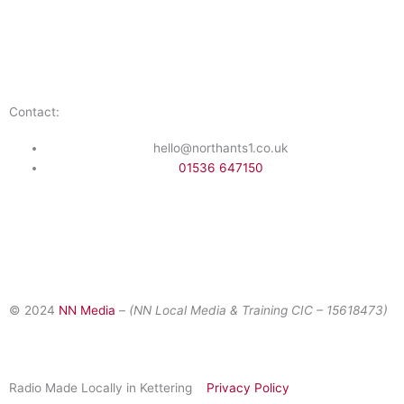
Public File
Staff Portal
Contact:
hello@northants1.co.uk
01536 647150
F
I
a
n
© 2024
NN Media
– (NN Local Media & Training CIC –
15618473)
c
s
e
t
Radio Made Locally in Kettering
Privacy Policy