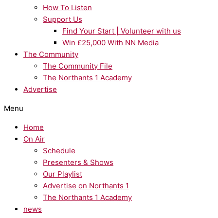
How To Listen
Support Us
Find Your Start | Volunteer with us
Win £25,000 With NN Media
The Community
The Community File
The Northants 1 Academy
Advertise
Menu
Home
On Air
Schedule
Presenters & Shows
Our Playlist
Advertise on Northants 1
The Northants 1 Academy
news