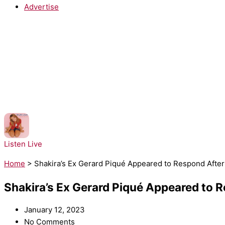
Advertise
NOW PLAYING:
Britney Spears - ...Baby One More Time
Listen Live
Home
>
Shakira’s Ex Gerard Piqué Appeared to Respond Afte
Shakira’s Ex Gerard Piqué Appeared to 
January 12, 2023
No Comments