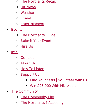
The Northants Recap
UK News
Weather
Travel
Entertainment
Events
The Northants Guide
Submit Your Event
Hire Us
Info
Contact
About Us
How To Listen
Support Us
Find Your Start | Volunteer with us
Win £25,000 With NN Media
The Community
The Community File
The Northants 1 Academy