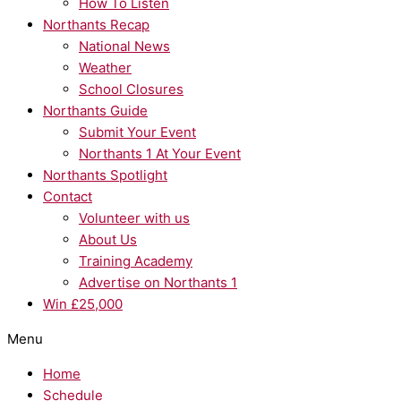
How To Listen
Northants Recap
National News
Weather
School Closures
Northants Guide
Submit Your Event
Northants 1 At Your Event
Northants Spotlight
Contact
Volunteer with us
About Us
Training Academy
Advertise on Northants 1
Win £25,000
Menu
Home
Schedule