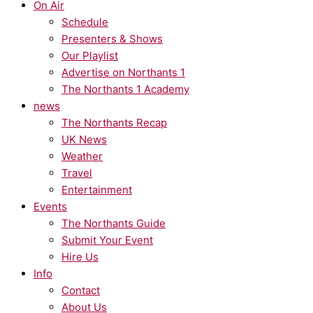
On Air
Schedule
Presenters & Shows
Our Playlist
Advertise on Northants 1
The Northants 1 Academy
news
The Northants Recap
UK News
Weather
Travel
Entertainment
Events
The Northants Guide
Submit Your Event
Hire Us
Info
Contact
About Us