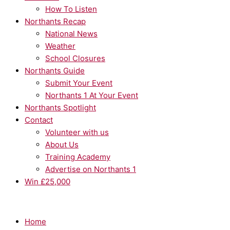
How To Listen
Northants Recap
National News
Weather
School Closures
Northants Guide
Submit Your Event
Northants 1 At Your Event
Northants Spotlight
Contact
Volunteer with us
About Us
Training Academy
Advertise on Northants 1
Win £25,000
Home