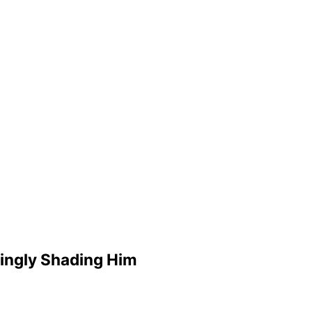
mingly Shading Him