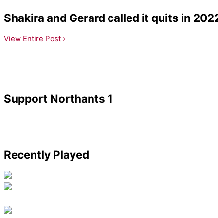
Shakira and Gerard called it quits in 202
View Entire Post ›
Support Northants 1
Recently Played