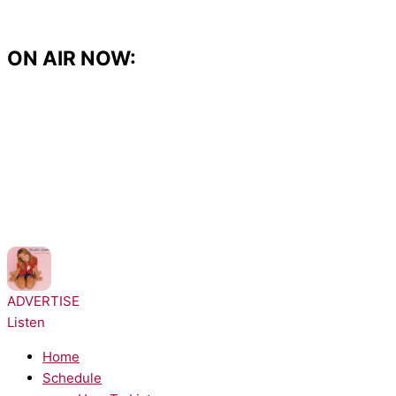
Skip
to
content
ON AIR NOW:
NOW PLAYING:
Britney Spears - ...Baby One More Time
ADVERTISE
Listen
Home
Schedule