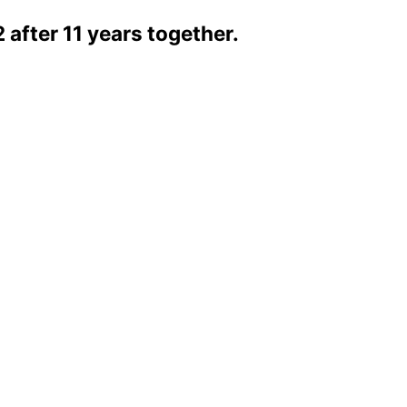
2 after 11 years together.