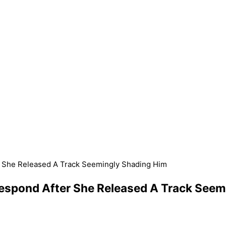
r She Released A Track Seemingly Shading Him
Respond After She Released A Track See