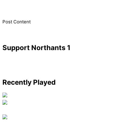
​Post Content
Support Northants 1
Recently Played