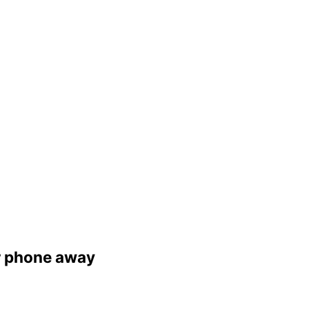
er phone away