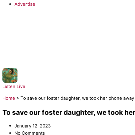
Advertise
NOW PLAYING:
Taylor Swift - Opalite
Listen Live
Home
>
To save our foster daughter, we took her phone away
To save our foster daughter, we took h
January 12, 2023
No Comments