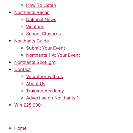
How To Listen
Northants Recap
National News
Weather
School Closures
Northants Guide
Submit Your Event
Northants 1 At Your Event
Northants Spotlight
Contact
Volunteer with us
About Us
Training Academy
Advertise on Northants 1
Win £25,000
Home