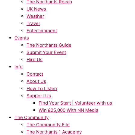
The Northants Recap
UK News
Weather
Travel
Entertainment
Events
The Northants Guide
Submit Your Event
Hire Us
Info
Contact
About Us
How To Listen
Support Us
Find Your Start | Volunteer with us
Win £25,000 With NN Media
The Community
The Community File
The Northants 1 Academy