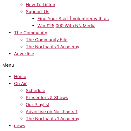
How To Listen
Support Us
Find Your Start | Volunteer with us
Win £25,000 With NN Media
The Community
The Community File
The Northants 1 Academy
Advertise
Menu
Home
On Air
Schedule
Presenters & Shows
Our Playlist
Advertise on Northants 1
The Northants 1 Academy
news