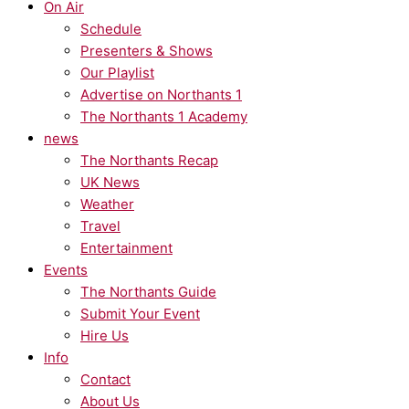
On Air
Schedule
Presenters & Shows
Our Playlist
Advertise on Northants 1
The Northants 1 Academy
news
The Northants Recap
UK News
Weather
Travel
Entertainment
Events
The Northants Guide
Submit Your Event
Hire Us
Info
Contact
About Us