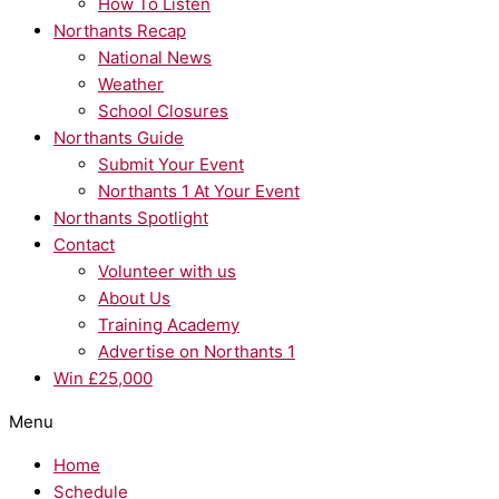
How To Listen
Northants Recap
National News
Weather
School Closures
Northants Guide
Submit Your Event
Northants 1 At Your Event
Northants Spotlight
Contact
Volunteer with us
About Us
Training Academy
Advertise on Northants 1
Win £25,000
Menu
Home
Schedule