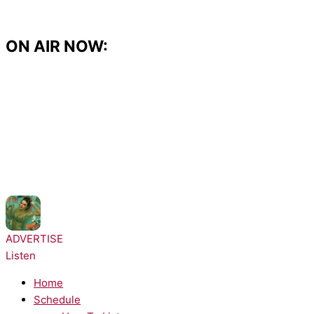
Skip
to
content
ON AIR NOW:
NOW PLAYING:
Taylor Swift - Opalite
ADVERTISE
Listen
Home
Schedule